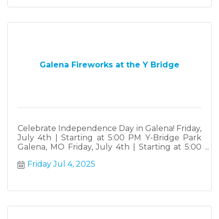
Galena Fireworks at the Y Bridge
Celebrate Independence Day in Galena! Friday,
July 4th | Starting at 5:00 PM Y-Bridge Park
Galena, MO Friday, July 4th | Starting at 5:00
PM Y-Bridge Park • Galena, MO Join the City of
Friday Jul 4, 2025
Galena for our annual Independence Day
Celebration! ? Fish Fry ? Burgers & Food
Trucks ? Live DJ ?? Raffle Prizes ? Fireworks at
Dusk ...and so much more!