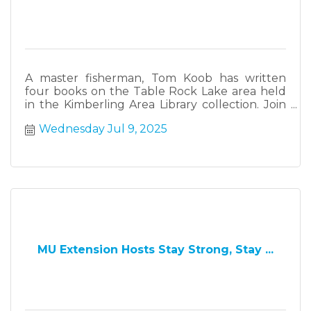
A master fisherman, Tom Koob has written
four books on the Table Rock Lake area held
in the Kimberling Area Library collection. Join
Tom and Curtis Copeland who will cover the
Wednesday Jul 9, 2025
history of float trips in the Ozarks,
MU Extension Hosts Stay Strong, Stay ...