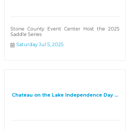
Stone County Event Center Host the 2025
Saddle Series
Saturday Jul 5, 2025
Chateau on the Lake Independence Day ...