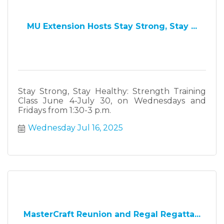
MU Extension Hosts Stay Strong, Stay ...
Stay Strong, Stay Healthy: Strength Training
Class June 4-July 30, on Wednesdays and
Fridays from 1:30-3 p.m.
Wednesday Jul 16, 2025
MasterCraft Reunion and Regal Regatta...