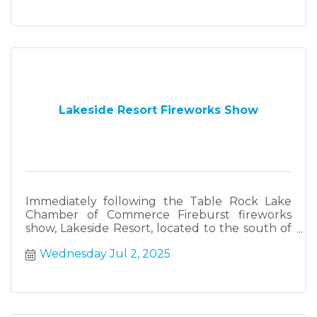
Lakeside Resort Fireworks Show
Immediately following the Table Rock Lake
Chamber of Commerce Fireburst fireworks
show, Lakeside Resort, located to the south of
Fireburst, will have their own fireworks show.
Wednesday Jul 2, 2025