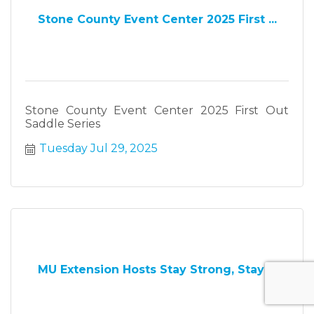
Stone County Event Center 2025 First ...
Stone County Event Center 2025 First Out
Saddle Series
Tuesday Jul 29, 2025
MU Extension Hosts Stay Strong, Stay ...