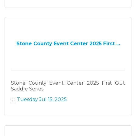
Stone County Event Center 2025 First ...
Stone County Event Center 2025 First Out
Saddle Series
Tuesday Jul 15, 2025