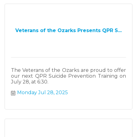
Veterans of the Ozarks Presents QPR S...
The Veterans of the Ozarks are proud to offer
our next QPR Suicide Prevention Training on
July 28, at 6:30.
Monday Jul 28, 2025