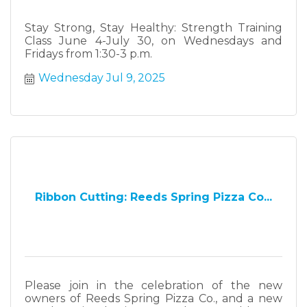
Stay Strong, Stay Healthy: Strength Training
Class June 4-July 30, on Wednesdays and
Fridays from 1:30-3 p.m.
Wednesday Jul 9, 2025
Ribbon Cutting: Reeds Spring Pizza Co...
Please join in the celebration of the new
owners of Reeds Spring Pizza Co., and a new