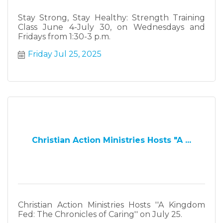
Stay Strong, Stay Healthy: Strength Training
Class June 4-July 30, on Wednesdays and
Fridays from 1:30-3 p.m.
Friday Jul 25, 2025
Christian Action Ministries Hosts "A ...
Christian Action Ministries Hosts ''A Kingdom
Fed: The Chronicles of Caring'' on July 25.