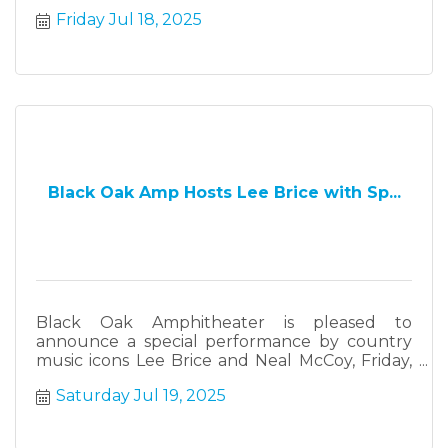
farmers, makers and cottage industries.
Friday Jul 18, 2025
Black Oak Amp Hosts Lee Brice with Sp...
Black Oak Amphitheater is pleased to
announce a special performance by country
music icons Lee Brice and Neal McCoy, Friday,
May 16, 2025.
Saturday Jul 19, 2025