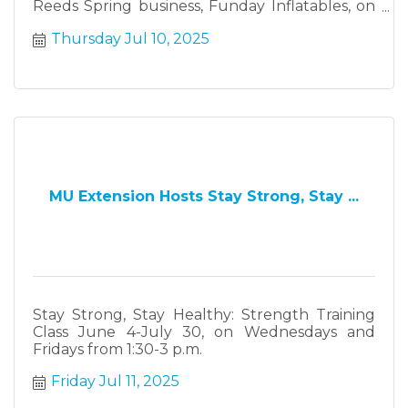
Reeds Spring business, Funday Inflatables, on
Thursday July 10, from 3-6 p.m.
Thursday Jul 10, 2025
MU Extension Hosts Stay Strong, Stay ...
Stay Strong, Stay Healthy: Strength Training
Class June 4-July 30, on Wednesdays and
Fridays from 1:30-3 p.m.
Friday Jul 11, 2025