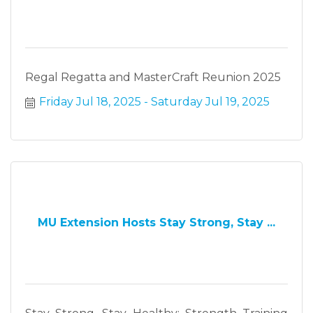
Regal Regatta and MasterCraft Reunion 2025
Friday Jul 18, 2025
Saturday Jul 19, 2025
MU Extension Hosts Stay Strong, Stay ...