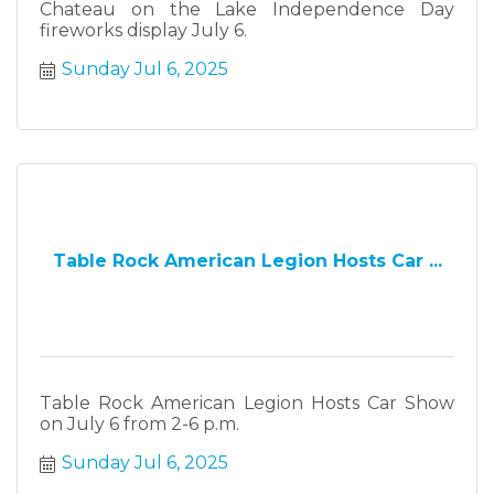
Chateau on the Lake Independence Day
fireworks display July 6.
Sunday Jul 6, 2025
Table Rock American Legion Hosts Car ...
Table Rock American Legion Hosts Car Show
on July 6 from 2-6 p.m.
Sunday Jul 6, 2025