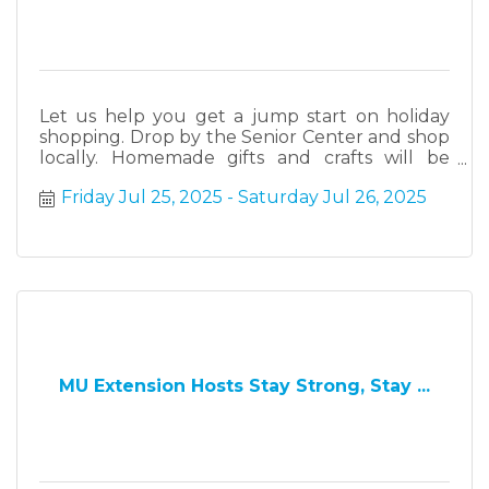
Let us help you get a jump start on holiday
shopping. Drop by the Senior Center and shop
locally. Homemade gifts and crafts will be
available for purchase.
Friday Jul 25, 2025
Saturday Jul 26, 2025
MU Extension Hosts Stay Strong, Stay ...