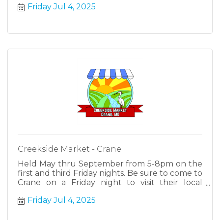
Friday Jul 4, 2025
Creekside Market - Crane
Held May thru September from 5-8pm on the
first and third Friday nights. Be sure to come to
Crane on a Friday night to visit their local
farmers, makers and cottage industries.
Friday Jul 4, 2025