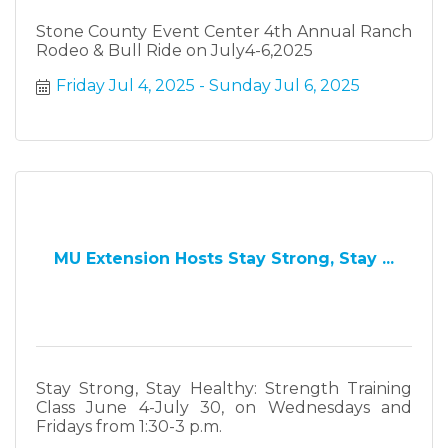
Stone County Event Center 4th Annual Ranch
Rodeo & Bull Ride on July4-6,2025
Friday Jul 4, 2025
Sunday Jul 6, 2025
MU Extension Hosts Stay Strong, Stay ...
Stay Strong, Stay Healthy: Strength Training
Class June 4-July 30, on Wednesdays and
Fridays from 1:30-3 p.m.