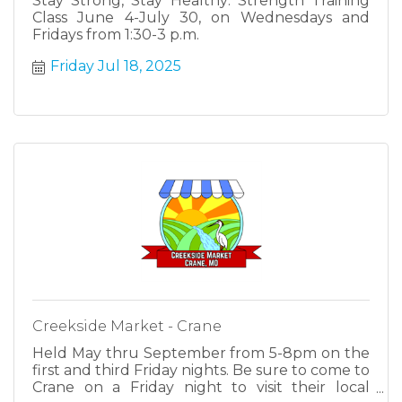
Stay Strong, Stay Healthy: Strength Training
Class June 4-July 30, on Wednesdays and
Fridays from 1:30-3 p.m.
Friday Jul 18, 2025
Creekside Market - Crane
Held May thru September from 5-8pm on the
first and third Friday nights. Be sure to come to
Crane on a Friday night to visit their local