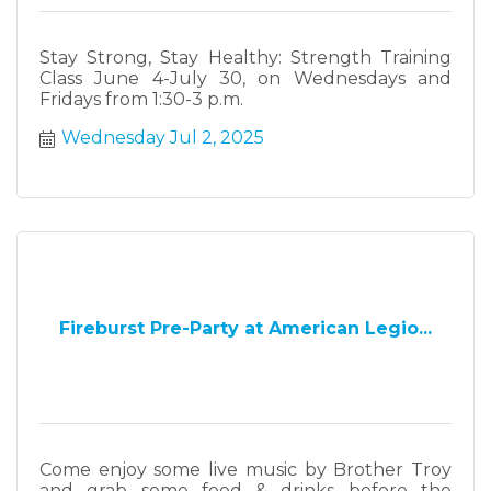
Stay Strong, Stay Healthy: Strength Training
Class June 4-July 30, on Wednesdays and
Fridays from 1:30-3 p.m.
Wednesday Jul 2, 2025
Fireburst Pre-Party at American Legio...
Come enjoy some live music by Brother Troy
and grab some food & drinks before the