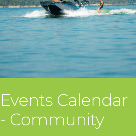
Events Calendar
- Community