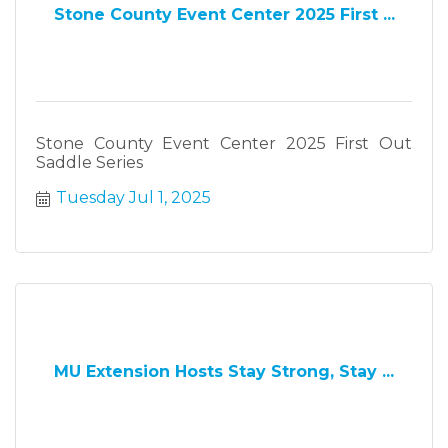
Stone County Event Center 2025 First ...
Stone County Event Center 2025 First Out
Saddle Series
Tuesday Jul 1, 2025
MU Extension Hosts Stay Strong, Stay ...