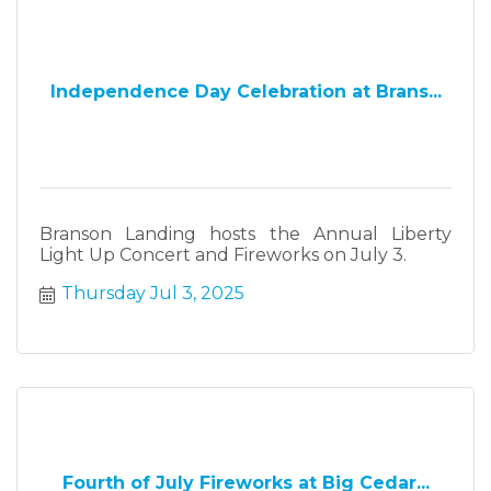
Independence Day Celebration at Brans...
Branson Landing hosts the Annual Liberty
Light Up Concert and Fireworks on July 3.
Thursday Jul 3, 2025
Fourth of July Fireworks at Big Cedar...