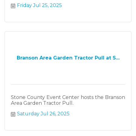
Friday Jul 25, 2025
Branson Area Garden Tractor Pull at S...
Stone County Event Center hosts the Branson
Area Garden Tractor Pull.
Saturday Jul 26, 2025