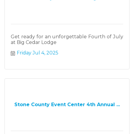
Get ready for an unforgettable Fourth of July
at Big Cedar Lodge
Friday Jul 4, 2025
Stone County Event Center 4th Annual ...