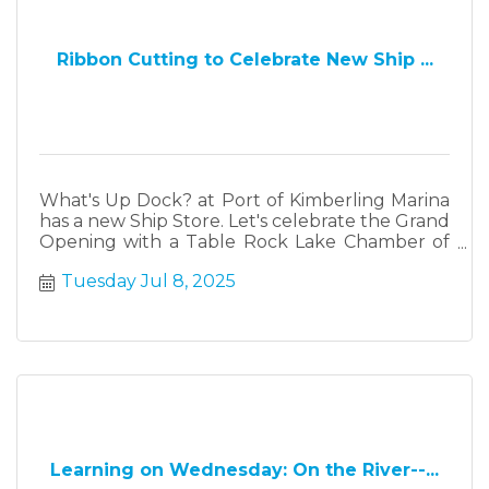
Ribbon Cutting to Celebrate New Ship ...
What's Up Dock? at Port of Kimberling Marina
has a new Ship Store. Let's celebrate the Grand
Opening with a Table Rock Lake Chamber of
Commerce Ribbon Cutting at 3 p.m.
Tuesday Jul 8, 2025
Learning on Wednesday: On the River--...