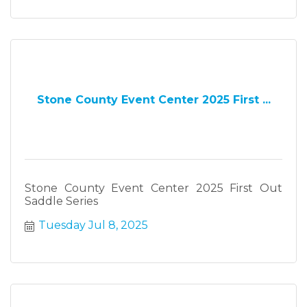
Stone County Event Center 2025 First ...
Stone County Event Center 2025 First Out
Saddle Series
Tuesday Jul 8, 2025