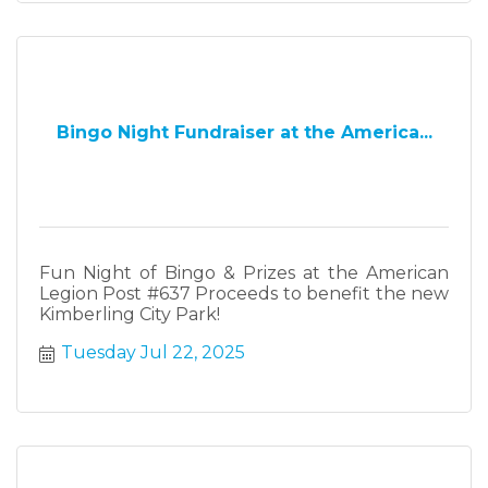
Bingo Night Fundraiser at the America...
Fun Night of Bingo & Prizes at the American
Legion Post #637 Proceeds to benefit the new
Kimberling City Park!
Tuesday Jul 22, 2025