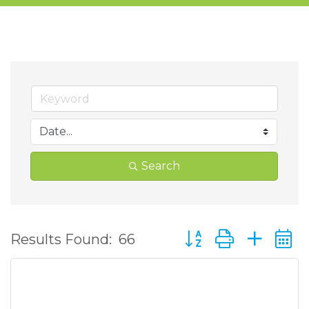
Search
Button group with ne
Results Found:
66