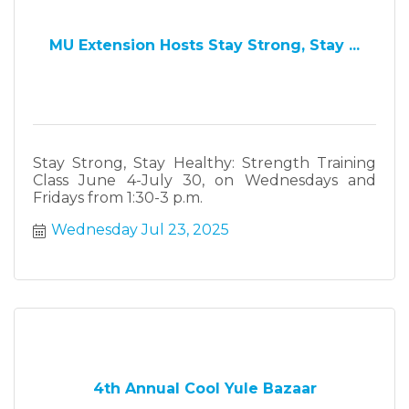
MU Extension Hosts Stay Strong, Stay ...
Stay Strong, Stay Healthy: Strength Training
Class June 4-July 30, on Wednesdays and
Fridays from 1:30-3 p.m.
Wednesday Jul 23, 2025
4th Annual Cool Yule Bazaar