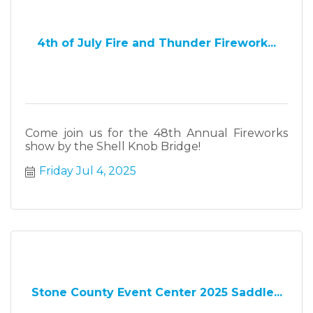
4th of July Fire and Thunder Firework...
Come join us for the 48th Annual Fireworks
show by the Shell Knob Bridge!
Friday Jul 4, 2025
Stone County Event Center 2025 Saddle...