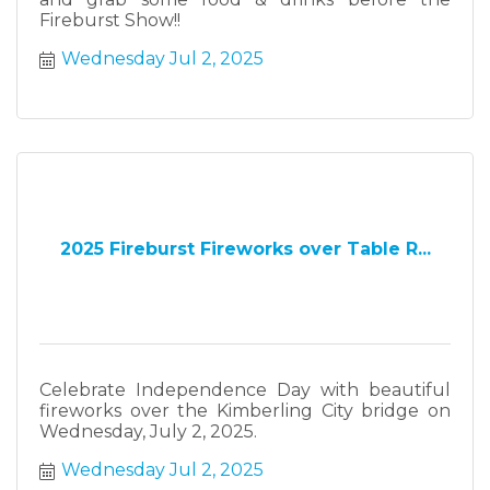
Fireburst Show!!
Wednesday Jul 2, 2025
2025 Fireburst Fireworks over Table R...
Celebrate Independence Day with beautiful
fireworks over the Kimberling City bridge on
Wednesday, July 2, 2025.
Wednesday Jul 2, 2025