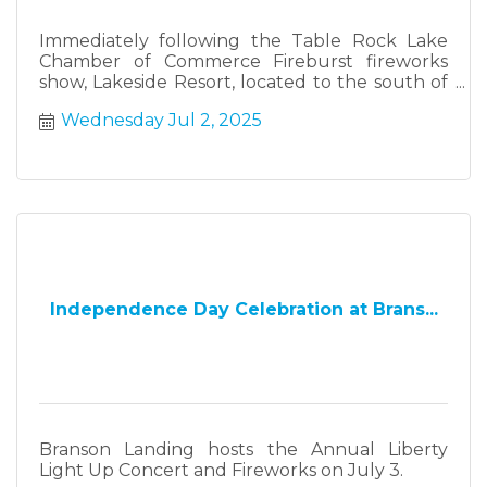
Immediately following the Table Rock Lake
Chamber of Commerce Fireburst fireworks
show, Lakeside Resort, located to the south of
Fireburst, will have their own fireworks show.
Wednesday Jul 2, 2025
Independence Day Celebration at Brans...
Branson Landing hosts the Annual Liberty
Light Up Concert and Fireworks on July 3.