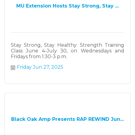
MU Extension Hosts Stay Strong, Stay ...
Stay Strong, Stay Healthy: Strength Training
Class June 4-July 30, on Wednesdays and
Fridays from 1:30-3 p.m.
Friday Jun 27, 2025
Black Oak Amp Presents RAP REWIND Jun...