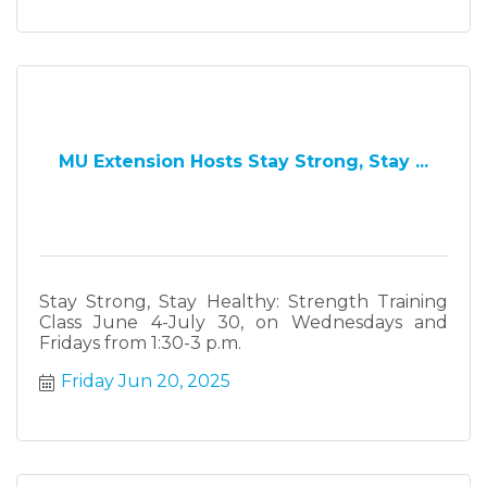
MU Extension Hosts Stay Strong, Stay ...
Stay Strong, Stay Healthy: Strength Training
Class June 4-July 30, on Wednesdays and
Fridays from 1:30-3 p.m.
Friday Jun 20, 2025