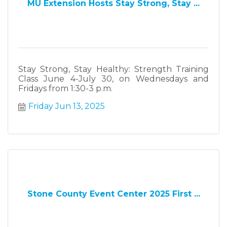
MU Extension Hosts Stay Strong, Stay ...
Stay Strong, Stay Healthy: Strength Training
Class June 4-July 30, on Wednesdays and
Fridays from 1:30-3 p.m.
Friday Jun 13, 2025
Stone County Event Center 2025 First ...