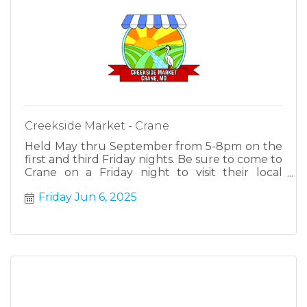
Creekside Market - Crane
Held May thru September from 5-8pm on the
first and third Friday nights. Be sure to come to
Crane on a Friday night to visit their local
farmers, makers and cottage industries.
Friday Jun 6, 2025