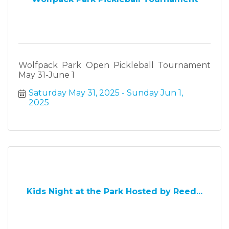
Wolfpack Park Open Pickleball Tournament
May 31-June 1
Saturday May 31, 2025
Sunday Jun 1, 
2025
Kids Night at the Park Hosted by Reed...