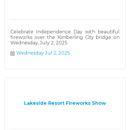
Celebrate Independence Day with beautiful
fireworks over the Kimberling City bridge on
Wednesday, July 2, 2025.
Wednesday Jul 2, 2025
Lakeside Resort Fireworks Show