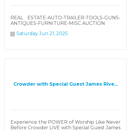
REAL ESTATE-AUTO-TRAILER-TOOLS-GUNS-
ANTIQUES-FURNITURE-MISC AUCTION
Saturday Jun 21, 2025
Crowder with Special Guest James Rive...
Experience the POWER of Worship Like Never
Before Crowder LIVE with Special Guest James