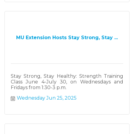
MU Extension Hosts Stay Strong, Stay ...
Stay Strong, Stay Healthy: Strength Training
Class June 4-July 30, on Wednesdays and
Fridays from 1:30-3 p.m.
Wednesday Jun 25, 2025