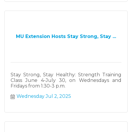
MU Extension Hosts Stay Strong, Stay ...
Stay Strong, Stay Healthy: Strength Training
Class June 4-July 30, on Wednesdays and
Fridays from 1:30-3 p.m.
Wednesday Jul 2, 2025