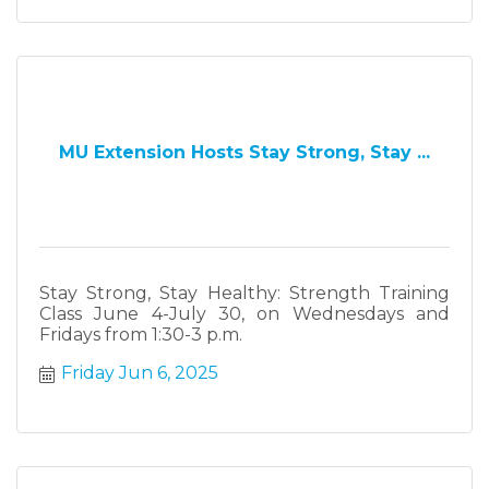
MU Extension Hosts Stay Strong, Stay ...
Stay Strong, Stay Healthy: Strength Training
Class June 4-July 30, on Wednesdays and
Fridays from 1:30-3 p.m.
Friday Jun 6, 2025