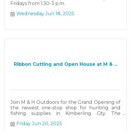
Fridays from 1:30-3 p.m.
Wednesday Jun 18, 2025
Ribbon Cutting and Open House at M & ...
Join M & H Outdoors for the Grand Opening of
the newest one-stop shop for hunting and
fishing supplies in Kimberling City. The
celebration begins at 11 a.m., when the Table
Friday Jun 20, 2025
Rock Lake Chamber of Commerce kicks off the
festivities with a ribbon cutting.