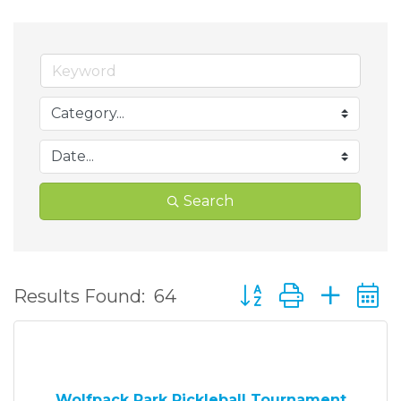
Search
Button group with ne
Results Found:
64
Wolfpack Park Pickleball Tournament