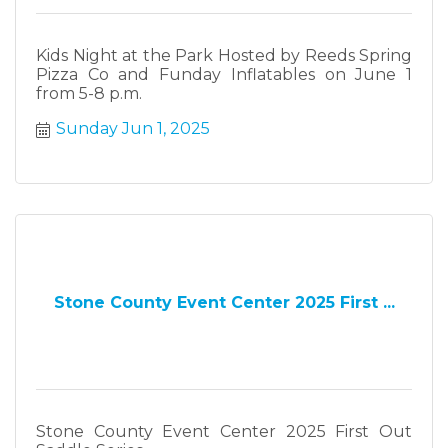
Kids Night at the Park Hosted by Reeds Spring
Pizza Co and Funday Inflatables on June 1
from 5-8 p.m.
Sunday Jun 1, 2025
Stone County Event Center 2025 First ...
Stone County Event Center 2025 First Out