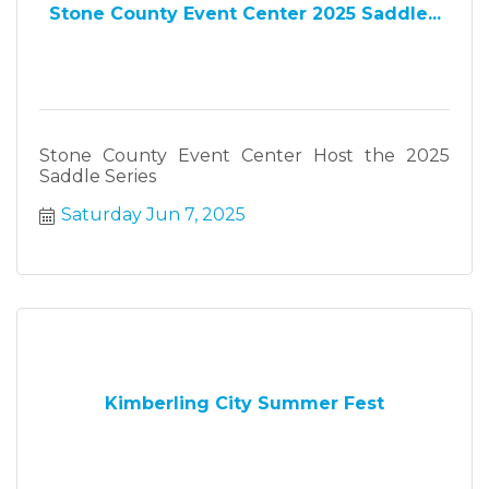
Stone County Event Center 2025 Saddle...
Stone County Event Center Host the 2025
Saddle Series
Saturday Jun 7, 2025
Kimberling City Summer Fest