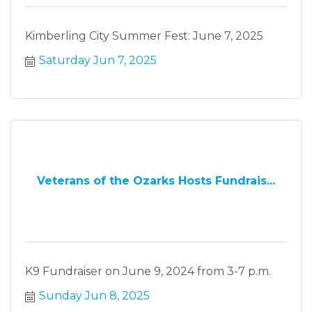
Kimberling City Summer Fest: June 7, 2025
Saturday Jun 7, 2025
Veterans of the Ozarks Hosts Fundrais...
K9 Fundraiser on June 9, 2024 from 3-7 p.m.
Sunday Jun 8, 2025