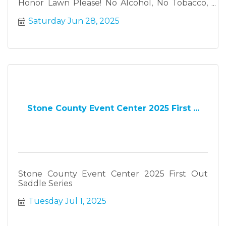
Honor Lawn Please! No Alcohol, No Tobacco,
No Pets
Saturday Jun 28, 2025
Stone County Event Center 2025 First ...
Stone County Event Center 2025 First Out
Saddle Series
Tuesday Jul 1, 2025