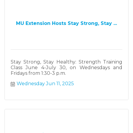
MU Extension Hosts Stay Strong, Stay ...
Stay Strong, Stay Healthy: Strength Training
Class June 4-July 30, on Wednesdays and
Fridays from 1:30-3 p.m.
Wednesday Jun 11, 2025