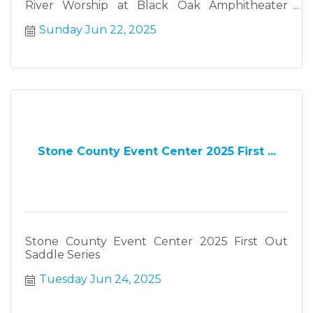
River Worship at Black Oak Amphitheater
Sunday June 22
Sunday Jun 22, 2025
Stone County Event Center 2025 First ...
Stone County Event Center 2025 First Out
Saddle Series
Tuesday Jun 24, 2025