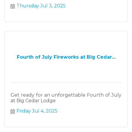
Thursday Jul 3, 2025
Fourth of July Fireworks at Big Cedar...
Get ready for an unforgettable Fourth of July
at Big Cedar Lodge
Friday Jul 4, 2025