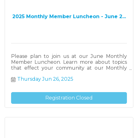
2025 Monthly Member Luncheon - June 2...
Please plan to join us at our June Monthly
Member Luncheon. Learn more about topics
that effect your community at our Monthly
Member Luncheons.
Thursday Jun 26, 2025
Registration Closed