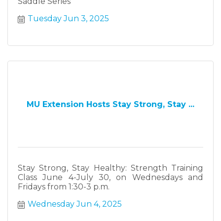
Saddle Series
Tuesday Jun 3, 2025
MU Extension Hosts Stay Strong, Stay ...
Stay Strong, Stay Healthy: Strength Training
Class June 4-July 30, on Wednesdays and
Fridays from 1:30-3 p.m.
Wednesday Jun 4, 2025