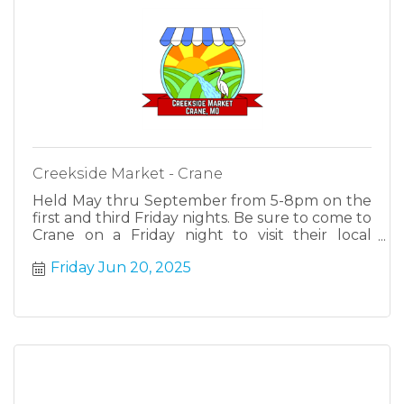
Creekside Market - Crane
Held May thru September from 5-8pm on the
first and third Friday nights. Be sure to come to
Crane on a Friday night to visit their local
farmers, makers and cottage industries.
Friday Jun 20, 2025