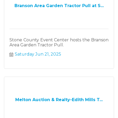
Branson Area Garden Tractor Pull at S...
Stone County Event Center hosts the Branson
Area Garden Tractor Pull.
Saturday Jun 21, 2025
Melton Auction & Realty-Edith Mills T...