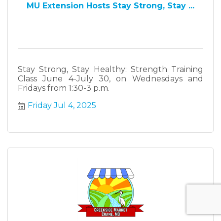
MU Extension Hosts Stay Strong, Stay ...
Stay Strong, Stay Healthy: Strength Training
Class June 4-July 30, on Wednesdays and
Fridays from 1:30-3 p.m.
Friday Jul 4, 2025