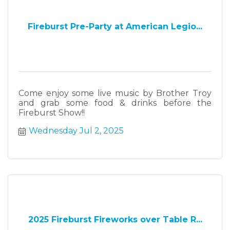
Fireburst Pre-Party at American Legio...
Come enjoy some live music by Brother Troy
and grab some food & drinks before the
Fireburst Show!!
Wednesday Jul 2, 2025
2025 Fireburst Fireworks over Table R...