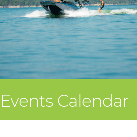
Events Calendar