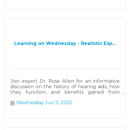
Learning on Wednesday - Realistic Exp...
Join expert Dr. Rose Allen for an informative
discussion on the history of hearing aids, how
they function, and benefits gained from
wearing them. Dr. Allen will also present
Wednesday Jun 11, 2025
information on state laws that govern the sale
of hearing aids and benefits from wearing
them for healthy aging.