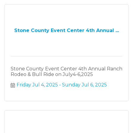
Stone County Event Center 4th Annual ...
Stone County Event Center 4th Annual Ranch
Rodeo & Bull Ride on July4-6,2025
Friday Jul 4, 2025
Sunday Jul 6, 2025