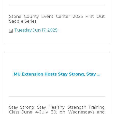
Stone County Event Center 2025 First Out
Saddle Series
Tuesday Jun 17, 2025
MU Extension Hosts Stay Strong, Stay ...
Stay Strong, Stay Healthy: Strength Training
Class June 4-July 30, on Wednesdays and