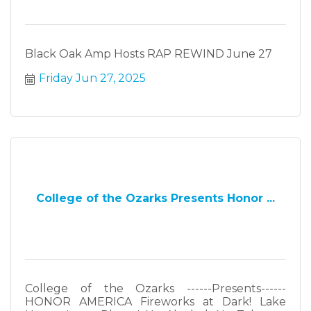
Black Oak Amp Hosts RAP REWIND June 27
Friday Jun 27, 2025
College of the Ozarks Presents Honor ...
College of the Ozarks ------Presents------
HONOR AMERICA Fireworks at Dark! Lake