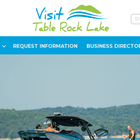
REQUEST INFORMATION
BUSINESS DIRECTO