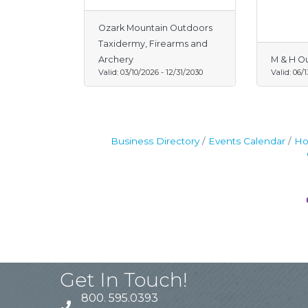
Ozark Mountain Outdoors
Taxidermy, Firearms and
Archery
M & H O
Valid:
03/10/2026
-
12/31/2030
Valid:
06/
Business Directory
Events Calendar
Ho
Get In Touch!
800. 595.0393