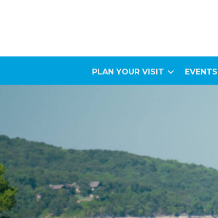
PLAN YOUR VISIT
EVENTS