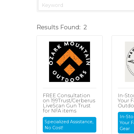
Results Found:
2
FREE Consultation
In-Sto
on 199Trust/Cerberus
Your F
LiveScan Gun Trust
Outdo
for NFA items
In-Sto
Specialized Assistance,
Your F
No Cost!
Gear