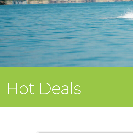
Hot Deals