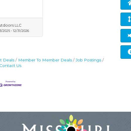
utdoors LLC
13/2025
-
12/31/2026
t Deals
Member To Member Deals
Job Postings
Contact Us