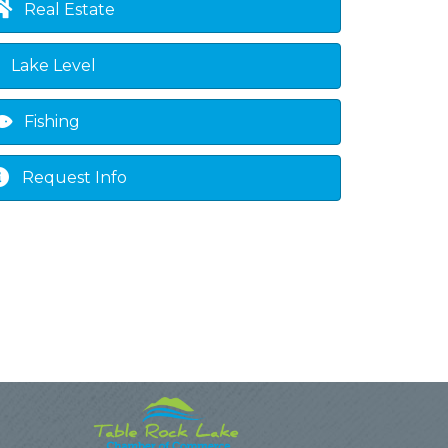
Real Estate
Lake Level
Fishing
Request Info