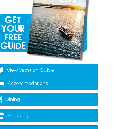
ropdown
View Vacation Guide
Accommodations
Dining
Shopping