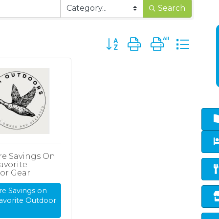
Search
Button group with nested d
re Savings On
avorite
or Gear
re Savings on
avorite Outdoor