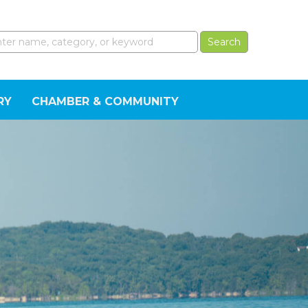
RY
CHAMBER & COMMUNITY