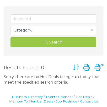
Search
Button group wit
Results Found:
0
Sorry, there are no Hot Deals being run today that
meet the specified search criteria.
Business Directory
Events Calendar
Hot Deals
Member To Member Deals
Job Postings
Contact Us