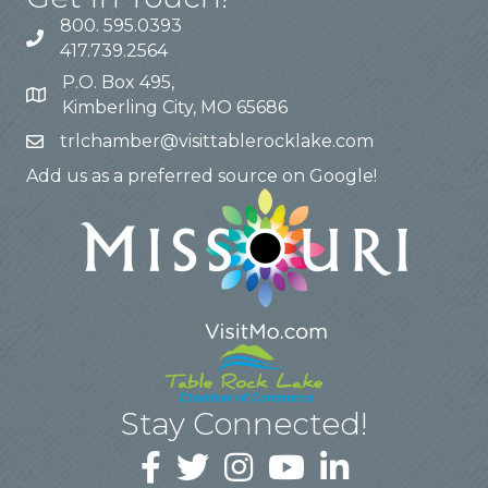
800. 595.0393
417.739.2564
P.O. Box 495,
Kimberling City, MO 65686
trlchamber@visittablerocklake.com
Add us as a preferred source on Google!
Stay Connected!