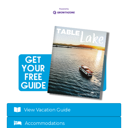
View Vacation Guide
Accommodations