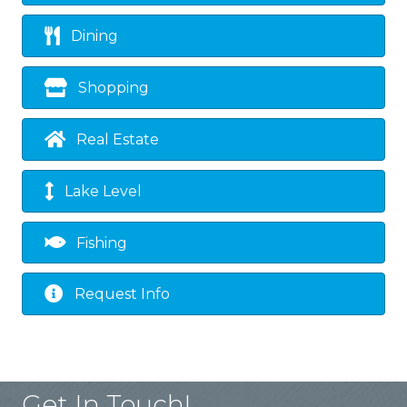
Dining
Shopping
Real Estate
Lake Level
Fishing
Request Info
Get In Touch!