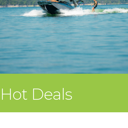
Hot Deals