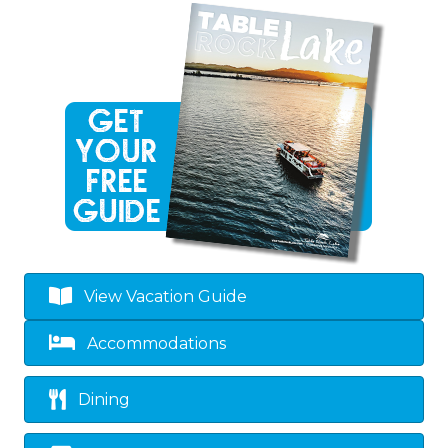
View Vacation Guide
Accommodations
Dining