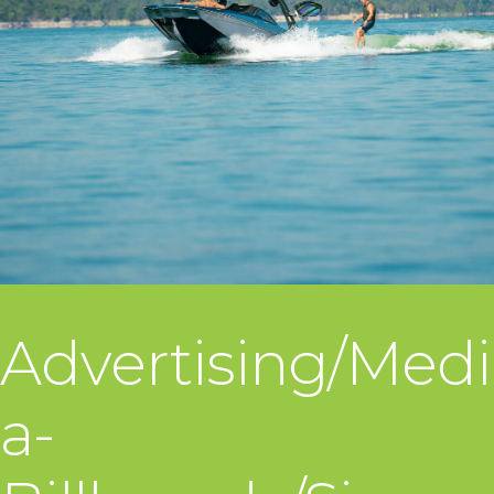
Advertising/Medi
a-