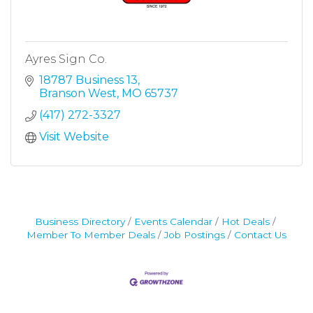
Ayres Sign Co.
18787 Business 13
Branson West
MO
65737
(417) 272-3327
Visit Website
Business Directory
Events Calendar
Hot Deals
Member To Member Deals
Job Postings
Contact Us