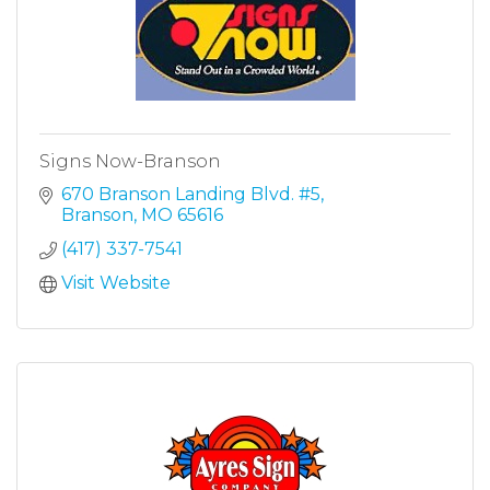
Signs Now-Branson
670 Branson Landing Blvd. #5
Branson
MO
65616
(417) 337-7541
Visit Website