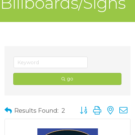
Billboards/Signs
go
Button group with nes
Results Found:
2