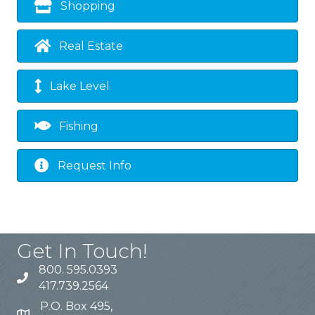
Shopping
Real Estate
Lake Level
Fishing
Request Info
Get In Touch!
800. 595.0393
417.739.2564
P.O. Box 495,