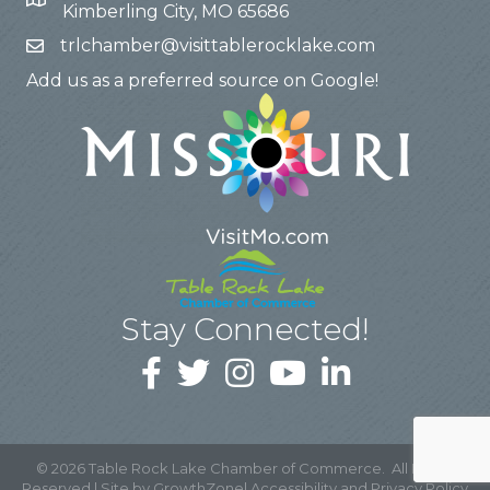
Kimberling City, MO 65686
trlchamber@visittablerocklake.com
Add us as a preferred source on Google!
Stay Connected!
©
2026
Table Rock Lake Chamber of Commerce.
All Rights
Reserved | Site by
GrowthZone
|
Accessibility and Privacy Policy