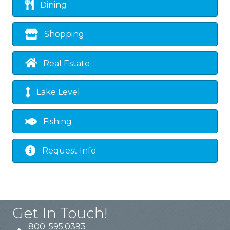
Dining
Shopping
Real Estate
Lake Level
Fishing
Request Info
Get In Touch!
800. 595.0393