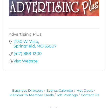
Advertising Plus
2130 W. Vista
Springfield
MO
65807
(417) 889-1200
Visit Website
Business Directory
Events Calendar
Hot Deals
Member To Member Deals
Job Postings
Contact Us