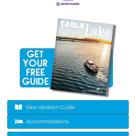
View Vacation Guide
Accommodations