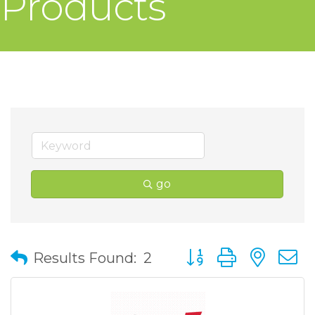
Products
go
Button group with nes
Results Found:
2