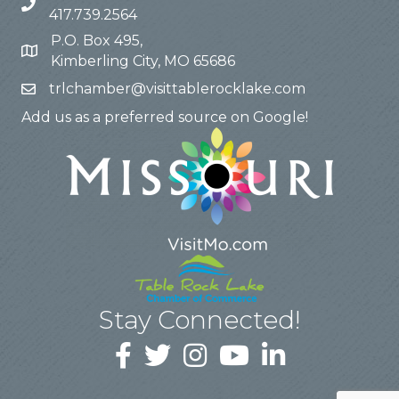
417.739.2564
P.O. Box 495,
Kimberling City, MO 65686
trlchamber@visittablerocklake.com
Add us as a preferred source on Google!
Stay Connected!