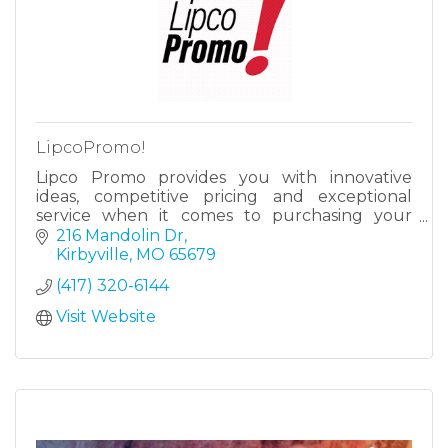
LipcoPromo!
Lipco Promo provides you with innovative
ideas, competitive pricing and exceptional
service when it comes to purchasing your
promotional products.
216 Mandolin Dr
Kirbyville
MO
65679
(417) 320-6144
Visit Website