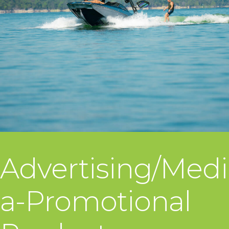
Advertising/Medi
a-Promotional