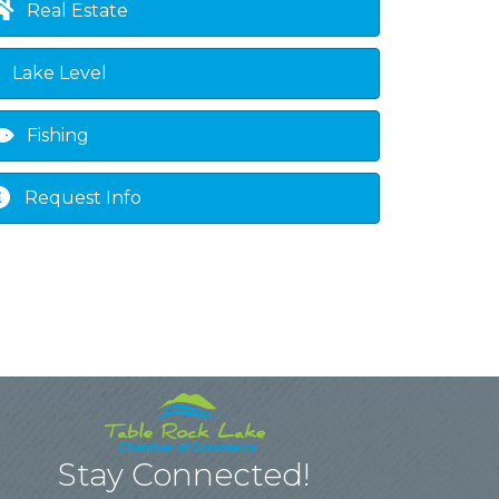
Real Estate
Lake Level
Fishing
Request Info
Stay Connected!