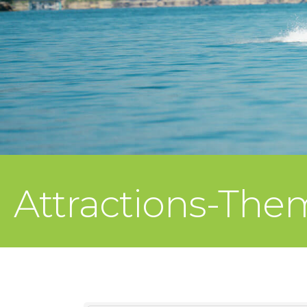
Attractions-The