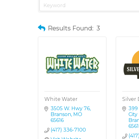
Results Found:
3
White Water
Silver 
3505 W. Hwy 76
399 
Branson
MO
Cit
65616
Bra
6561
(417) 336-7100
(417