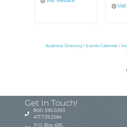
Visit Website
Visi
Business Directory
Events Calendar
Ho
Get In Touch!
800. 595.0393
417.739.2564
P.O. Box 495,