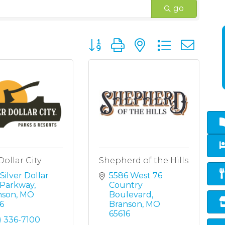
go
Button group with nested dropd
Dollar City
Shepherd of the Hills
Silver Dollar 
5586 West 76 
y Parkway
Country 
nson
MO
Boulevard
6
Branson
MO
65616
) 336-7100