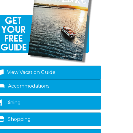
own
View Vacation Guide
Accommodations
Dining
Shopping