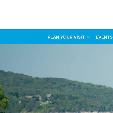
PLAN YOUR VISIT
EVENTS