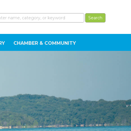
RY
CHAMBER & COMMUNITY