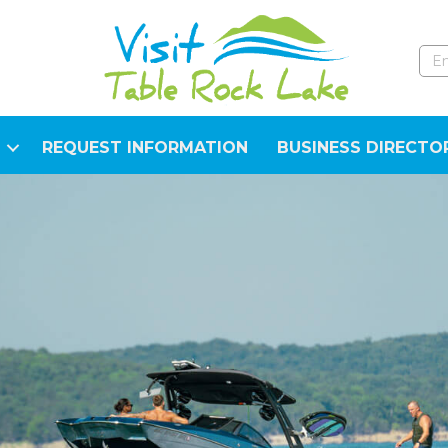
REQUEST INFORMATION
BUSINESS DIRECTO