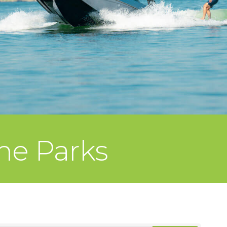
me Parks