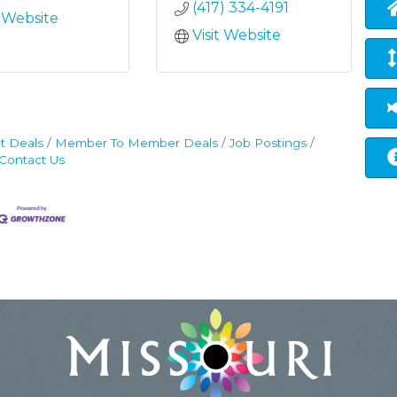
(417) 334-4191
t Website
Visit Website
t Deals
Member To Member Deals
Job Postings
Contact Us