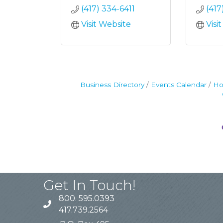
(417) 334-6411
(417
Visit Website
Visi
Business Directory
Events Calendar
Ho
Get In Touch!
800. 595.0393
417.739.2564