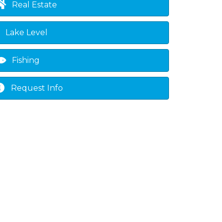
Real Estate
Lake Level
Fishing
Request Info