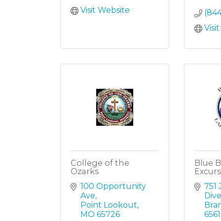
Visit Website
(84
Visi
College of the
Blue B
Ozarks
Excurs
100 Opportunity 
751 
Ave
Dive
Point Lookout
Bra
MO
65726
6561