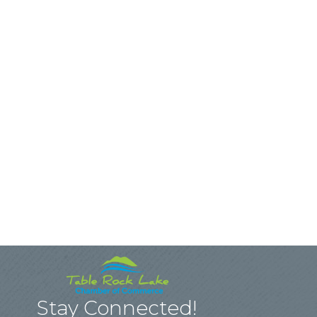
Stay Connected!