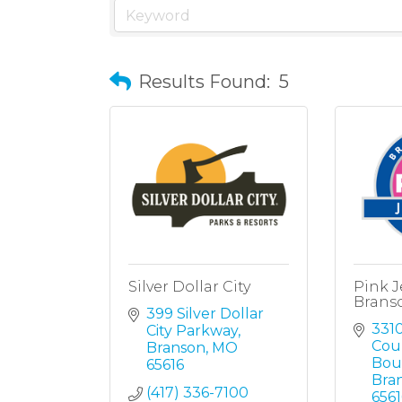
Results Found:
5
Silver Dollar City
Pink J
Brans
399 Silver Dollar 
3310
City Parkway
Coun
Branson
MO
Bou
65616
Bra
(417) 336-7100
6561