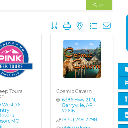
go
Button group with nested dropd
eep Tours
Cosmic Cavern
on
6386 Hwy 21 N
 West 76 
Berryville
AR
try 
72616
levard
(870) 749-2298
nson
MO
6