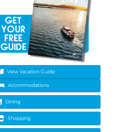
own
View Vacation Guide
Accommodations
Dining
Shopping