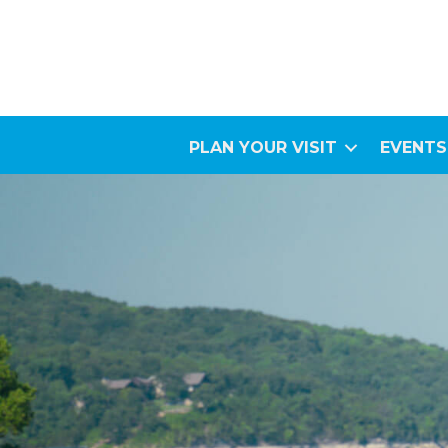
PLAN YOUR VISIT
EVENTS