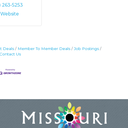
) 263-5253
t Website
t Deals
Member To Member Deals
Job Postings
Contact Us