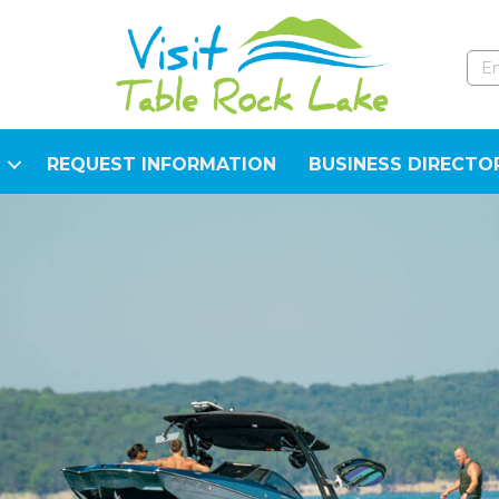
REQUEST INFORMATION
BUSINESS DIRECTO