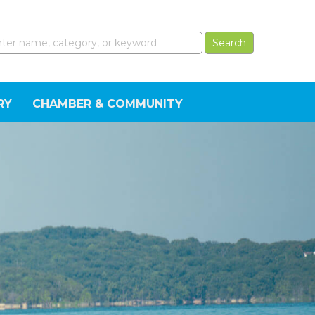
RY
CHAMBER & COMMUNITY