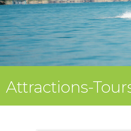
Attractions-Tour