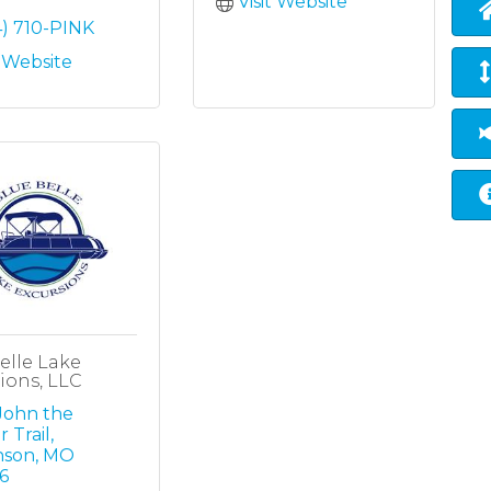
Visit Website
4) 710-PINK
t Website
elle Lake
ions, LLC
John the 
r Trail
nson
MO
6