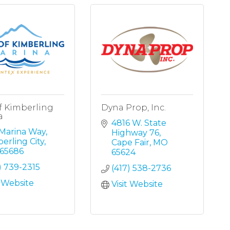
f Kimberling
Dyna Prop, Inc.
a
4816 W. State 
 Marina Way
Highway 76
erling City
Cape Fair
MO
65686
65624
) 739-2315
(417) 538-2736
t Website
Visit Website