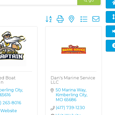
go
Button group with nested dropd
ed Boat
Dan's Marine Service
in
LLC
erling City
50 Marina Way
65616
Kimberling City
MO
65686
) 263-8016
(417) 739-1230
t Website