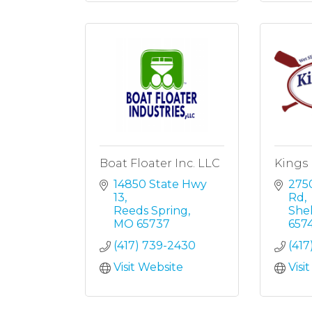
Boat Floater Inc. LLC
Kings 
14850 State Hwy 
2750
13
Rd
Reeds Spring
She
MO
65737
657
(417) 739-2430
(417
Visit Website
Visi