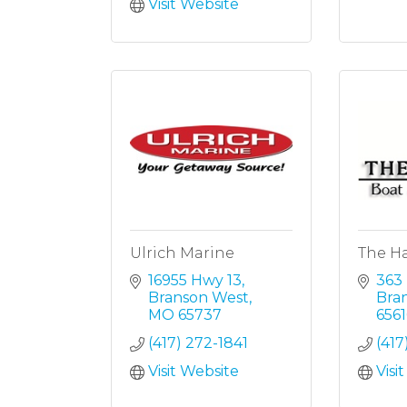
Visit Website
Ulrich Marine
The H
16955 Hwy 13
363
Branson West
Bra
MO
65737
6561
(417) 272-1841
(41
Visit Website
Visi