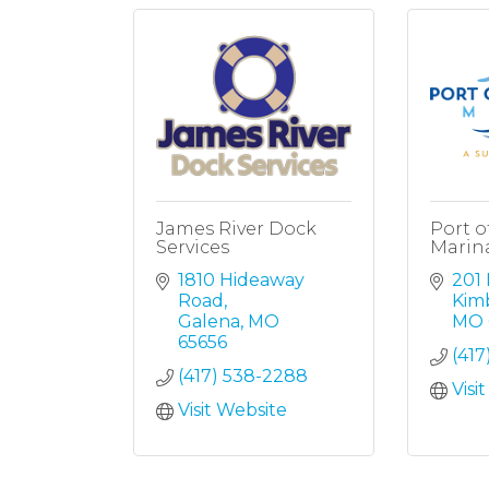
James River Dock
Port o
Services
Marin
1810 Hideaway 
201
Road
Kimb
Galena
MO
MO
65656
(417
(417) 538-2288
Visi
Visit Website