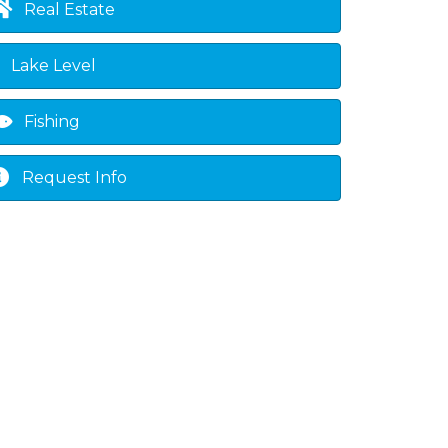
Real Estate
own
Lake Level
Fishing
Request Info