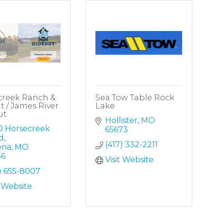
creek Ranch &
Sea Tow Table Rock
t / James River
Lake
ut
Hollister
MO
0 Horsecreek 
65673
d
(417) 332-2211
ena
MO
56
Visit Website
) 655-8007
t Website