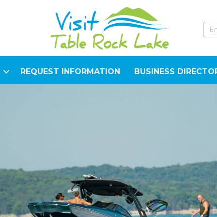
REQUEST INFORMATION
BUSINESS DIRECTO