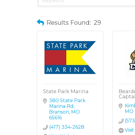
Results Found:
29
State Park Marina
Beard
Capta
380 State Park 
Kimb
Marina Rd
MO
Branson
MO
65616
(573
(417) 334-2628
Visi