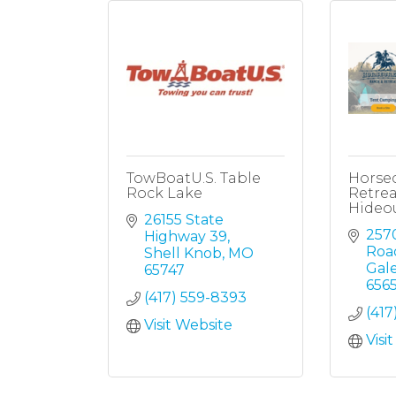
TowBoatU.S. Table
Horse
Rock Lake
Retrea
Hideo
26155 State 
257
Highway 39
Roa
Shell Knob
MO
Gal
65747
656
(417) 559-8393
(417
Visit Website
Visi