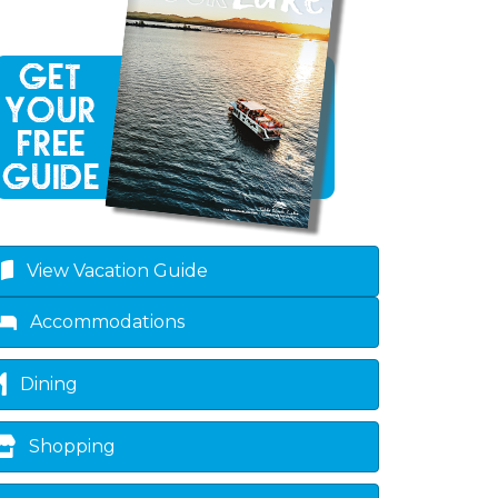
View Vacation Guide
Accommodations
Dining
Shopping