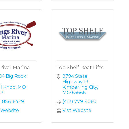
River Marina
Top Shelf Boat Lifts
4 Big Rock 
9794 State 
Highway 13
ll Knob
MO
Kimberling City
47
MO
65686
) 858-6429
(417) 779-4060
t Website
Visit Website