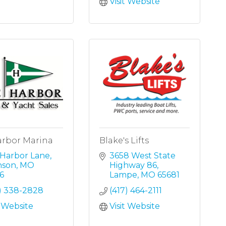
Visit Website
arbor Marina
Blake's Lifts
 Harbor Lane
3658 West State 
nson
MO
Highway 86
6
Lampe
MO
65681
7) 338-2828
(417) 464-2111
t Website
Visit Website