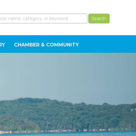
RY
CHAMBER & COMMUNITY