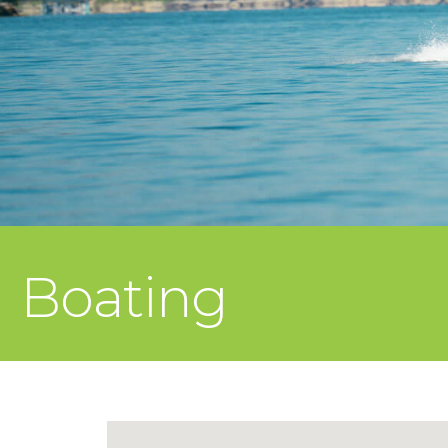
Boating