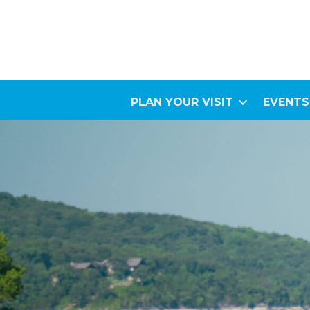
PLAN YOUR VISIT
EVENTS