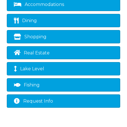
Accommodations
Dining
Shopping
Real Estate
Lake Level
Fishing
Request Info