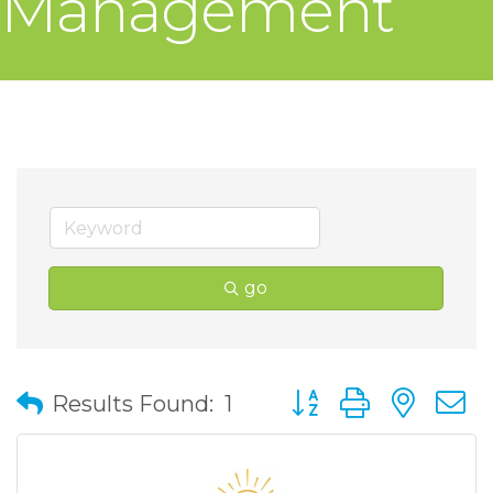
Management
go
Button group with nes
Results Found:
1