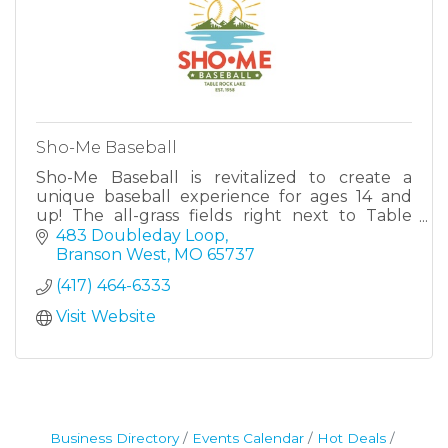
Sho-Me Baseball
Sho-Me Baseball is revitalized to create a
unique baseball experience for ages 14 and
up! The all-grass fields right next to Table
Rock Lake offer one-of-a-kind historic feel.
483 Doubleday Loop
Branson West
MO
65737
(417) 464-6333
Visit Website
Business Directory
Events Calendar
Hot Deals