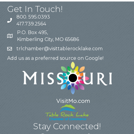
Get In Touch!
800. 595.0393
417.739.2564
P.O. Box 495,
Kimberling City, MO 65686
trlchamber@visittablerocklake.com
Add us as a preferred source on Google!
Stay Connected!