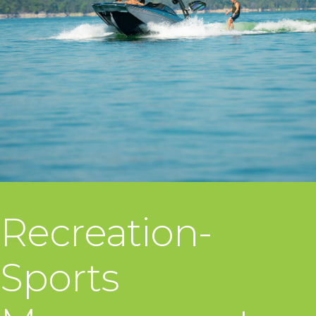
Recreation-
Sports