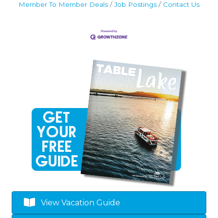
Member To Member Deals
Job Postings
Contact Us
View Vacation Guide