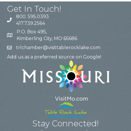
Get In Touch!
800. 595.0393
417.739.2564
P.O. Box 495,
Kimberling City, MO 65686
trlchamber@visittablerocklake.com
Add us as a preferred source on Google!
Stay Connected!