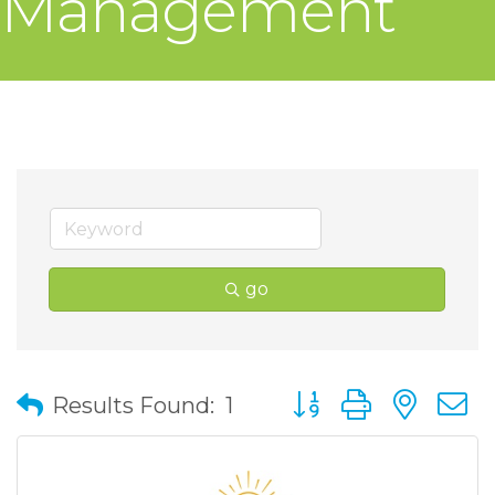
Management
go
Button group with nes
Results Found:
1