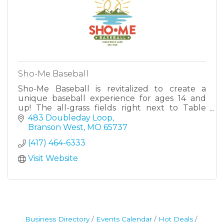
Sho-Me Baseball
Sho-Me Baseball is revitalized to create a
unique baseball experience for ages 14 and
up! The all-grass fields right next to Table
Rock Lake offer one-of-a-kind historic feel.
483 Doubleday Loop
Branson West
MO
65737
(417) 464-6333
Visit Website
Business Directory
Events Calendar
Hot Deals