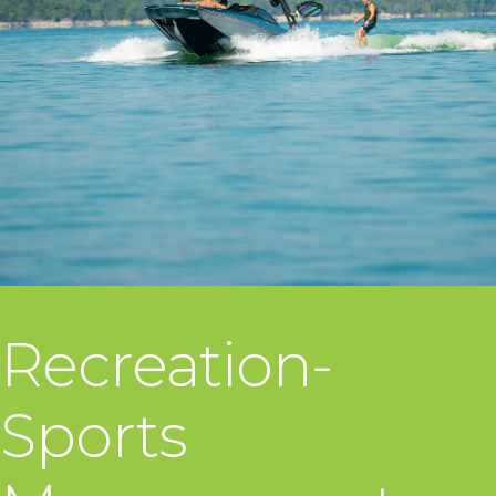
Recreation-
Sports