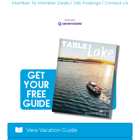
Member To Member Deals
Job Postings
Contact Us
View Vacation Guide