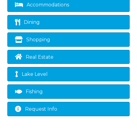
Accommodations
Dining
Shopping
Real Estate
Lake Level
Fishing
Request Info