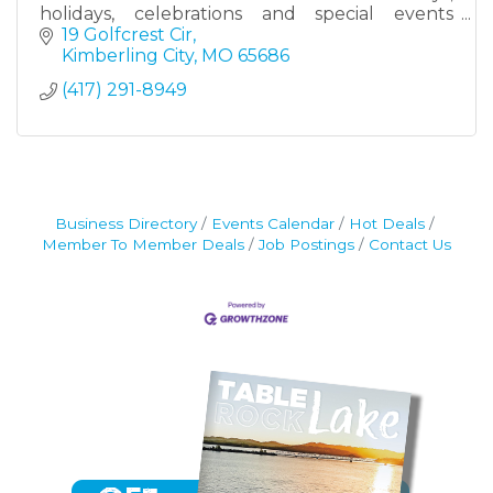
holidays, celebrations and special events
throughout the Table Rock Lake area. Each
19 Golfcrest Cir
order is thoughtfully designed and baked
Kimberling City
MO
65686
locally in Kimberling City, adding a
(417) 291-8949
personalized and delicious touch to life’s
sweetest moments.
Whether you need themed cookies for a party,
a unique cookie cake or a special treat just
because, SB Cookies makes it easy to order
locally and pick up in Kimberling City.
Business Directory
Events Calendar
Hot Deals
Member To Member Deals
Job Postings
Contact Us