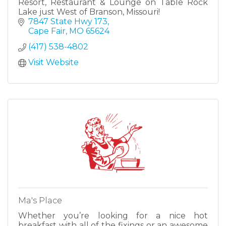
Resort, Restaurant & Lounge on Table Rock
Lake just West of Branson, Missouri!
7847 State Hwy 173
Cape Fair
MO
65624
(417) 538-4802
Visit Website
Ma's Place
Whether you’re looking for a nice hot
breakfast with all of the fixings or an awesome