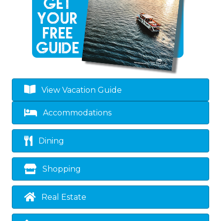
View Vacation Guide
Accommodations
Dining
Shopping
Real Estate