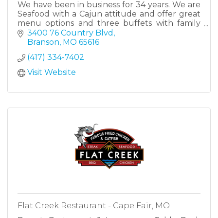
We have been in business for 34 years. We are
Seafood with a Cajun attitude and offer great
menu options and three buffets with family
recipe Cajun dishes along with traditional
3400 76 Country Blvd
country style dishes.
Branson
MO
65616
(417) 334-7402
Visit Website
Flat Creek Restaurant - Cape Fair, MO