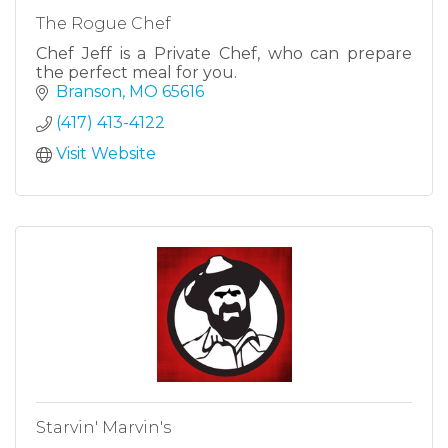
The Rogue Chef
Chef Jeff is a Private Chef, who can prepare
the perfect meal for you.
Branson
MO
65616
(417) 413-4122
Visit Website
Starvin' Marvin's