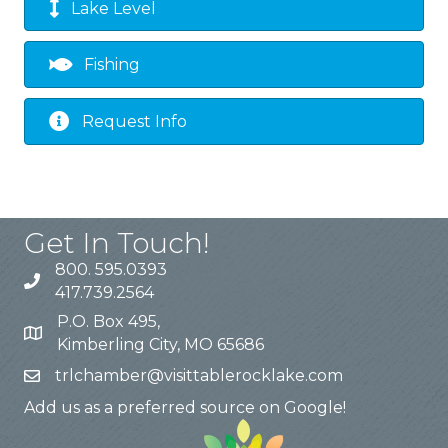
Lake Level
Fishing
Request Info
Get In Touch!
800. 595.0393
417.739.2564
P.O. Box 495,
Kimberling City, MO 65686
trlchamber@visittablerocklake.com
Add us as a preferred source on Google!