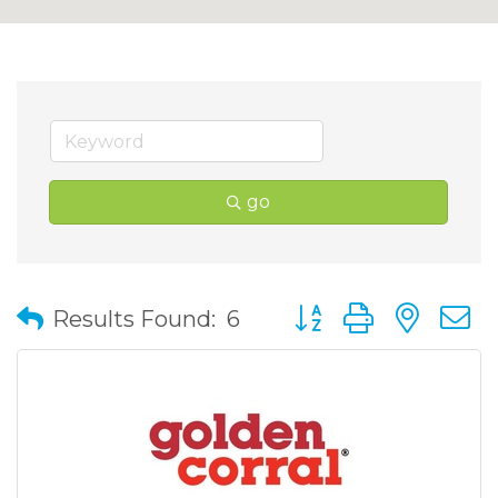
go
Button group with nes
Results Found:
6