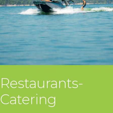
Restaurants-
Catering