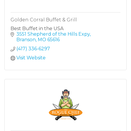
Golden Corral Buffet & Grill
Best Buffet in the USA
3551 Shepherd of the Hills Expy
Branson
MO
65616
(417) 336-6297
Visit Website