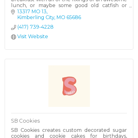
lunch, or maybe some good old catfish or
BBQ, we have a little bit of something for
13317 MO 13
everyone. We have a wide vari
Kimberling City
MO
65686
(417) 739-4228
Visit Website
SB Cookies
SB Cookies creates custom decorated sugar
cookies and cookie cakes for birthdays,