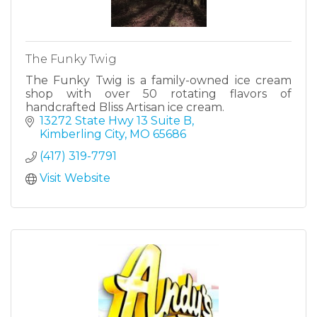
The Funky Twig
The Funky Twig is a family-owned ice cream
shop with over 50 rotating flavors of
handcrafted Bliss Artisan ice cream.
13272 State Hwy 13 Suite B
Kimberling City
MO
65686
(417) 319-7791
Visit Website