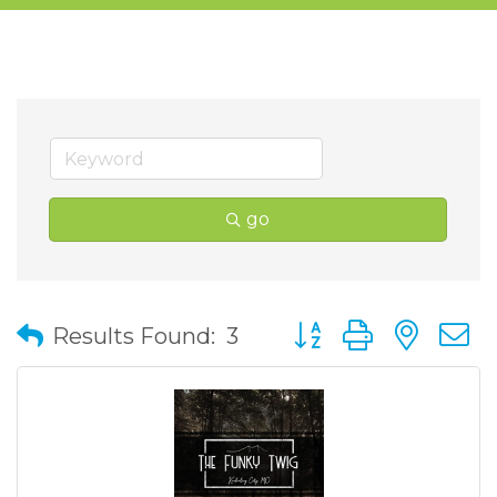
go
Button group with nes
Results Found:
3