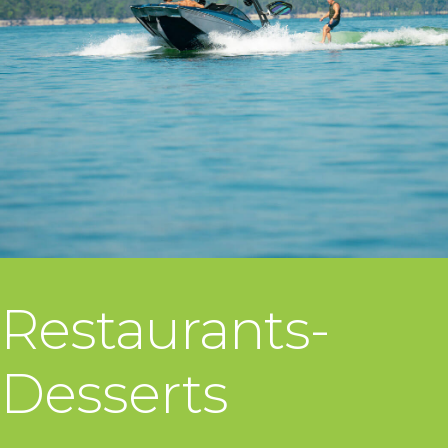
Restaurants-
Desserts