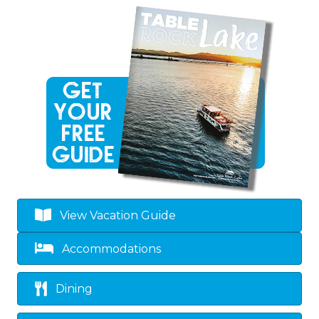
View Vacation Guide
Accommodations
Dining