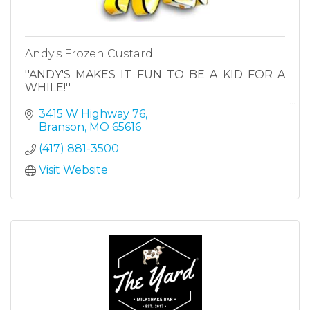
Andy's Frozen Custard
''ANDY'S MAKES IT FUN TO BE A KID FOR A
WHILE!''
3415 W Highway 76
Branson
MO
65616
(417) 881-3500
Visit Website