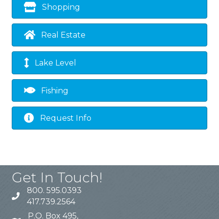
Shopping
Real Estate
Lake Level
Fishing
Request Info
Get In Touch!
800. 595.0393
417.739.2564
P.O. Box 495,