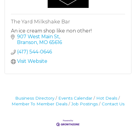
The Yard Milkshake Bar
An ice cream shop like non other!
907 West Main St
Branson
MO
65616
(417) 544-0646
Visit Website
Business Directory
Events Calendar
Hot Deals
Member To Member Deals
Job Postings
Contact Us