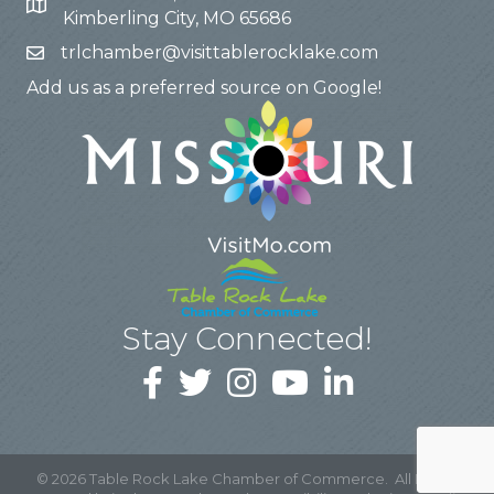
Kimberling City, MO 65686
trlchamber@visittablerocklake.com
Add us as a preferred source on Google!
Stay Connected!
©
2026
Table Rock Lake Chamber of Commerce.
All Rights