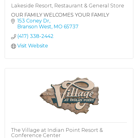
Lakeside Resort, Restaurant & General Store
OUR FAMILY WELCOMES YOUR FAMILY
153 Coney Dr
Branson West
MO
65737
(417) 338-2442
Visit Website
The Village at Indian Point Resort &
Conference Center