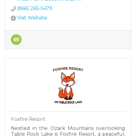
(866) 265-5479
Visit Website
Foxfire Resort
Nestled in the Ozark Mountains overlooking
Table Rock Lake is Foxfire Resort, a peaceful,