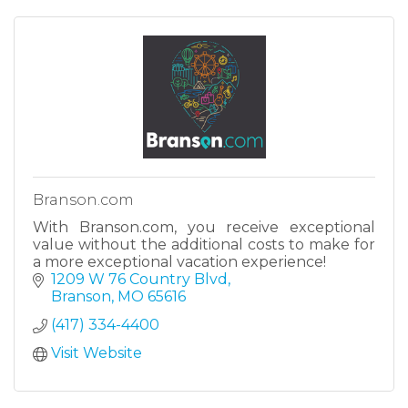
Branson.com
With Branson.com, you receive exceptional
value without the additional costs to make for
a more exceptional vacation experience!
1209 W 76 Country Blvd
Branson
MO
65616
(417) 334-4400
Visit Website