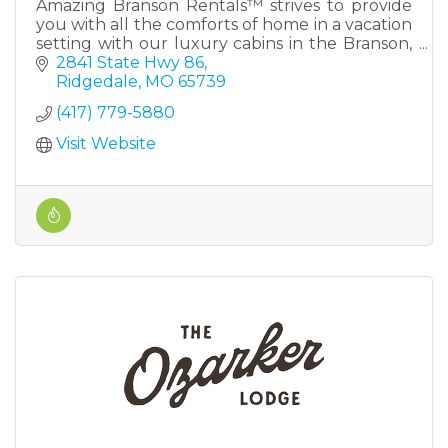
Amazing Branson Rentals™ strives to provide
you with all the comforts of home in a vacation
setting with our luxury cabins in the Branson,
MO area. Located just a few miles outside
2841 State Hwy 86
downtown Branson Mi
Ridgedale
MO
65739
(417) 779-5880
Visit Website