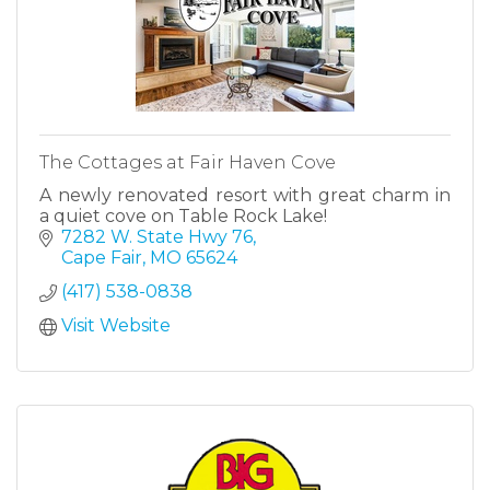
The Cottages at Fair Haven Cove
A newly renovated resort with great charm in
a quiet cove on Table Rock Lake!
7282 W. State Hwy 76
Cape Fair
MO
65624
(417) 538-0838
Visit Website