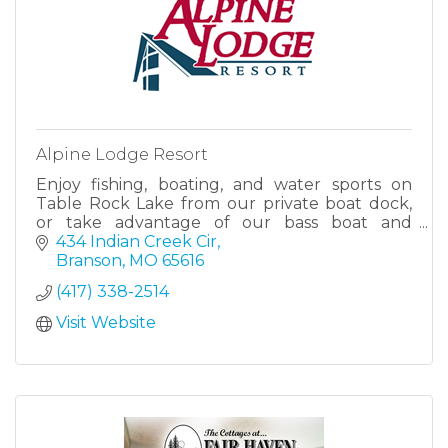
Alpine Lodge Resort
Enjoy fishing, boating, and water sports on
Table Rock Lake from our private boat dock,
or take advantage of our bass boat and
pontoon boat rentals for an afternoon of
434 Indian Creek Cir
fishing or family fun.
Branson
MO
65616
(417) 338-2514
Visit Website