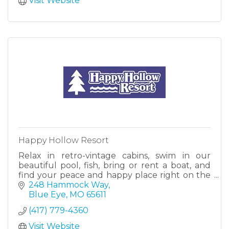
Visit Website
Happy Hollow Resort
Relax in retro-vintage cabins, swim in our
beautiful pool, fish, bring or rent a boat, and
find your peace and happy place right on the
shores of Table Rock Lake. Just 20 minutes
248 Hammock Way
south of Branson, MO.
Blue Eye
MO
65611
(417) 779-4360
Visit Website