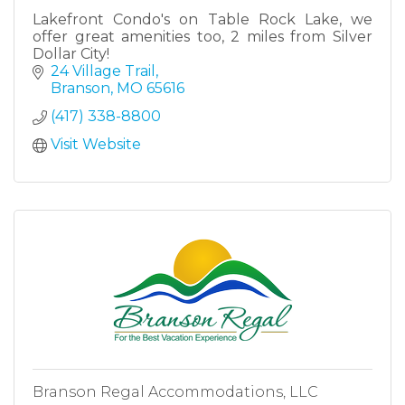
Lakefront Condo's on Table Rock Lake, we
offer great amenities too, 2 miles from Silver
Dollar City!
24 Village Trail
Branson
MO
65616
(417) 338-8800
Visit Website
Branson Regal Accommodations, LLC