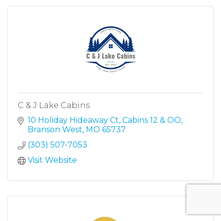
C & J Lake Cabins
10 Holiday Hideaway Ct
Cabins 12 & OO
Branson West
MO
65737
(303) 507-7053
Visit Website