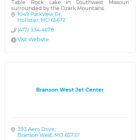
Table Rock Lake in Southwest Missouri
surrounded by the Ozark Mountains.
1049 Parkview Dr
Hollister
MO
65672
(417) 334-4678
Visit Website
Branson West Jet Center
393 Aero Drive
Branson West
MO
65737