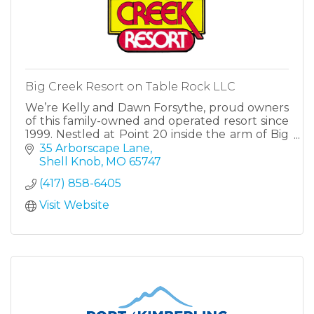
Big Creek Resort on Table Rock LLC
We’re Kelly and Dawn Forsythe, proud owners
of this family-owned and operated resort since
1999. Nestled at Point 20 inside the arm of Big
Creek, our property offers a quiet retreat just
35 Arborscape Lane
minutes from Campbell Point Marina.
Shell Knob
MO
65747
(417) 858-6405
Visit Website