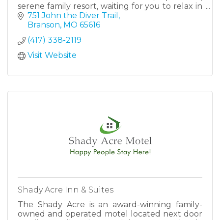
serene family resort, waiting for you to relax in
your own private cabin.
751 John the Diver Trail
Branson
MO
65616
(417) 338-2119
Visit Website
Shady Acre Inn & Suites
The Shady Acre is an award-winning family-
owned and operated motel located next door