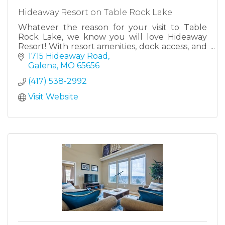
Hideaway Resort on Table Rock Lake
Whatever the reason for your visit to Table
Rock Lake, we know you will love Hideaway
Resort! With resort amenities, dock access, and
lake views from every direction there is truly
1715 Hideaway Road
no better place!
Galena
MO
65656
(417) 538-2992
Visit Website