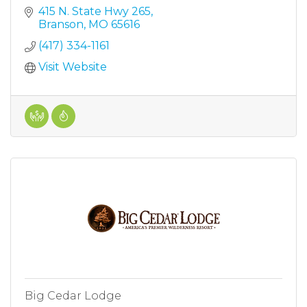
415 N. State Hwy 265
Branson
MO
65616
(417) 334-1161
Visit Website
Big Cedar Lodge