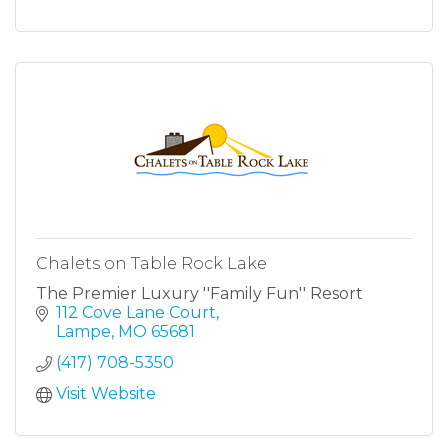
Chalets on Table Rock Lake
The Premier Luxury ''Family Fun'' Resort
112 Cove Lane Court
Lampe
MO
65681
(417) 708-5350
Visit Website