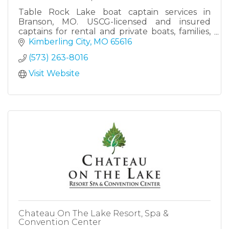
Table Rock Lake boat captain services in
Branson, MO. USCG-licensed and insured
captains for rental and private boats, families,
groups, and corporate lake days.
Kimberling City
MO
65616
(573) 263-8016
Visit Website
Chateau On The Lake Resort, Spa &
Convention Center