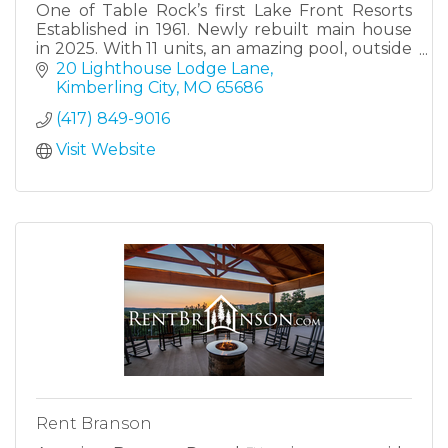
One of Table Rock’s first Lake Front Resorts
Established in 1961. Newly rebuilt main house
in 2025. With 11 units, an amazing pool, outside
activity area and a 12 stall dock for slip rentals.
20 Lighthouse Lodge Lane
Great for family, friends to reunite or company
Kimberling City
MO
65686
retreats.
(417) 849-9016
Visit Website
Rent Branson