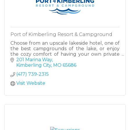
Port of Kimberling Resort & Campground
Choose from an upscale lakeside hotel, one of
the best campgrounds of the lake, or enjoy
the cozy comfort of having your own private
cabin. All at Port of Kimberling Marina & Resort.
201 Marina Way
Kimberling City
MO
65686
(417) 739-2315
Visit Website