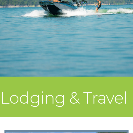
Lodging & Travel