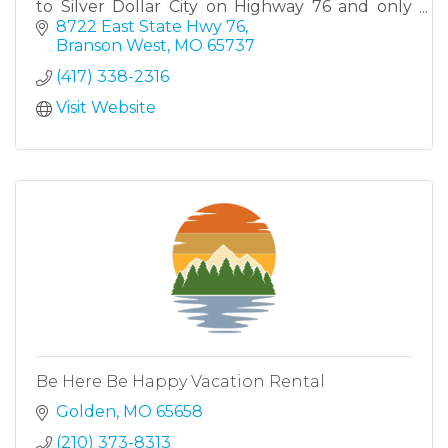
to Silver Dollar City on Highway 76 and only
minutes away from all the attractions that
8722 East State Hwy 76
Branson has to offer.
Branson West
MO
65737
(417) 338-2316
Visit Website
Be Here Be Happy Vacation Rental
Golden
MO
65658
(210) 373-8313