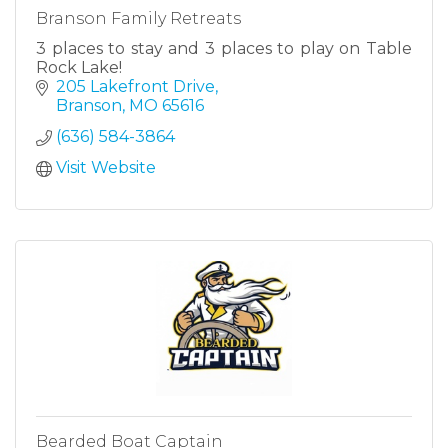
Branson Family Retreats
3 places to stay and 3 places to play on Table
Rock Lake!
205 Lakefront Drive
Branson
MO
65616
(636) 584-3864
Visit Website
Bearded Boat Captain