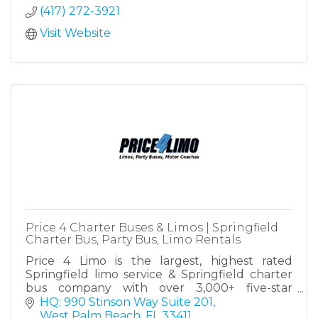
(417) 272-3921
Visit Website
Price 4 Charter Buses & Limos | Springfield
Charter Bus, Party Bus, Limo Rentals
Price 4 Limo is the largest, highest rated
Springfield limo service & Springfield charter
bus company with over 3,000+ five-star
reviews! Since 2011, over 1,000,000 passengers
HQ: 990 Stinson Way Suite 201
have trusted Price4Limo!
West Palm Beach
FL
33411