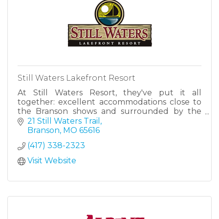
Still Waters Lakefront Resort
At Still Waters Resort, they've put it all
together: excellent accommodations close to
the Branson shows and surrounded by the
beauty of Table Rock Lake.
21 Still Waters Trail
Branson
MO
65616
(417) 338-2323
Visit Website