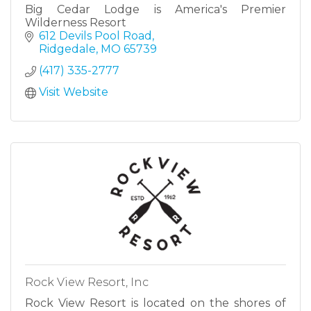
Big Cedar Lodge is America's Premier
Wilderness Resort
612 Devils Pool Road
Ridgedale
MO
65739
(417) 335-2777
Visit Website
Rock View Resort, Inc
Rock View Resort is located on the shores of