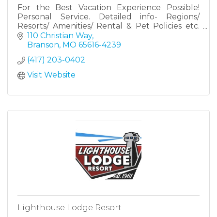
For the Best Vacation Experience Possible!
Personal Service. Detailed info- Regions/
Resorts/ Amenities/ Rental & Pet Policies etc.
Hundreds of properties available all over the
110 Christian Way
Branson Tri-Lakes Area
Branson
MO
65616-4239
(417) 203-0402
Visit Website
Lighthouse Lodge Resort