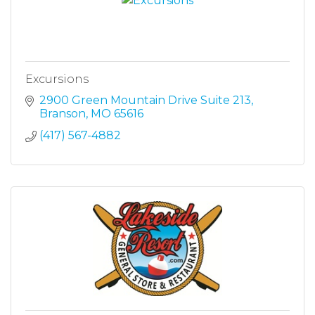
Excursions
2900 Green Mountain Drive Suite 213
Branson
MO
65616
(417) 567-4882