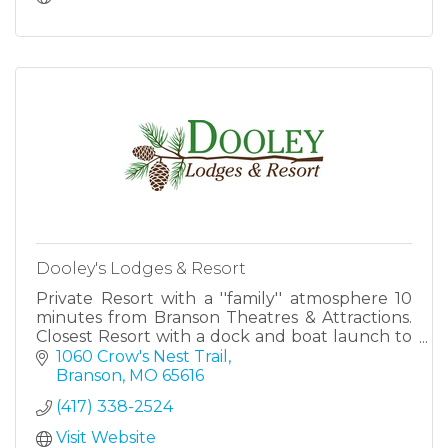
Dooley's Lodges & Resort
Private Resort with a ''family'' atmosphere 10
minutes from Branson Theatres & Attractions.
Closest Resort with a dock and boat launch to
Silver Dollar City. Private cabins/lodges located
1060 Crow's Nest Trail
on the shore
Branson
MO
65616
(417) 338-2524
Visit Website