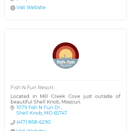
Visit Website
Fish N Fun Resort
Located in Mill Creek Cove just outside of
beautiful Shell Knob, Missouri.
1079 Fish N Fun Dr.
Shell Knob
MO
65747
(417) 858-6290