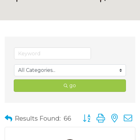
go
Button group with nes
Results Found:
66