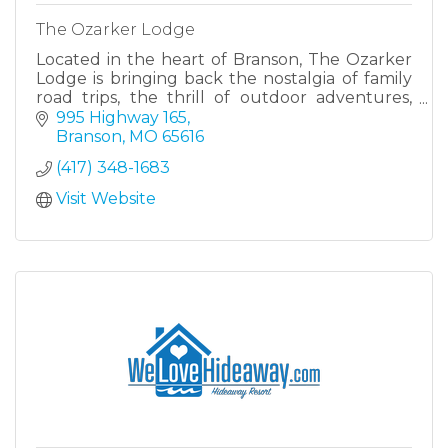
The Ozarker Lodge
Located in the heart of Branson, The Ozarker
Lodge is bringing back the nostalgia of family
road trips, the thrill of outdoor adventures,
and the simple charm of an evening by the
995 Highway 165
creek.
Branson
MO
65616
(417) 348-1683
Visit Website