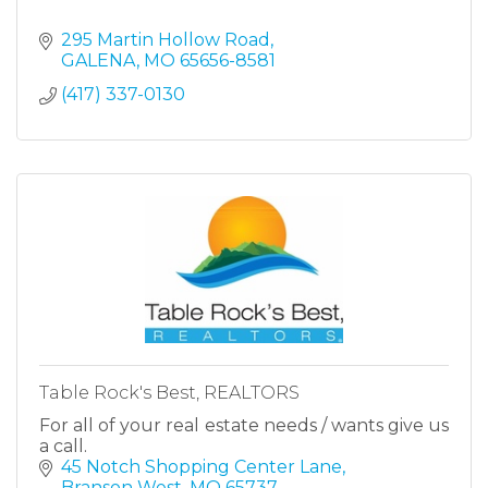
295 Martin Hollow Road
GALENA
MO
65656-8581
(417) 337-0130
Table Rock's Best, REALTORS
For all of your real estate needs / wants give us
a call.
45 Notch Shopping Center Lane
Branson West
MO
65737