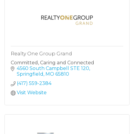
Realty One Group Grand
Committed, Caring and Connected
4560 South Campbell STE 120
Springfield
MO
65810
(417) 559-2384
Visit Website