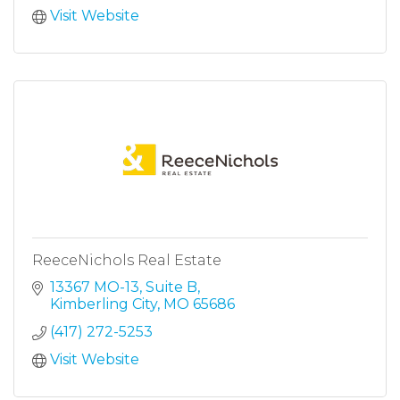
Visit Website
ReeceNichols Real Estate
13367 MO-13, Suite B
Kimberling City
MO
65686
(417) 272-5253
Visit Website