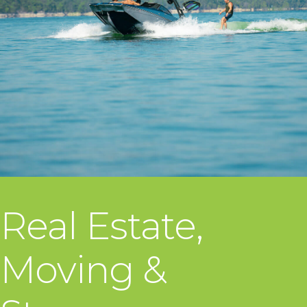
Real Estate,
Moving &