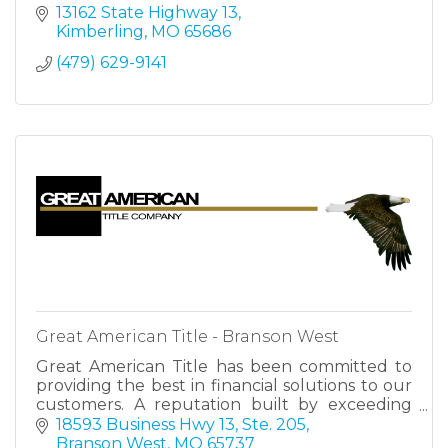
13162 State Highway 13
Kimberling
MO
65686
(479) 629-9141
Great American Title - Branson West
Great American Title has been committed to
providing the best in financial solutions to our
customers. A reputation built by exceeding
expectations, making us your trusted partner
18593 Business Hwy 13, Ste. 205
for success.
Branson West
MO
65737