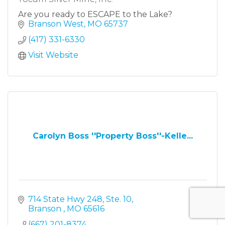
Are you ready to ESCAPE to the Lake?
Branson West
MO
65737
(417) 331-6330
Visit Website
Carolyn Boss ''Property Boss''-Kelle...
714 State Hwy 248, Ste. 10
Branson 
MO
65616
(667) 201-8374