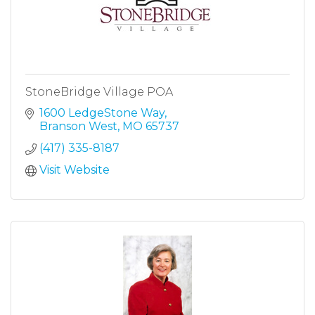
StoneBridge Village POA
1600 LedgeStone Way
Branson West
MO
65737
(417) 335-8187
Visit Website