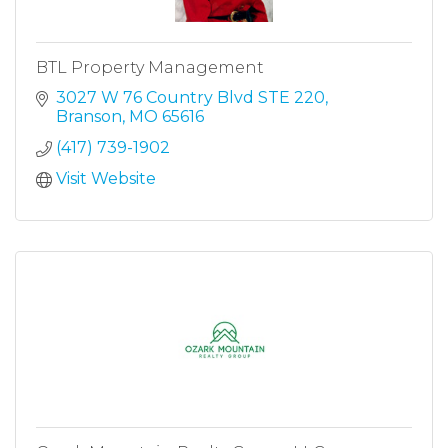
BTL Property Management
3027 W 76 Country Blvd STE 220
Branson
MO
65616
(417) 739-1902
Visit Website