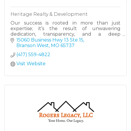
Heritage Realty & Development
Our success is rooted in more than just
expertise; it’s the result of unwavering
dedication, transparency, and a deep
commitment to serving our clients with
15060 Business Hwy 13 Ste 15
excellence.
Branson West
MO
65737
(417) 559-4822
Visit Website