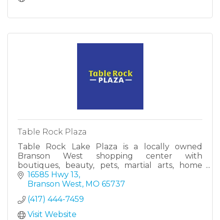
Table Rock Plaza
Table Rock Lake Plaza is a locally owned
Branson West shopping center with
boutiques, beauty, pets, martial arts, home
services, cleaning, HVAC, and insurance—all in
16585 Hwy 13
one stop.
Branson West
MO
65737
(417) 444-7459
Visit Website