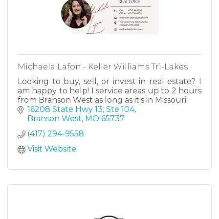
Michaela Lafon - Keller Williams Tri-Lakes
Looking to buy, sell, or invest in real estate? I
am happy to help! I service areas up to 2 hours
from Branson West as long as it's in Missouri.
16208 State Hwy 13; Ste 104
Branson West
MO
65737
(417) 294-9558
Visit Website