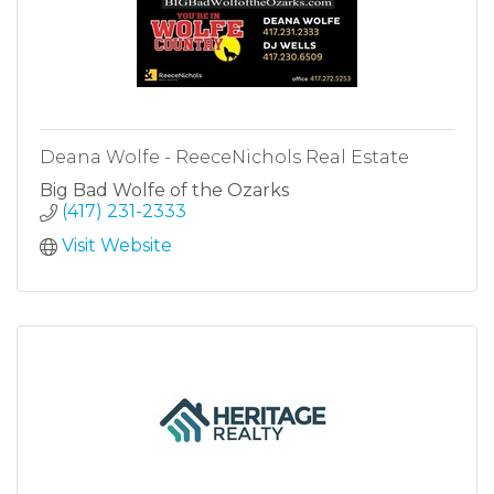
Deana Wolfe - ReeceNichols Real Estate
Big Bad Wolfe of the Ozarks
(417) 231-2333
Visit Website