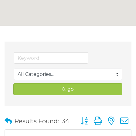
go
Button group with nes
Results Found:
34