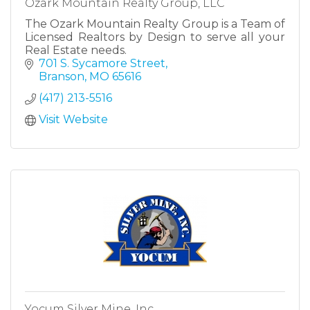
Ozark Mountain Realty Group, LLC
The Ozark Mountain Realty Group is a Team of
Licensed Realtors by Design to serve all your
Real Estate needs.
701 S. Sycamore Street
Branson
MO
65616
(417) 213-5516
Visit Website
Yocum Silver Mine, Inc.