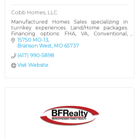
Cobb Homes, LLC
Manufactured Homes Sales specializing in
turnkey experiences. Land/Home packages.
Financing options: FHA, VA, Conventional,
Chattel
15750 MO-13
Branson West
MO
65737
(417) 990-5898
Visit Website