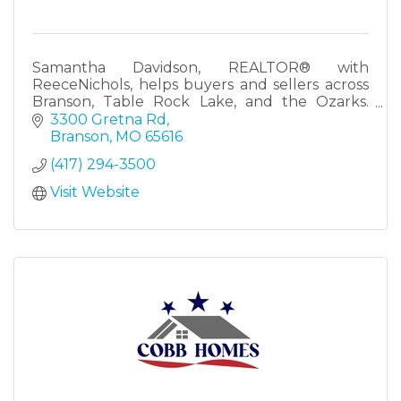
Samantha Davidson, REALTOR® with
ReeceNichols, helps buyers and sellers across
Branson, Table Rock Lake, and the Ozarks.
Lifelong local with real knowledge of the Tri-
3300 Gretna Rd
Lakes market.
Branson
MO
65616
(417) 294-3500
Visit Website