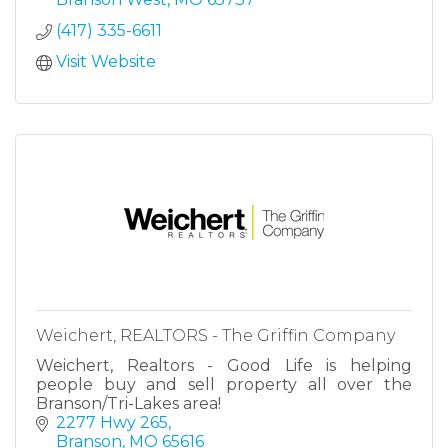
(417) 335-6611
Visit Website
Weichert, REALTORS - The Griffin Company
Weichert, Realtors - Good Life is helping
people buy and sell property all over the
Branson/Tri-Lakes area!
2277 Hwy 265
Branson
MO
65616