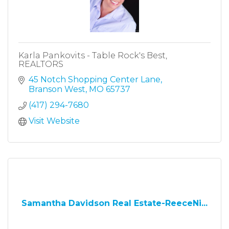
Karla Pankovits - Table Rock's Best,
REALTORS
45 Notch Shopping Center Lane
Branson West
MO
65737
(417) 294-7680
Visit Website
Samantha Davidson Real Estate-ReeceNi...