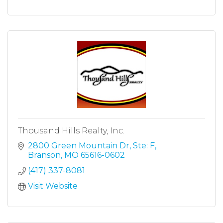
Thousand Hills Realty, Inc.
2800 Green Mountain Dr
Ste: F
Branson
MO
65616-0602
(417) 337-8081
Visit Website