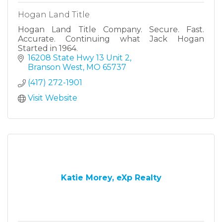
Hogan Land Title
Hogan Land Title Company. Secure. Fast.
Accurate. Continuing what Jack Hogan
Started in 1964.
16208 State Hwy 13 Unit 2
Branson West
MO
65737
(417) 272-1901
Visit Website
Katie Morey, eXp Realty