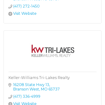
(417) 272-1450
Visit Website
Keller-Williams Tri-Lakes Realty
16208 State Hwy 13
Branson West
MO
65737
(417) 336-4999
Visit Website