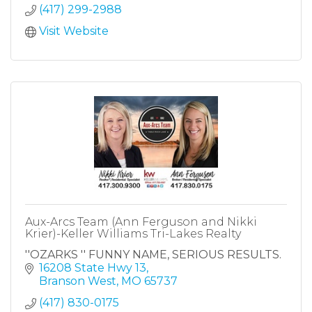
(417) 299-2988
Visit Website
Aux-Arcs Team (Ann Ferguson and Nikki
Krier)-Keller Williams Tri-Lakes Realty
''OZARKS '' FUNNY NAME, SERIOUS RESULTS.
16208 State Hwy 13
Branson West
MO
65737
(417) 830-0175