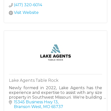
Towers or The Bridgewater.
(417) 320-6014
Visit Website
Lake Agents Table Rock
Newly formed in 2022, Lake Agents has the
experience and expertise to assist with any size
property in Southwest Missouri. We're building
a team of the most qualified and capable
15345 Business Hwy 13
agents.
Branson West
MO
65737