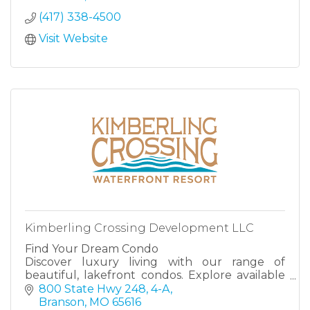
(417) 338-4500
Visit Website
Kimberling Crossing Development LLC
Find Your Dream Condo
Discover luxury living with our range of
beautiful, lakefront condos. Explore available
units, each designed for comfort, style, and the
800 State Hwy 248, 4-A
perfect getaway at the lake, at either The
Branson
MO
65616