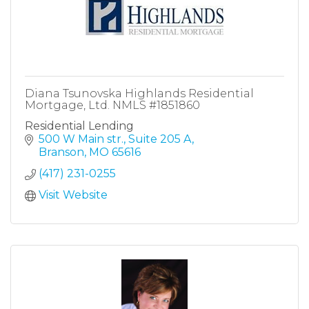
Diana Tsunovska Highlands Residential
Mortgage, Ltd. NMLS #1851860
Residential Lending
500 W Main str.
Suite 205 A
Branson
MO
65616
(417) 231-0255
Visit Website