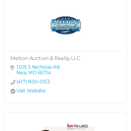
Melton Auction & Realty, LLC
1205 S Nicholas Rd
Nixa
MO
65714
(417) 830-0153
Visit Website