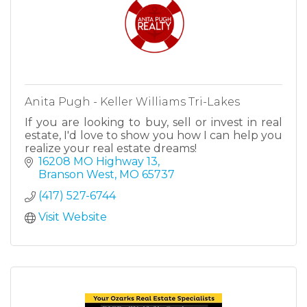
Anita Pugh - Keller Williams Tri-Lakes
If you are looking to buy, sell or invest in real
estate, I'd love to show you how I can help you
realize your real estate dreams!
16208 MO Highway 13
Branson West
MO
65737
(417) 527-6744
Visit Website