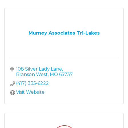
Murney Associates Tri-Lakes
108 Silver Lady Lane
Branson West
MO
65737
(417) 335-6222
Visit Website