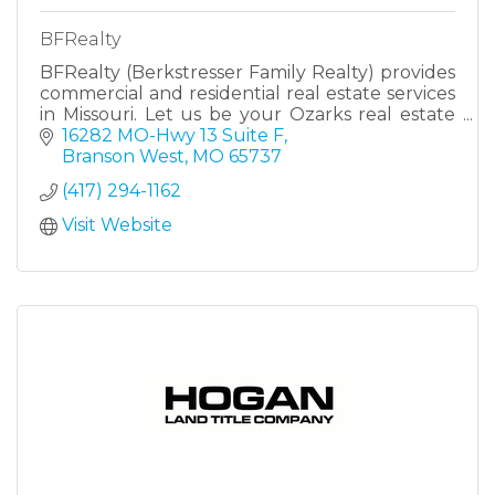
BFRealty
BFRealty (Berkstresser Family Realty) provides
commercial and residential real estate services
in Missouri. Let us be your Ozarks real estate
family!
16282 MO-Hwy 13 Suite F
Branson West
MO
65737
(417) 294-1162
Visit Website