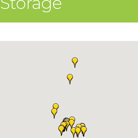
Storage