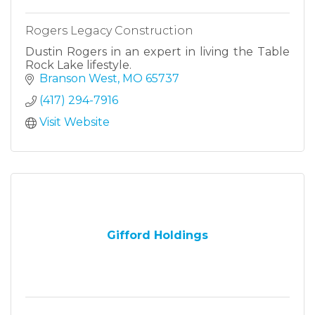
Rogers Legacy Construction
Dustin Rogers in an expert in living the Table
Rock Lake lifestyle.
Branson West
MO
65737
(417) 294-7916
Visit Website
Gifford Holdings