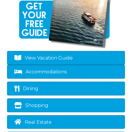
View Vacation Guide
Accommodations
Dining
Shopping
Real Estate