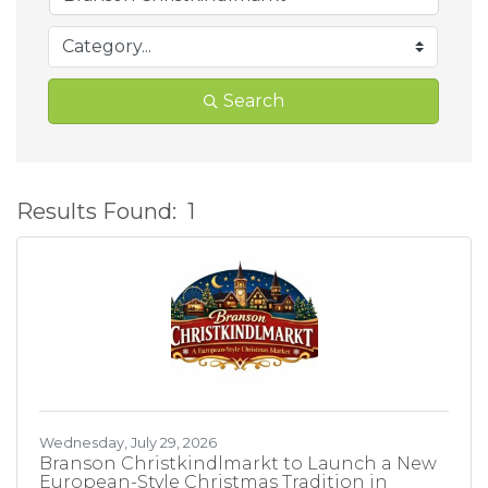
Search
Results Found:
1
B
Wednesday, July 29, 2026
Branson Christkindlmarkt to Launch a New
European-Style Christmas Tradition in