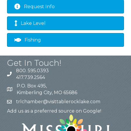
Request Info
Lake Level
Fishing
Get In Touch!
800. 595.0393
417.739.2564
P.O. Box 495,
Kimberling City, MO 65686
trlchamber@visittablerocklake.com
Add us as a preferred source on Google!