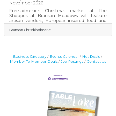
November 2026
Free-admission Christmas market at The
Shoppes at Branson Meadows will feature
artisan vendors, European-inspired food and
drinks, live entertainment and a 26-foot
Branson Christkindlmarkt
Christmas tree. BRANSON, Mo., July 27, 2026 —
Branson will welcome a new holiday tradition
this year with the opening of the Branson
Christkindlmarkt, a European-style Christmas
market inspired by the warmth, charm and
festive atmosphere of traditional holiday
Business Directory
Events Calendar
Hot Deals
village markets. The market will be open Nov.
Member To Member Deals
Job Postings
Contact Us
27–29; Dec. 3–6, 10–13 and 17–23,