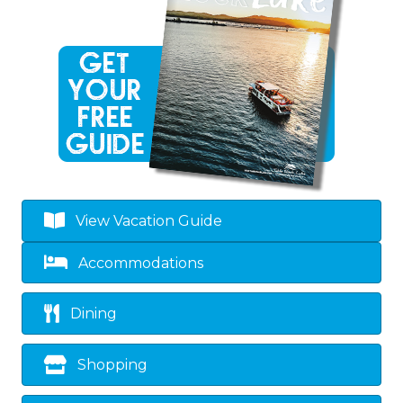
View Vacation Guide
Accommodations
Dining
Shopping