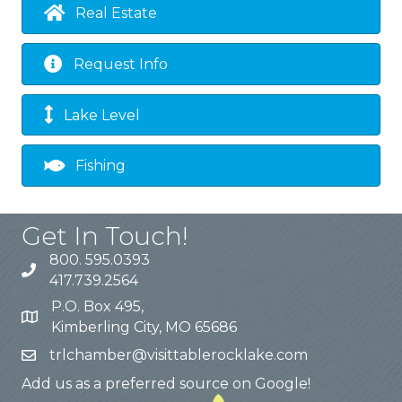
Real Estate
Request Info
Lake Level
Fishing
Get In Touch!
800. 595.0393
417.739.2564
P.O. Box 495,
Kimberling City, MO 65686
trlchamber@visittablerocklake.com
Add us as a preferred source on Google!