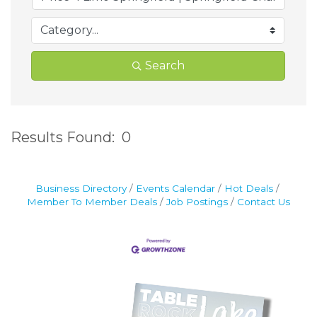
Search
Results Found:
0
B
Business Directory
Events Calendar
Hot Deals
Member To Member Deals
Job Postings
Contact Us