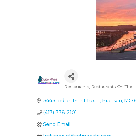
Restaurants
Restaurants-On The L
Categories
3443 Indian Point Road
Branson
MO
(417) 338-2101
Send Email