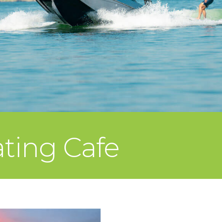
ating Cafe