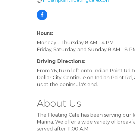
Indianpointfloatingcafe.com
Hours:
Monday - Thursday 8 AM - 4 PM
Friday, Saturday, and Sunday 8 AM - 8 P
Driving Directions:
From 76, turn left onto Indian Point Rd 
Dollar City. Continue on Indian Point Rd, 
us at the peninsula's end.
About Us
The Floating Cafe has been serving our l
Marina. We offer a wide variety of break
served after 11:00 A.M.