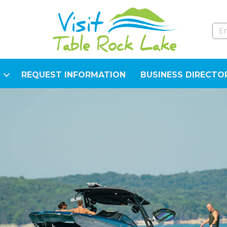
REQUEST INFORMATION
BUSINESS DIRECTO