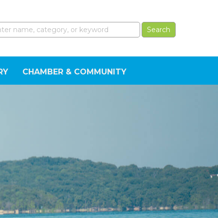
RY
CHAMBER & COMMUNITY