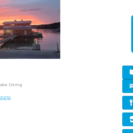
ake Dining
65616