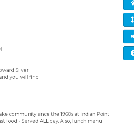
M
toward Silver
and you will find
ake community since the 1960s at Indian Point
fast food - Served ALL day. Also, lunch menu