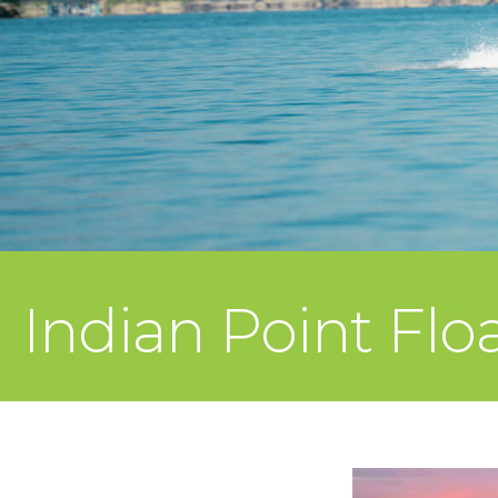
Indian Point Flo