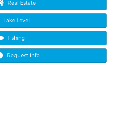
Real Estate
Lake Level
Fishing
Request Info