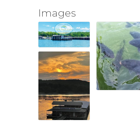
Images