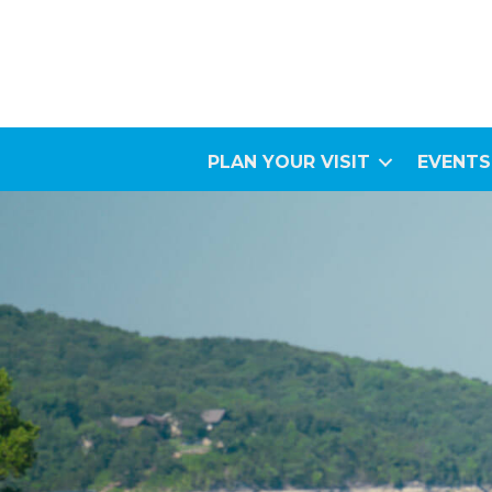
PLAN YOUR VISIT
EVENTS