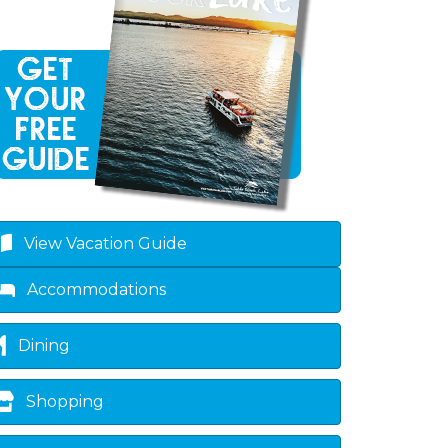
View Vacation Guide
Accommodations
Dining
Shopping