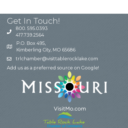
Get In Touch!
800. 595.0393
417.739.2564
P.O. Box 495,
Kimberling City, MO 65686
trlchamber@visittablerocklake.com
Add us as a preferred source on Google!