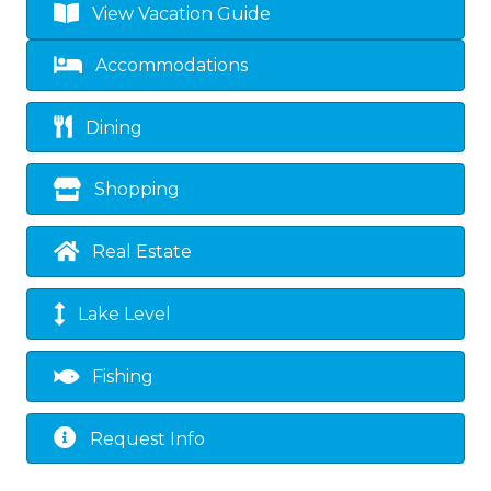
View Vacation Guide
Accommodations
Dining
Shopping
Real Estate
Lake Level
Fishing
Request Info