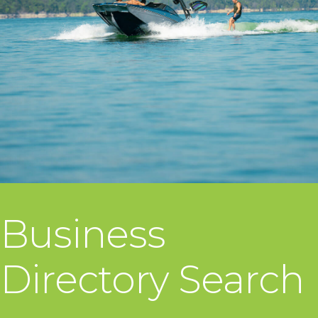
Business
Directory Search