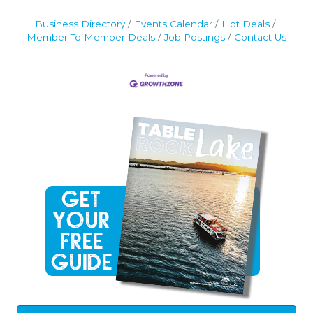
Business Directory
Events Calendar
Hot Deals
Member To Member Deals
Job Postings
Contact Us