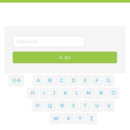
go
0-9
A
B
C
D
E
F
G
H
I
J
K
L
M
N
O
P
Q
R
S
T
U
V
W
X
Y
Z