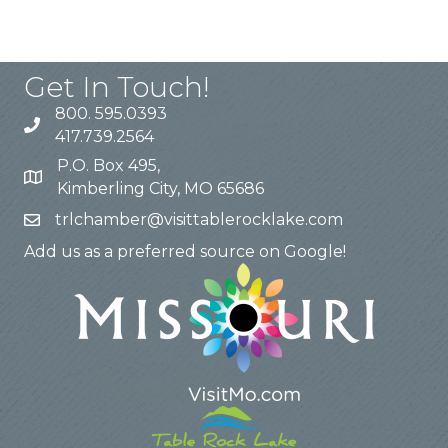
Get In Touch!
800. 595.0393
417.739.2564
P.O. Box 495,
Kimberling City, MO 65686
trlchamber@visittablerocklake.com
Add us as a preferred source on Google!