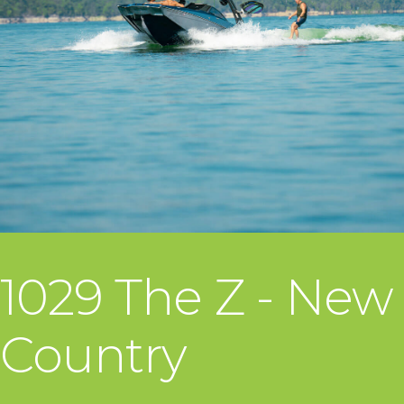
1029 The Z - New
Country