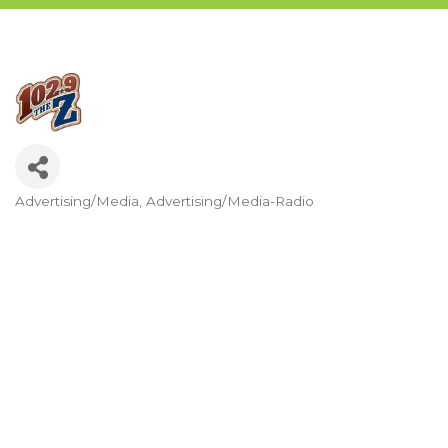
Advertising/Media
Advertising/Media-Radio
Categories