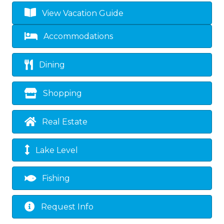
View Vacation Guide
Accommodations
Dining
Shopping
Real Estate
Lake Level
Fishing
Request Info