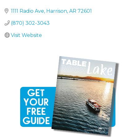
1111 Radio Ave
Harrison
AR
72601
(870) 302-3043
Visit Website