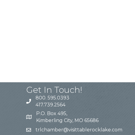
Get In Touch!
800. 595.0393
417.739.2564
P.O. Box 495,
Kimberling City, MO 65686
trlchamber@visittablerocklake.com