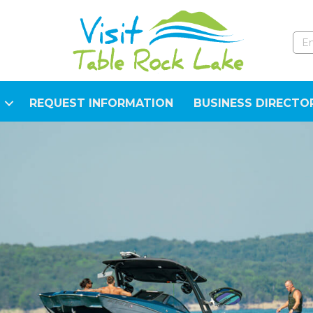
REQUEST INFORMATION
BUSINESS DIRECTO