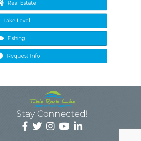
Real Estate
Lake Level
Fishing
Request Info
Stay Connected!