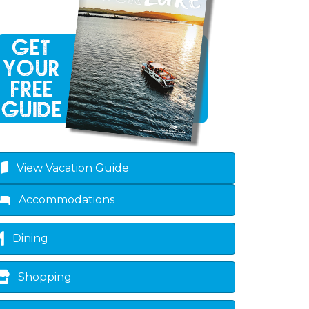
View Vacation Guide
Accommodations
Dining
Shopping