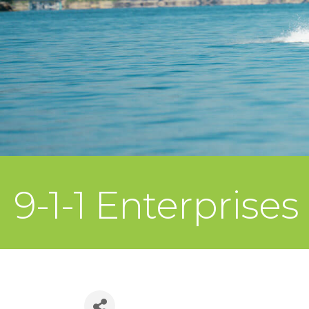
9-1-1 Enterprises