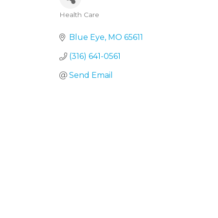
Health Care
Categories
Blue Eye
MO
65611
(316) 641-0561
Send Email