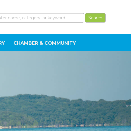
RY
CHAMBER & COMMUNITY