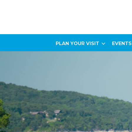
PLAN YOUR VISIT
EVENTS