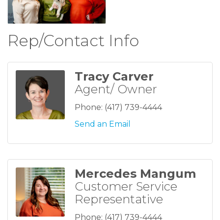
Rep/Contact Info
Tracy Carver
Agent/ Owner
Phone:
(417) 739-4444
Send an Email
Mercedes Mangum
Customer Service
Representative
Phone:
(417) 739-4444