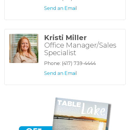
Send an Email
Kristi Miller
Office Manager/Sales
Specialist
Phone:
(417) 739-4444
Send an Email