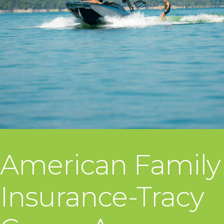
American Family
Insurance-Tracy