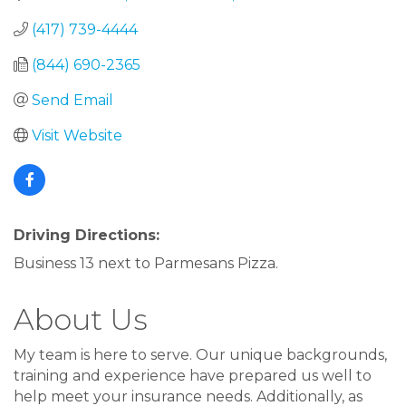
(417) 739-4444
(844) 690-2365
Send Email
Visit Website
Driving Directions:
Business 13 next to Parmesans Pizza.
About Us
My team is here to serve. Our unique backgrounds,
training and experience have prepared us well to
help meet your insurance needs. Additionally, as