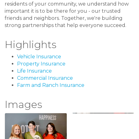
residents of your community, we understand how
important it is to be there for you - our trusted
friends and neighbors. Together, we're building
strong partnerships that help everyone succeed.
Highlights
Vehicle Insurance
Property Insurance
Life Insurance
Commercial Insurance
Farm and Ranch Insurance
Images