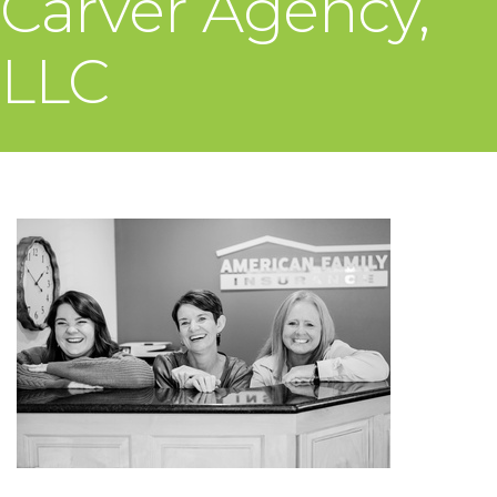
Carver Agency,
LLC