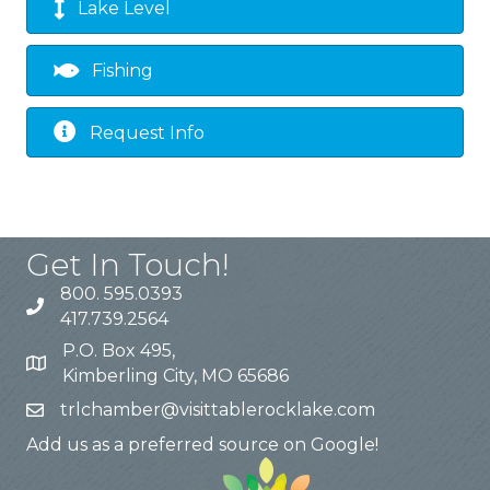
Lake Level
Fishing
Request Info
Get In Touch!
800. 595.0393
417.739.2564
P.O. Box 495,
Kimberling City, MO 65686
trlchamber@visittablerocklake.com
Add us as a preferred source on Google!