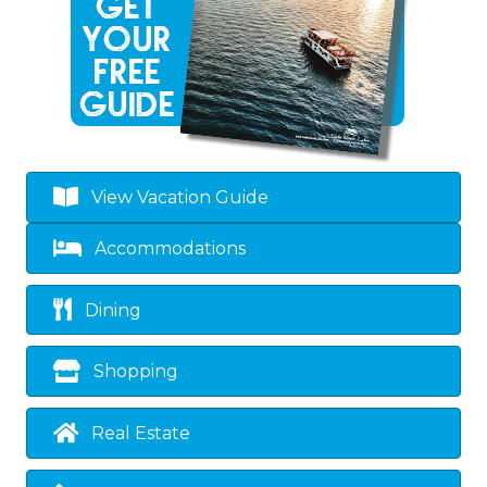
View Vacation Guide
Accommodations
Dining
Shopping
Real Estate