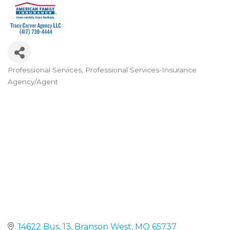
Professional Services
Professional Services-Insurance
Categories
Agency/Agent
14622 Bus. 13
Branson West
MO
65737