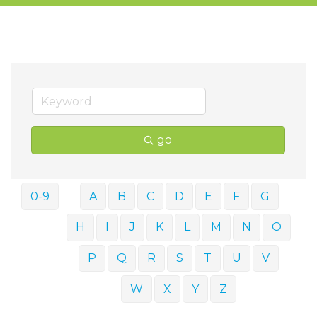
go
0-9
A
B
C
D
E
F
G
H
I
J
K
L
M
N
O
P
Q
R
S
T
U
V
W
X
Y
Z