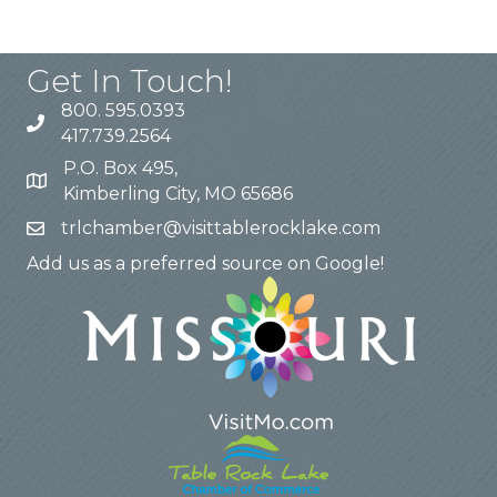
Get In Touch!
800. 595.0393
417.739.2564
P.O. Box 495,
Kimberling City, MO 65686
trlchamber@visittablerocklake.com
Add us as a preferred source on Google!