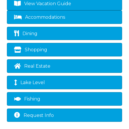
View Vacation Guide
Accommodations
Dining
Shopping
Real Estate
Lake Level
Fishing
Request Info