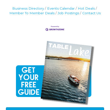
Business Directory
Events Calendar
Hot Deals
Member To Member Deals
Job Postings
Contact Us