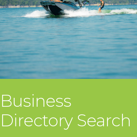
Business
Directory Search