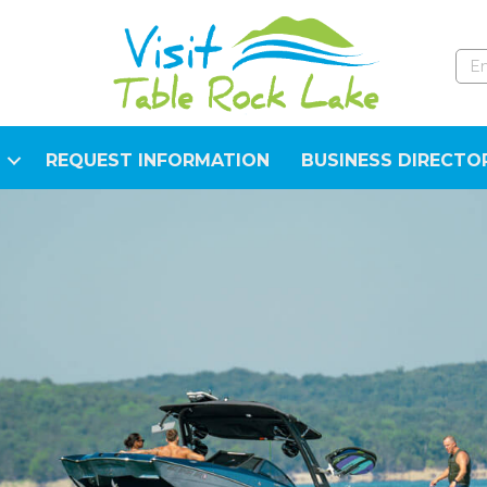
REQUEST INFORMATION
BUSINESS DIRECTO