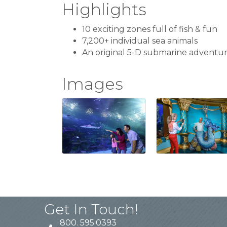
Highlights
10 exciting zones full of fish & fun
7,200+ individual sea animals
An original 5-D submarine adventu
Images
Get In Touch!
800. 595.0393