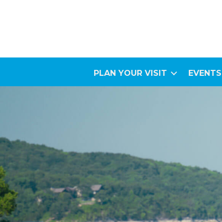
PLAN YOUR VISIT
EVENTS