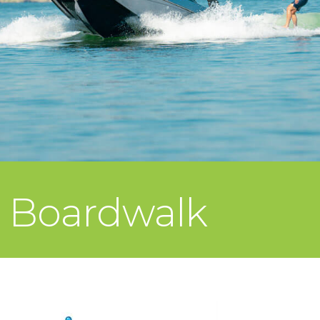
e Boardwalk