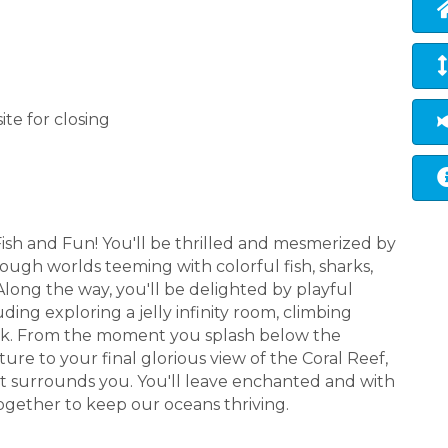
ite for closing
sh and Fun! You'll be thrilled and mesmerized by
ough worlds teeming with colorful fish, sharks,
Along the way, you'll be delighted by playful
ding exploring a jelly infinity room, climbing
ark. From the moment you splash below the
re to your final glorious view of the Coral Reef,
that surrounds you. You'll leave enchanted and with
ogether to keep our oceans thriving.