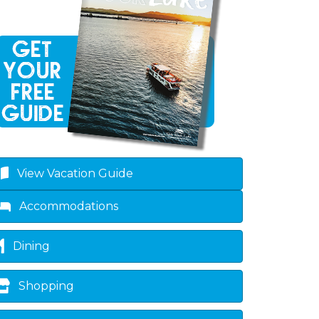
View Vacation Guide
Accommodations
Dining
Shopping