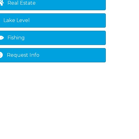
Real Estate
Lake Level
Fishing
Request Info