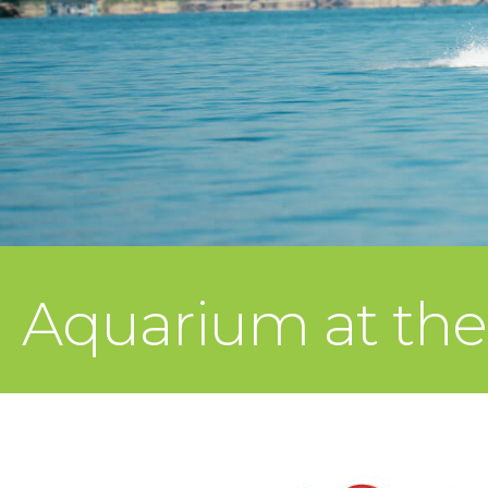
Aquarium at th