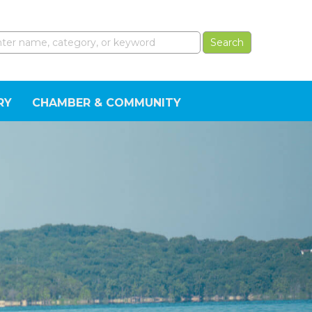
RY
CHAMBER & COMMUNITY