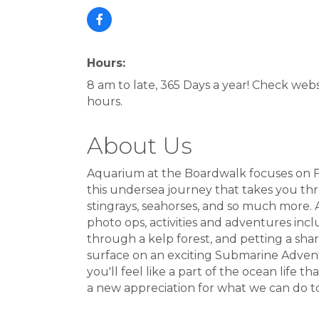
Hours:
8 am to late, 365 Days a year! Check webs
hours.
About Us
Aquarium at the Boardwalk focuses on Fi
this undersea journey that takes you thr
stingrays, seahorses, and so much more. 
photo ops, activities and adventures inclu
through a kelp forest, and petting a sh
surface on an exciting Submarine Adventu
you'll feel like a part of the ocean life 
a new appreciation for what we can do t