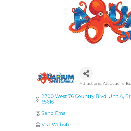
Attractions
Attractions-B
Categories
2700 West 76 Country Blvd
Unit A
Br
65616
Send Email
Visit Website