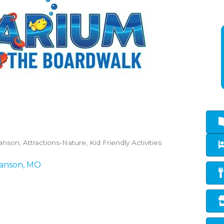
ranson
Attractions-Nature
Kid Friendly Activities
anson
MO