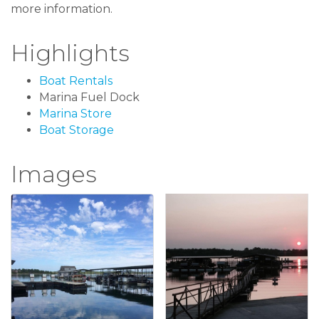
more information.
Highlights
Boat Rentals
Marina Fuel Dock
Marina Store
Boat Storage
Images