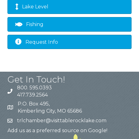
Lake Level
Fishing
Request Info
Get In Touch!
800. 595.0393
417.739.2564
P.O. Box 495,
Kimberling City, MO 65686
trlchamber@visittablerocklake.com
Add us as a preferred source on Google!