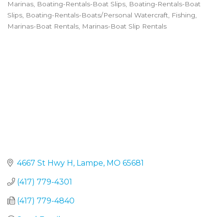
Marinas
Boating-Rentals-Boat Slips
Boating-Rentals-Boat
Categories
Slips
Boating-Rentals-Boats/Personal Watercraft
Fishing
Marinas-Boat Rentals
Marinas-Boat Slip Rentals
4667 St Hwy H
Lampe
MO
65681
(417) 779-4301
(417) 779-4840