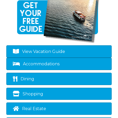
View Vacation Guide
Accommodations
Dining
Shopping
Real Estate