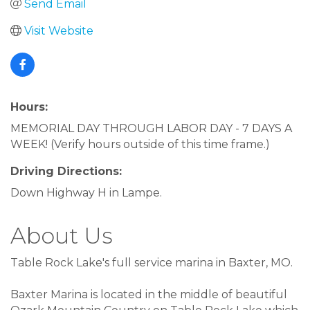
Send Email
Visit Website
Hours:
MEMORIAL DAY THROUGH LABOR DAY - 7 DAYS A
WEEK! (Verify hours outside of this time frame.)
Driving Directions:
Down Highway H in Lampe.
About Us
Table Rock Lake's full service marina in Baxter, MO.
Baxter Marina is located in the middle of beautiful