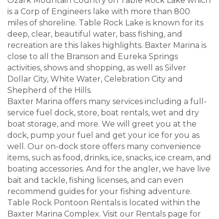
Ozark Mountain Country on Table Rock Lake which
is a Corp of Engineers lake with more than 800
miles of shoreline. Table Rock Lake is known for its
deep, clear, beautiful water, bass fishing, and
recreation are this lakes highlights. Baxter Marina is
close to all the Branson and Eureka Springs
activities, shows and shopping, as well as Silver
Dollar City, White Water, Celebration City and
Shepherd of the Hills.
Baxter Marina offers many services including a full-
service fuel dock, store, boat rentals, wet and dry
boat storage, and more. We will greet you at the
dock, pump your fuel and get your ice for you as
well. Our on-dock store offers many convenience
items, such as food, drinks, ice, snacks, ice cream, and
boating accessories. And for the angler, we have live
bait and tackle, fishing licenses, and can even
recommend guides for your fishing adventure.
Table Rock Pontoon Rentals is located within the
Baxter Marina Complex. Visit our Rentals page for