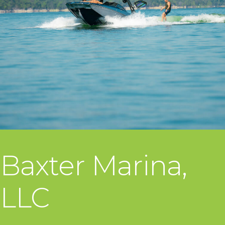
Baxter Marina,
LLC