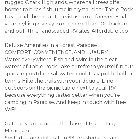
rugged Ozark Highlands, where tall trees offer
homes to birds, fish jump in crystal clear Table Rock
Lake, and the mountain vistas go on forever. Find
your idyllic getaway in our more than 100 back-in
and pull-thru landscaped RV sites. Affordable too!
Deluxe Amenities in a Forest Paradise
COMFORT, CONVENIENCE, AND LUXURY
Water everywhere! Fish and swim in the clear
waters of Table Rock Lake or refresh yourself in our
sparkling outdoor saltwater pool. Play pickle ball or
tennis. Hike the trails with your doggie. Dine
outdoors on the picnic table next to your RV,
because everything tastes better when you’re
camping in Paradise. And keep in touch with free
WiFi!
Get back to nature at the base of Bread Tray
Mountain
Secluded and natural on 63 forested acres in