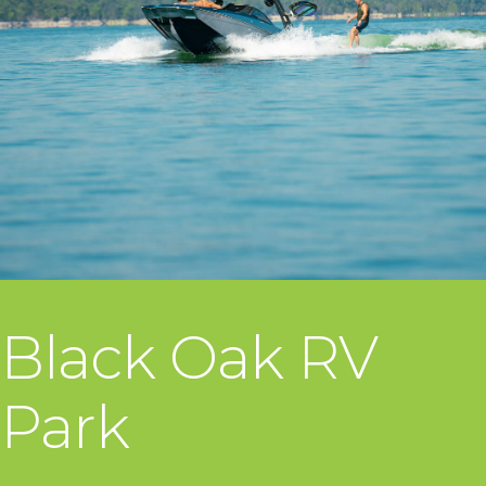
Black Oak RV
Park