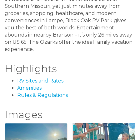
Southern Missouri, yet just minutes away from
groceries, shopping, healthcare, and modern
conveniences in Lampe, Black Oak RV Park gives
you the best of both worlds. Entertainment
abounds in nearby Branson – it’s only 26 miles away
on US 65. The Ozarks offer the ideal family vacation
experience.
Highlights
RV Sites and Rates
Amenities
Rules & Regulations
Images