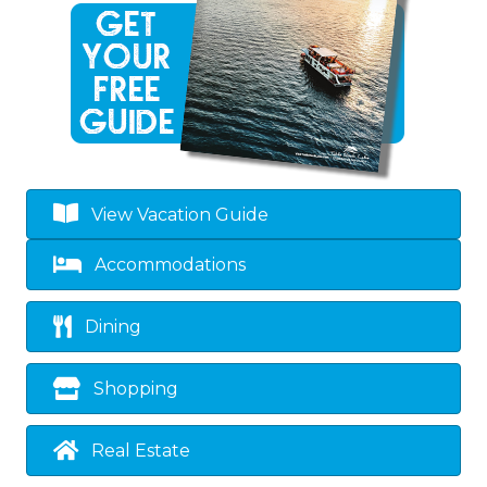
View Vacation Guide
Accommodations
Dining
Shopping
Real Estate