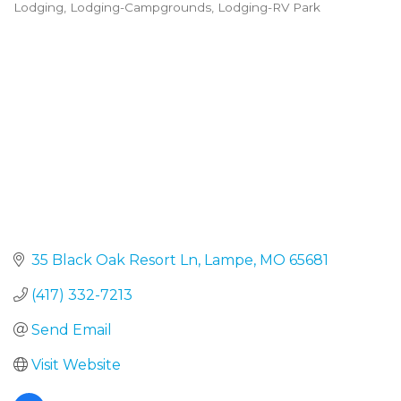
Lodging
Lodging-Campgrounds
Lodging-RV Park
Categories
35 Black Oak Resort Ln
Lampe
MO
65681
(417) 332-7213
Send Email
Visit Website