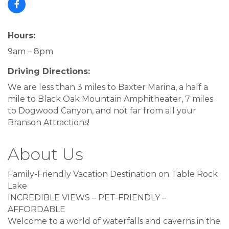
Hours:
9am – 8pm
Driving Directions:
We are less than 3 miles to Baxter Marina, a half a
mile to Black Oak Mountain Amphitheater, 7 miles
to Dogwood Canyon, and not far from all your
Branson Attractions!
About Us
Family-Friendly Vacation Destination on Table Rock
Lake
INCREDIBLE VIEWS – PET-FRIENDLY –
AFFORDABLE
Welcome to a world of waterfalls and caverns in the