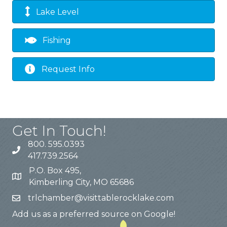
Lake Level
Fishing
Request Info
Get In Touch!
800. 595.0393
417.739.2564
P.O. Box 495,
Kimberling City, MO 65686
trlchamber@visittablerocklake.com
Add us as a preferred source on Google!