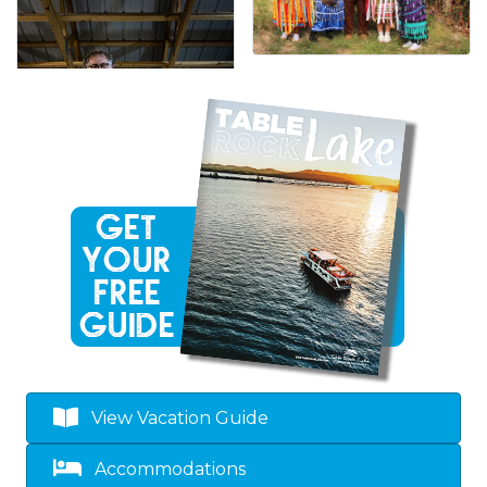
View Vacation Guide
Accommodations