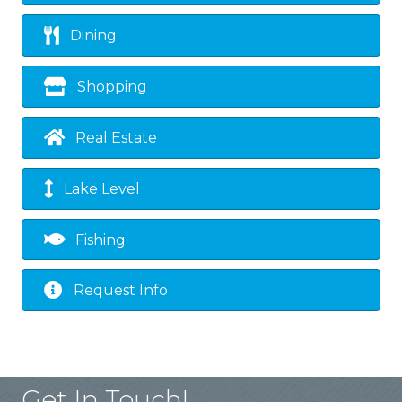
Dining
Shopping
Real Estate
Lake Level
Fishing
Request Info
Get In Touch!