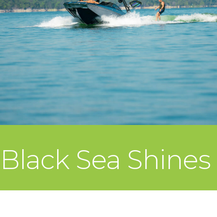
Black Sea Shines