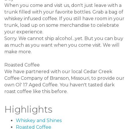
When you come and visit us, don't just leave with a
trunk filled with your favorite bottles. Grab a bag of
whiskey infused coffee. If you still have room in your
trunk, load up on some merchandise to celebrate
your experience.
Sorry. We cannot ship alcohol...yet. But you can buy
as much as you want when you come visit. We will
make more.
Roasted Coffee
We have partnered with our local Cedar Creek
Coffee Company of Branson, Missouri, to provide our
own Ol' 17 Aged Coffee. You haven't tasted dark
roast coffee like this before.
Highlights
Whiskey and Shines
Roasted Coffee