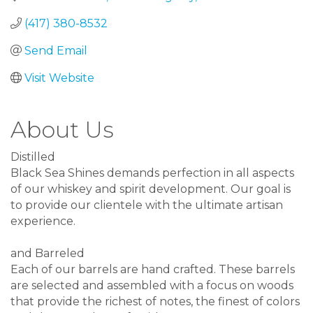
(417) 380-8532
Send Email
Visit Website
About Us
Distilled
Black Sea Shines demands perfection in all aspects
of our whiskey and spirit development. Our goal is
to provide our clientele with the ultimate artisan
experience.
and Barreled
Each of our barrels are hand crafted. These barrels
are selected and assembled with a focus on woods
that provide the richest of notes, the finest of colors