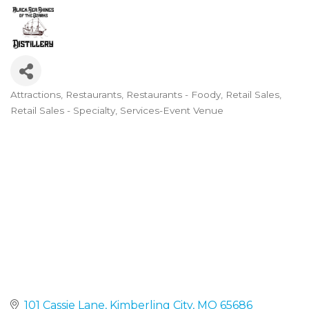
Attractions
Restaurants
Restaurants - Foody
Retail Sales
Categories
Retail Sales - Specialty
Services-Event Venue
101 Cassie Lane
Kimberling City
MO
65686