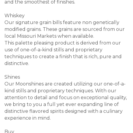
and the smoothest of finishes.
Whiskey
Our signature grain bills feature non genetically
modified grains. These grains are sourced from our
local Missouri Markets when available.
This palette pleasing product is derived from our
use of one-of-a-kind stills and proprietary
techniques to create a finish that is rich, pure and
distinctive.
Shines
Our Moonshines are created utilizing our one-of-a-
kind stills and proprietary techniques. With our
attention to detail and focus on exceptional quality,
we bring to you a full yet ever expanding line of
distinctive flavored spirits designed with a culinary
experience in mind.
Buy