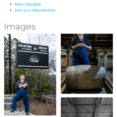
Merchandise
Join our Newsletter
Images