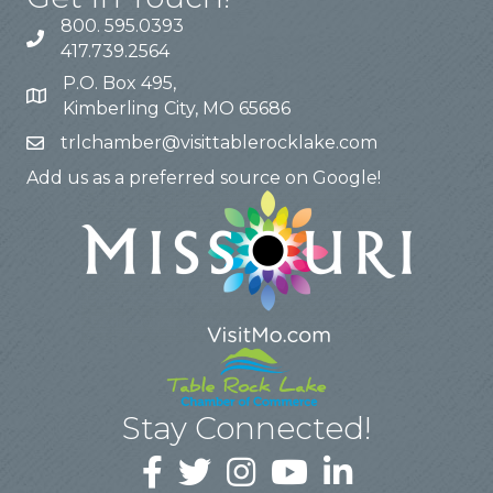
800. 595.0393
417.739.2564
P.O. Box 495,
Kimberling City, MO 65686
trlchamber@visittablerocklake.com
Add us as a preferred source on Google!
Stay Connected!