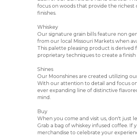
focus on woods that provide the richest o
finishes.
Whiskey
Our signature grain bills feature non gen
from our local Missouri Markets when ava
This palette pleasing product is derived 
proprietary techniques to create a finish t
Shines
Our Moonshines are created utilizing our
With our attention to detail and focus on
ever expanding line of distinctive flavore
mind.
Buy
When you come and visit us, don't just lea
Grab a bag of whiskey infused coffee. If 
merchandise to celebrate your experien