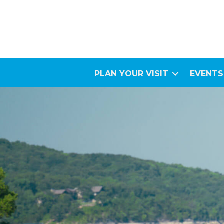
PLAN YOUR VISIT
EVENTS