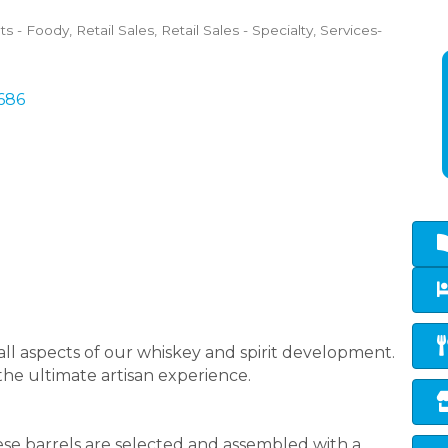
ts - Foody
Retail Sales
Retail Sales - Specialty
Services-
686
ll aspects of our whiskey and spirit development.
 the ultimate artisan experience.
ese barrels are selected and assembled with a