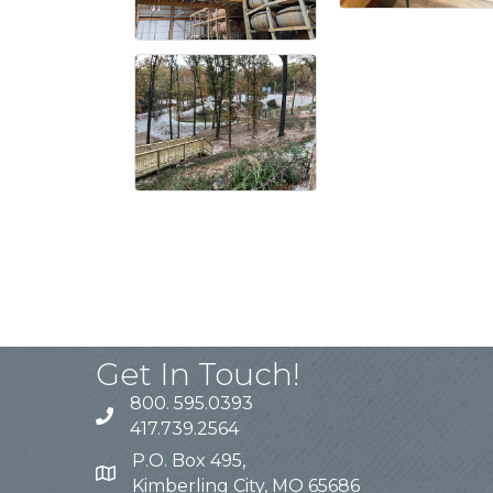
Get In Touch!
800. 595.0393
417.739.2564
P.O. Box 495,
Kimberling City, MO 65686