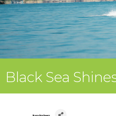
Black Sea Shine