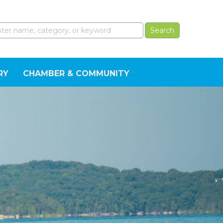
RY
CHAMBER & COMMUNITY