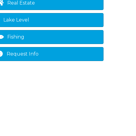
Real Estate
Lake Level
Fishing
Request Info