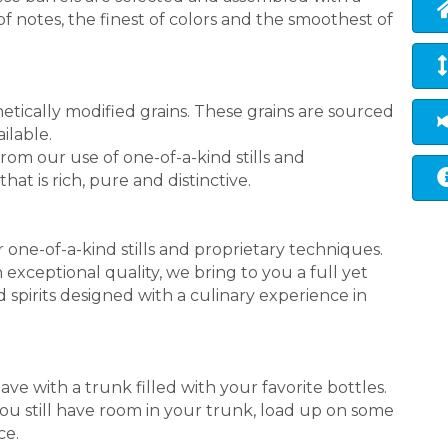
f notes, the finest of colors and the smoothest of
etically modified grains. These grains are sourced
ilable.
from our use of one-of-a-kind stills and
hat is rich, pure and distinctive.
 one-of-a-kind stills and proprietary techniques.
 exceptional quality, we bring to you a full yet
d spirits designed with a culinary experience in
ve with a trunk filled with your favorite bottles.
you still have room in your trunk, load up on some
ce.