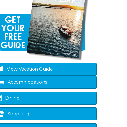
View Vacation Guide
Accommodations
Dining
Shopping