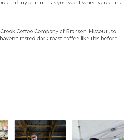
ut you can buy as much as you want when you come
Creek Coffee Company of Branson, Missouri, to
aven't tasted dark roast coffee like this before.