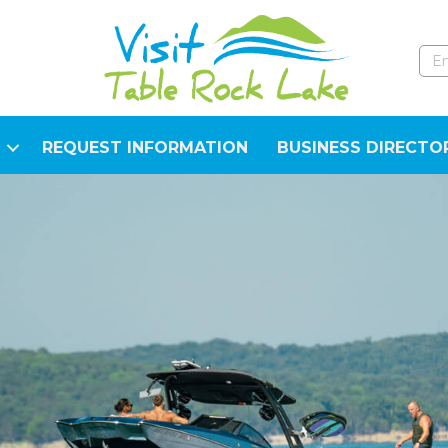
REQUEST INFORMATION
BUSINESS DIRECTO