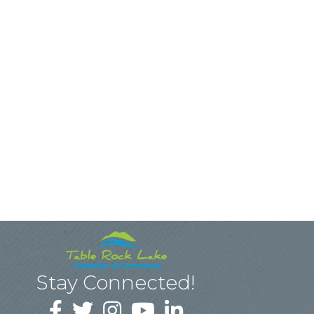
Stay Connected!