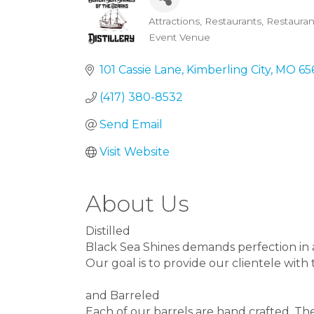
Attractions
Restaurants
Restauran
Categories
Event Venue
101 Cassie Lane
Kimberling City
MO
65
(417) 380-8532
Send Email
Visit Website
About Us
Distilled
Black Sea Shines demands perfection in a
Our goal is to provide our clientele with
and Barreled
Each of our barrels are hand crafted. Th