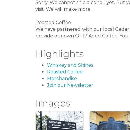
Sorry. We cannot ship alcohol...yet. B
visit. We will make more.
Roasted Coffee
We have partnered with our local Cedar 
provide our own Ol' 17 Aged Coffee. You h
Highlights
Whiskey and Shines
Roasted Coffee
Merchandise
Join our Newsletter
Images