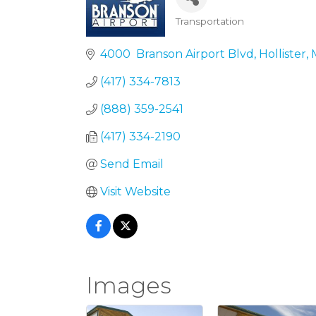
Transportation
Categories
4000  Branson Airport Blvd
Hollister
(417) 334-7813
(888) 359-2541
(417) 334-2190
Send Email
Visit Website
Images