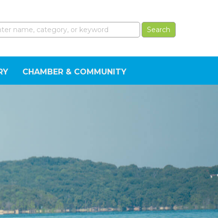
RY
CHAMBER & COMMUNITY