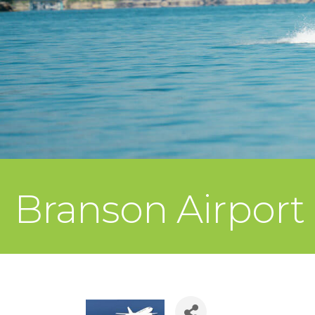
Branson Airport