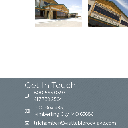
Get In Touch!
800. 595.0393
417.739.2564
P.O. Box 495,
Kimberling City, MO 65686
trlchamber@visittablerocklake.com