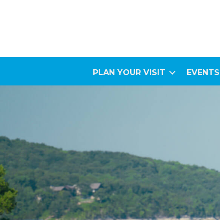
PLAN YOUR VISIT
EVENTS