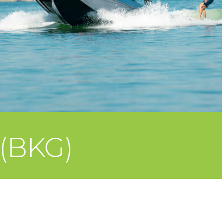
 (BKG)