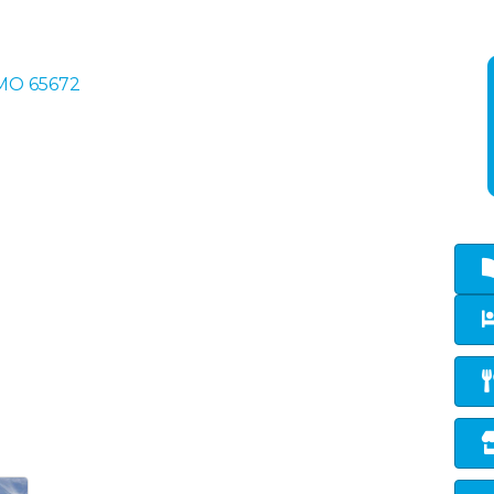
MO
65672