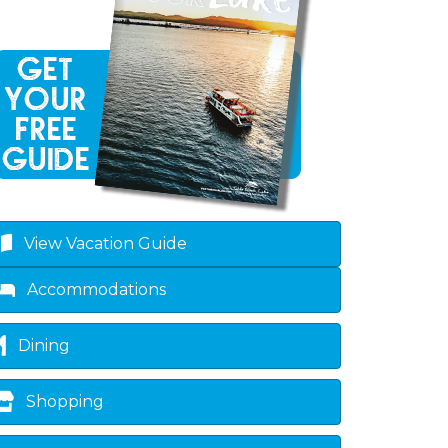
View Vacation Guide
Accommodations
Dining
Shopping