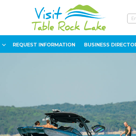
REQUEST INFORMATION
BUSINESS DIRECTO