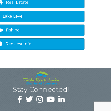
Real Estate
Lake Level
Fishing
Request Info
Stay Connected!