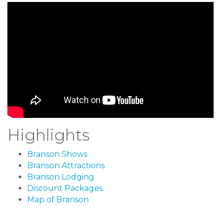
Highlights
Branson Shows
Branson Attractions
Branson Lodging
Discount Packages
Map of Branson