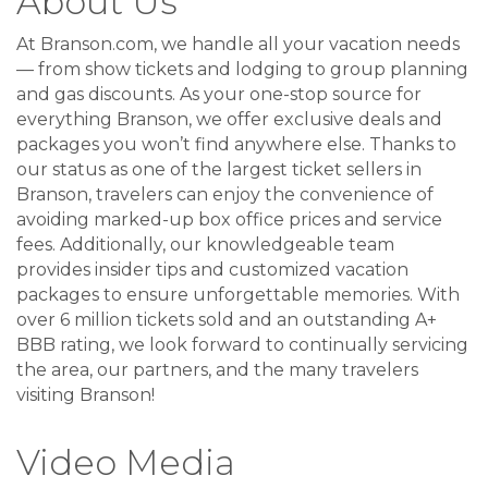
About Us
At Branson.com, we handle all your vacation needs
— from show tickets and lodging to group planning
and gas discounts. As your one-stop source for
everything Branson, we offer exclusive deals and
packages you won’t find anywhere else. Thanks to
our status as one of the largest ticket sellers in
Branson, travelers can enjoy the convenience of
avoiding marked-up box office prices and service
fees. Additionally, our knowledgeable team
provides insider tips and customized vacation
packages to ensure unforgettable memories. With
over 6 million tickets sold and an outstanding A+
BBB rating, we look forward to continually servicing
the area, our partners, and the many travelers
visiting Branson!
Video Media