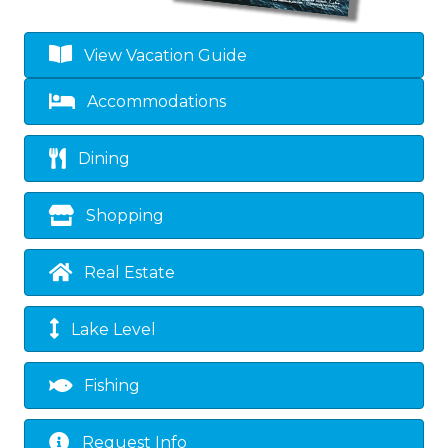
View Vacation Guide
Accommodations
Dining
Shopping
Real Estate
Lake Level
Fishing
Request Info