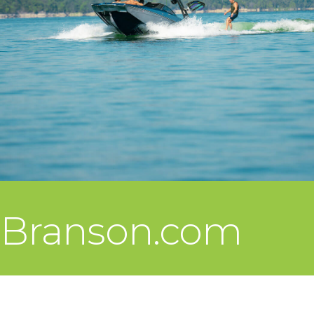
Branson.com