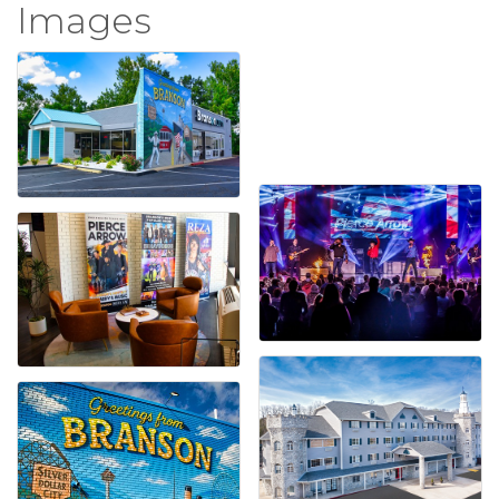
Images