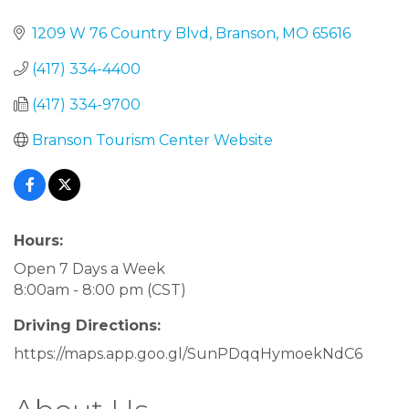
1209 W 76 Country Blvd
Branson
MO
65616
(417) 334-4400
(417) 334-9700
Branson Tourism Center Website
Hours:
Open 7 Days a Week
8:00am - 8:00 pm (CST)
Driving Directions:
https://maps.app.goo.gl/SunPDqqHymoekNdC6