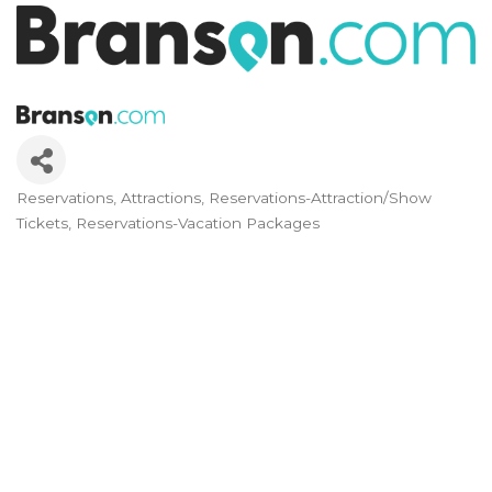
Reservations
Attractions
Reservations-Attraction/Show
Categories
Tickets
Reservations-Vacation Packages