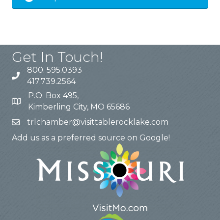
Get In Touch!
800. 595.0393
417.739.2564
P.O. Box 495,
Kimberling City, MO 65686
trlchamber@visittablerocklake.com
Add us as a preferred source on Google!