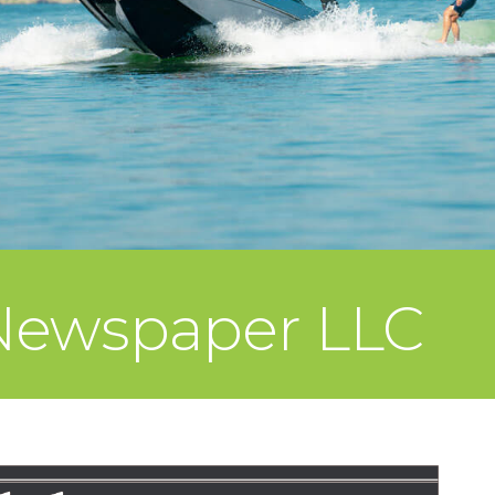
Newspaper LLC