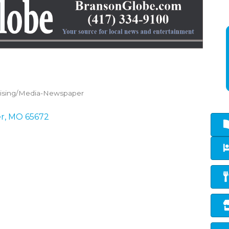
tising/Media-Newspaper
er
MO
65672