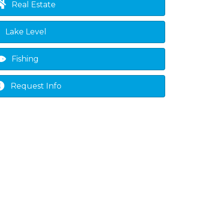
Real Estate
Lake Level
Fishing
Request Info