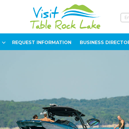
REQUEST INFORMATION
BUSINESS DIRECTO