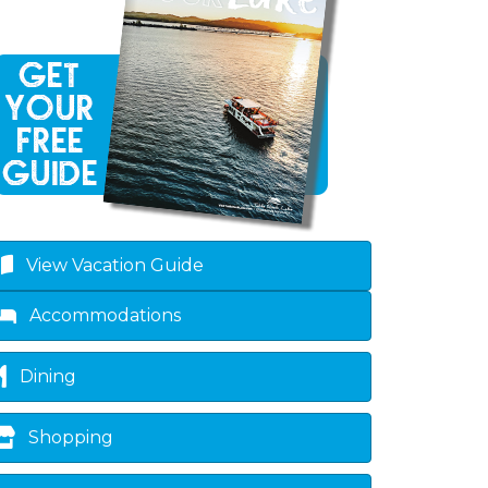
View Vacation Guide
Accommodations
Dining
Shopping