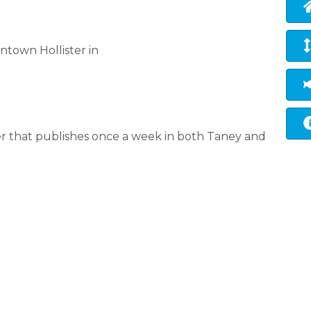
town Hollister in
 that publishes once a week in both Taney and