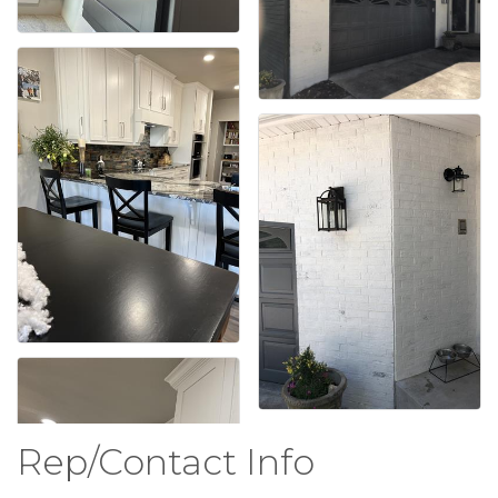
Rep/Contact Info