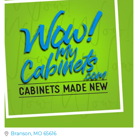
Branson
MO
65616