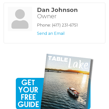
Dan Johnson
Owner
Phone:
(417) 231-6751
Send an Email