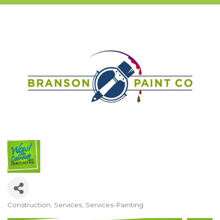
Construction
Services
Services-Painting
Categories