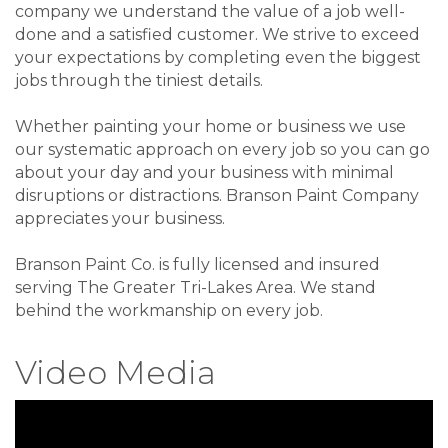
company we understand the value of a job well-
done and a satisfied customer. We strive to exceed
your expectations by completing even the biggest
jobs through the tiniest details.
Whether painting your home or business we use
our systematic approach on every job so you can go
about your day and your business with minimal
disruptions or distractions. Branson Paint Company
appreciates your business.
Branson Paint Co. is fully licensed and insured
serving The Greater Tri-Lakes Area. We stand
behind the workmanship on every job.
Video Media