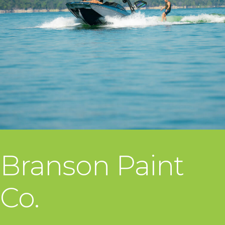
Branson Paint
Co.