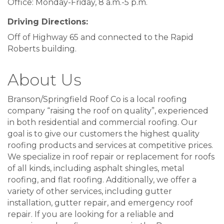
Office: Monday-Friday, 8 a.m.-5 p.m.
Driving Directions:
Off of Highway 65 and connected to the Rapid
Roberts building.
About Us
Branson/Springfield Roof Co is a local roofing
company “raising the roof on quality”, experienced
in both residential and commercial roofing. Our
goal is to give our customers the highest quality
Sign up for updates!
roofing products and services at competitive prices.
We specialize in roof repair or replacement for roofs
Never miss what's happening at Table Rock Lake.
of all kinds, including asphalt shingles, metal
roofing, and flat roofing. Additionally, we offer a
Email
variety of other services, including gutter
installation, gutter repair, and emergency roof
repair. If you are looking for a reliable and