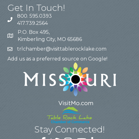
Get In Touch!
800. 595.0393
417.739.2564
P.O. Box 495,
Kimberling City, MO 65686
trlchamber@visittablerocklake.com
Add us as a preferred source on Google!
Stay Connected!