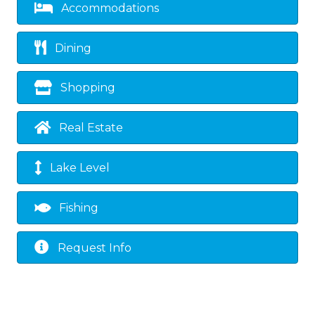
Accommodations
Dining
Shopping
Real Estate
Lake Level
Fishing
Request Info