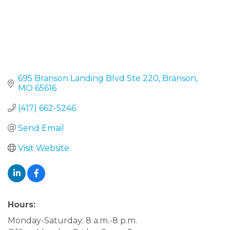
695 Branson Landing Blvd Ste 220
Branson
MO
65616
(417) 662-5246
Send Email
Visit Website
Hours:
Monday-Saturday: 8 a.m.-8 p.m.