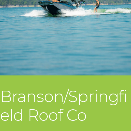
Branson/Springfi
eld Roof Co