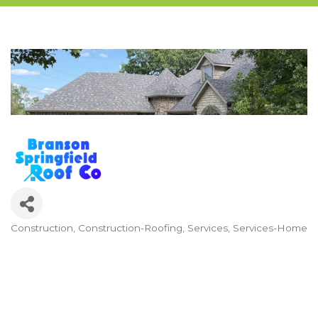
Construction
Construction-Roofing
Services
Services-Home
Categories