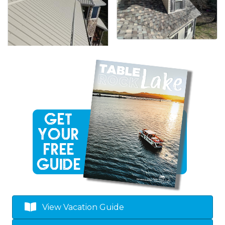
View Vacation Guide