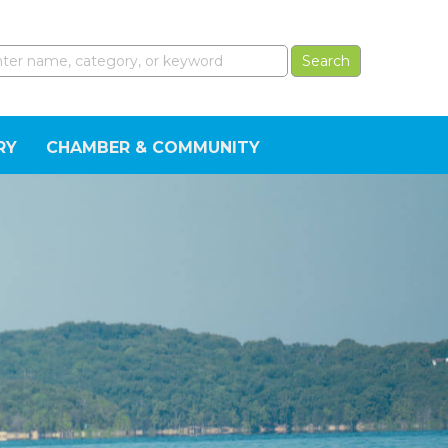
RY
CHAMBER & COMMUNITY