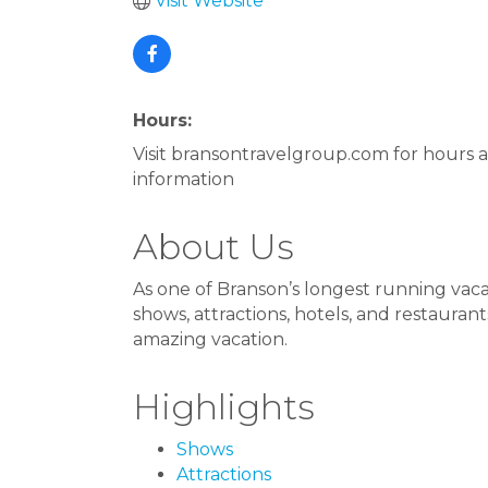
Visit Website
Hours:
Visit bransontravelgroup.com for hours
information
About Us
As one of Branson’s longest running vac
shows, attractions, hotels, and restaura
amazing vacation.
Highlights
Shows
Attractions