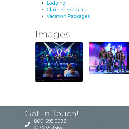
Lodging
Claim Free Guide
Vacation Packages
Images
Get In Touch!
800. 595.0393
417.739.2564