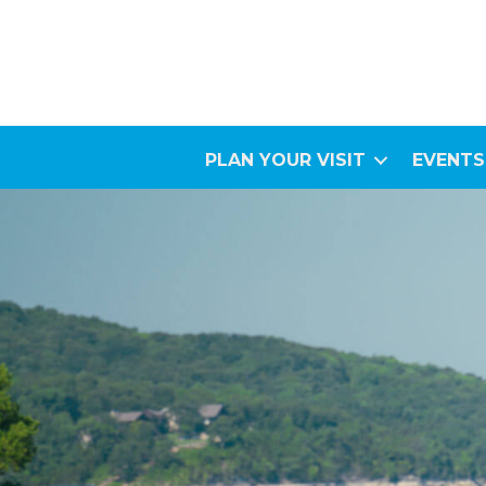
PLAN YOUR VISIT
EVENTS