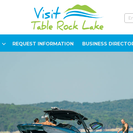
REQUEST INFORMATION
BUSINESS DIRECTO