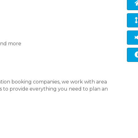
 and more
ation booking companies, we work with area
nts to provide everything you need to plan an