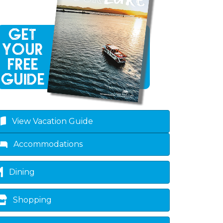
View Vacation Guide
Accommodations
Dining
Shopping