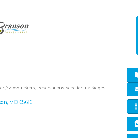
tion/Show Tickets
Reservations-Vacation Packages
son
MO
65616