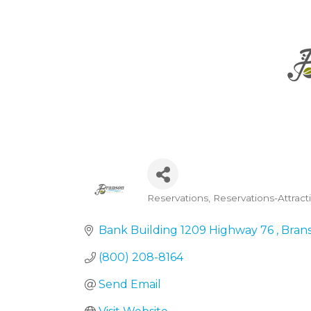
Reservations
Reservations-Attrac
Categories
Bank Building 1209 Highway 76 
Bran
(800) 208-8164
Send Email