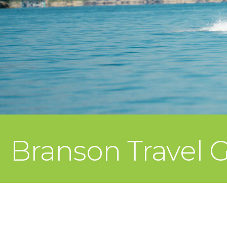
Branson Travel 