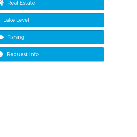
Real Estate
Lake Level
Fishing
Request Info