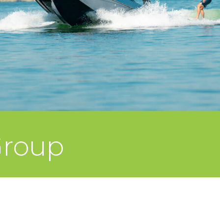
Group