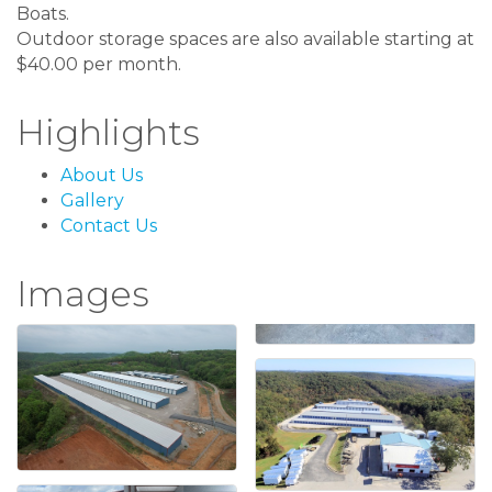
Boats.
Outdoor storage spaces are also available starting at
$40.00 per month.
Highlights
About Us
Gallery
Contact Us
Images