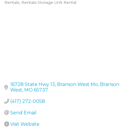
Rentals
Rentals-Storage Unit Rental
Categories
16728 State Hwy 13
Branson West Mo
Branson 
West
MO
65737
(417) 272-0058
Send Email
Visit Website