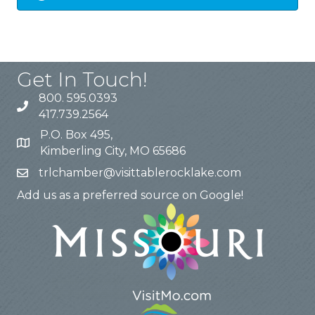
Get In Touch!
800. 595.0393
417.739.2564
P.O. Box 495,
Kimberling City, MO 65686
trlchamber@visittablerocklake.com
Add us as a preferred source on Google!