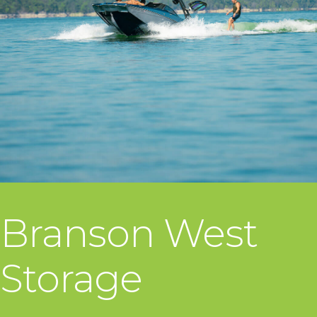
Branson West
Storage