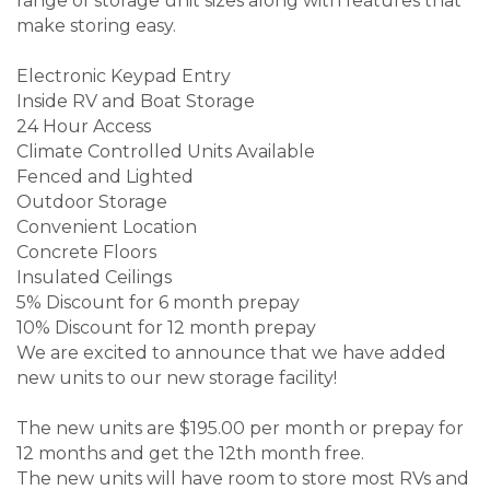
range of storage unit sizes along with features that
make storing easy.
Electronic Keypad Entry
Inside RV and Boat Storage
24 Hour Access
Climate Controlled Units Available
Fenced and Lighted
Outdoor Storage
Convenient Location
Concrete Floors
Insulated Ceilings
5% Discount for 6 month prepay
10% Discount for 12 month prepay
We are excited to announce that we have added
new units to our new storage facility!
The new units are $195.00 per month or prepay for
12 months and get the 12th month free.
The new units will have room to store most RVs and