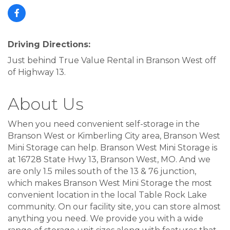
Driving Directions:
Just behind True Value Rental in Branson West off
of Highway 13.
About Us
When you need convenient self-storage in the
Branson West or Kimberling City area, Branson West
Mini Storage can help. Branson West Mini Storage is
at 16728 State Hwy 13, Branson West, MO. And we
are only 1.5 miles south of the 13 & 76 junction,
which makes Branson West Mini Storage the most
convenient location in the local Table Rock Lake
community. On our facility site, you can store almost
anything you need. We provide you with a wide