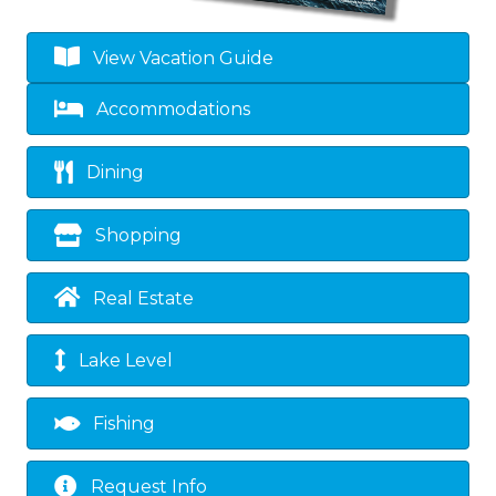
View Vacation Guide
Accommodations
Dining
Shopping
Real Estate
Lake Level
Fishing
Request Info