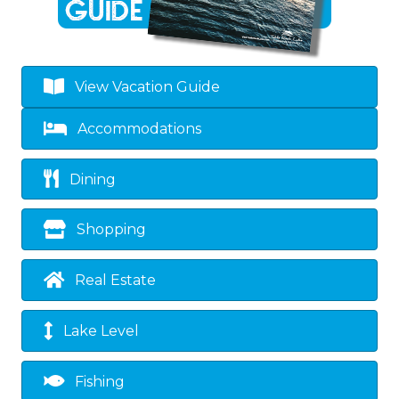
View Vacation Guide
Accommodations
Dining
Shopping
Real Estate
Lake Level
Fishing