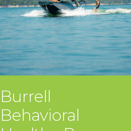
Burrell
Behavioral