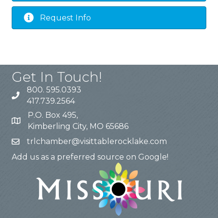
Request Info
Get In Touch!
800. 595.0393
417.739.2564
P.O. Box 495,
Kimberling City, MO 65686
trlchamber@visittablerocklake.com
Add us as a preferred source on Google!