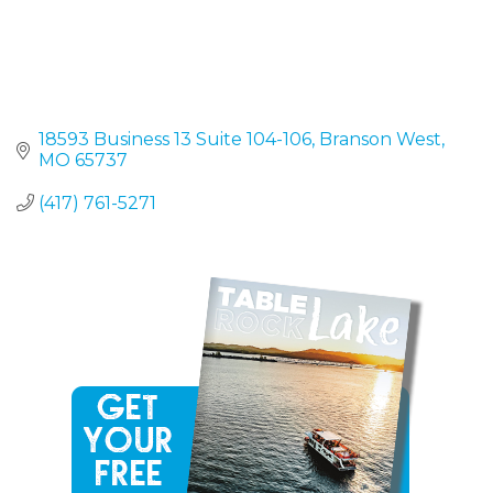
18593 Business 13 Suite 104-106
Branson West
MO
65737
(417) 761-5271