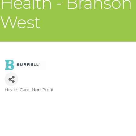
Health - Branson
West
Health Care
Non-Profit
Categories