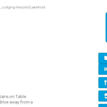
Lodging-Resorts/Lakefront
tains on Table
drive away from a