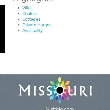
Villas
Chalets
Cottages
Private Homes
Availability