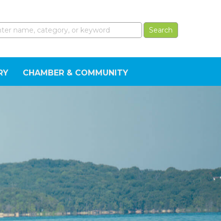
RY
CHAMBER & COMMUNITY