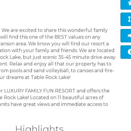
We are excited to share this wonderful family
will find this one of the BEST values on any
anson area. We know you will find our resort a
ation with your family and friends. We are located
ock Lake, but just scenic 35-45 minute drive away
nt. Relax and enjoy all that our property has to
From pools and sand volleyball, to canoes and fire-
your dreams at Table Rock Lake!
mier LUXURY FAMILY FUN RESORT and offers the
 Rock Lake! Located on 11 beautiful acres of
 units have great views and immediate access to
Highlights