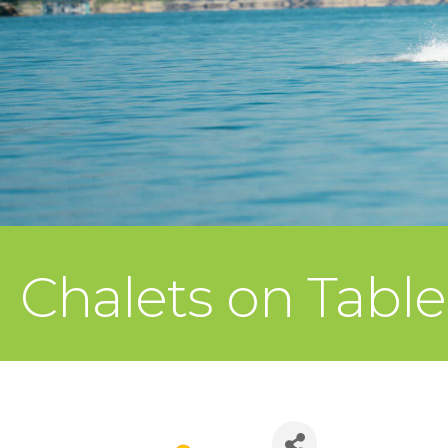
Chalets on Tabl