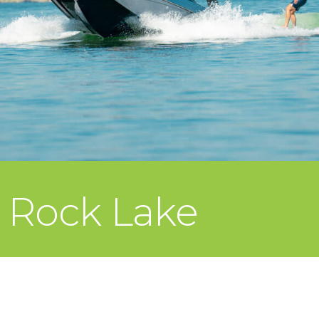
e Rock Lake