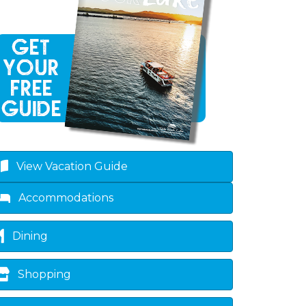
View Vacation Guide
Accommodations
Dining
Shopping