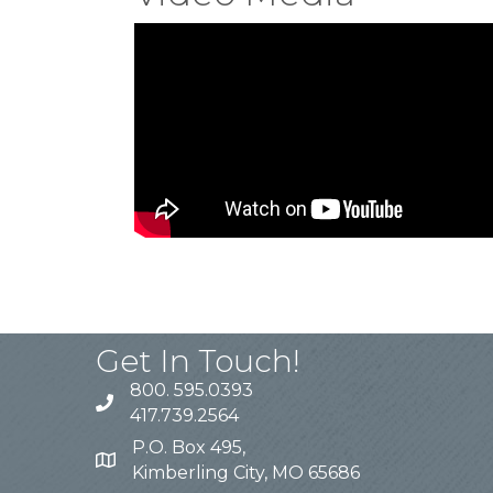
Get In Touch!
800. 595.0393
417.739.2564
P.O. Box 495,
Kimberling City, MO 65686