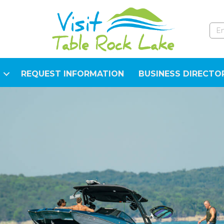
REQUEST INFORMATION
BUSINESS DIRECTO