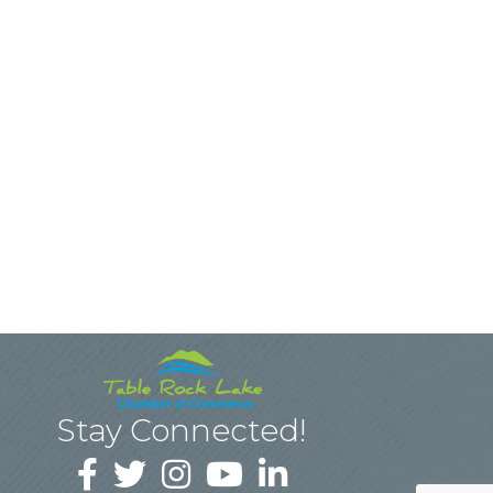
Stay Connected!