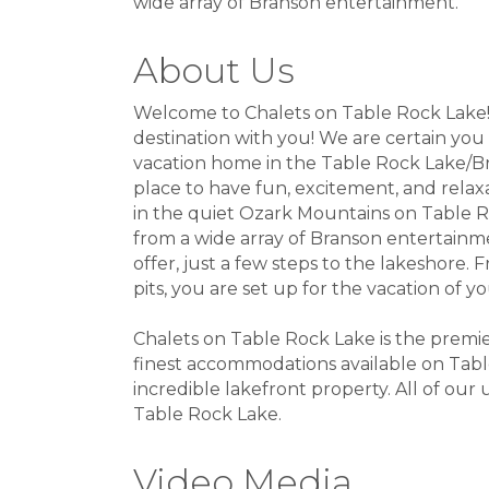
wide array of Branson entertainment.
About Us
Welcome to Chalets on Table Rock Lake! 
destination with you! We are certain you 
vacation home in the Table Rock Lake/Br
place to have fun, excitement, and relax
in the quiet Ozark Mountains on Table R
from a wide array of Branson entertainme
offer, just a few steps to the lakeshore. 
pits, you are set up for the vacation of 
Chalets on Table Rock Lake is the pre
finest accommodations available on Table
incredible lakefront property. All of our
Table Rock Lake.
Video Media