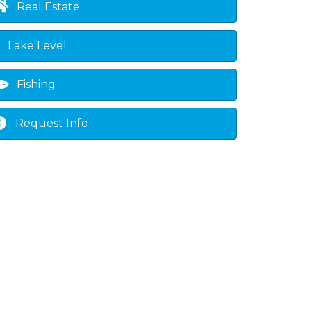
Real Estate
Lake Level
Fishing
Request Info