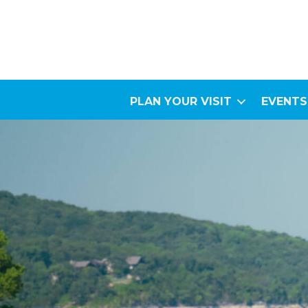
PLAN YOUR VISIT
EVENTS