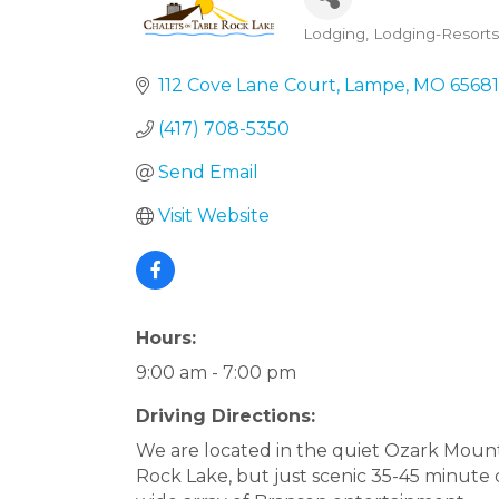
Lodging
Lodging-Resorts
Categories
112 Cove Lane Court
Lampe
MO
65681
(417) 708-5350
Send Email
Visit Website
Hours:
9:00 am - 7:00 pm
Driving Directions:
We are located in the quiet Ozark Moun
Rock Lake, but just scenic 35-45 minute 