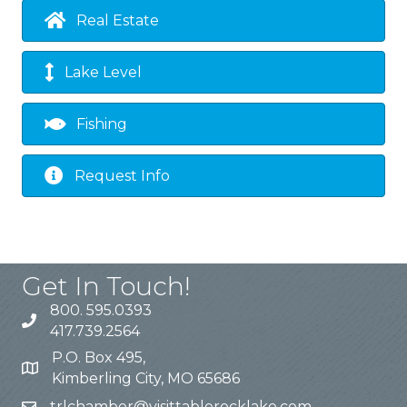
Real Estate
Lake Level
Fishing
Request Info
Get In Touch!
800. 595.0393
417.739.2564
P.O. Box 495,
Kimberling City, MO 65686
trlchamber@visittablerocklake.com