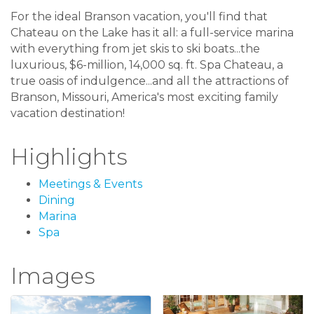
For the ideal Branson vacation, you'll find that
Chateau on the Lake has it all: a full-service marina
with everything from jet skis to ski boats...the
luxurious, $6-million, 14,000 sq. ft. Spa Chateau, a
true oasis of indulgence...and all the attractions of
Branson, Missouri, America's most exciting family
vacation destination!
Highlights
Meetings & Events
Dining
Marina
Spa
Images