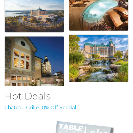
Hot Deals
Chateau Grille 10% Off Special