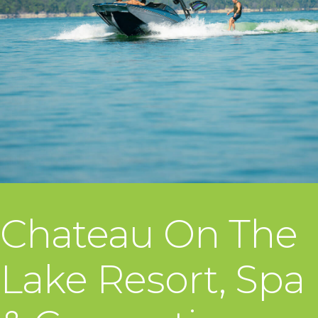
Chateau On The
Lake Resort, Spa