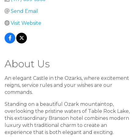
Send Email
Visit Website
About Us
An elegant Castle in the Ozarks, where excitement
reigns, service rules and your wishes are our
commands.
Standing on a beautiful Ozark mountaintop,
overlooking the pristine waters of Table Rock Lake,
this extraordinary Branson hotel combines modern
luxury with traditional charm to create an
experience that is both elegant and exciting.