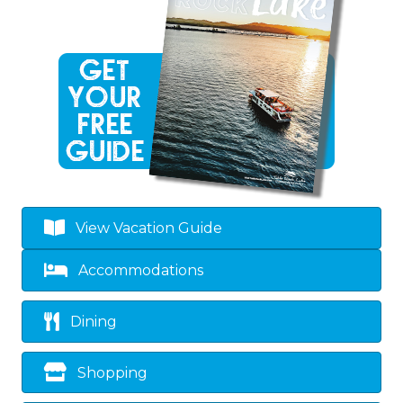
View Vacation Guide
Accommodations
Dining
Shopping