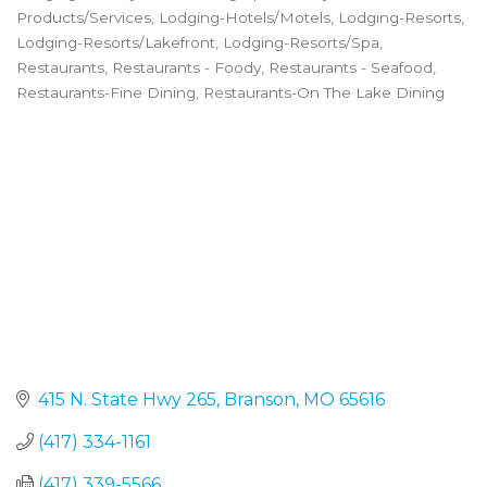
Categories
Products/Services
Lodging-Hotels/Motels
Lodging-Resorts
Lodging-Resorts/Lakefront
Lodging-Resorts/Spa
Restaurants
Restaurants - Foody
Restaurants - Seafood
Restaurants-Fine Dining
Restaurants-On The Lake Dining
415 N. State Hwy 265
Branson
MO
65616
(417) 334-1161
(417) 339-5566