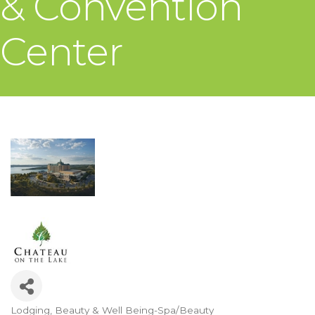
& Convention
Center
Lodging
Beauty & Well Being-Spa/Beauty