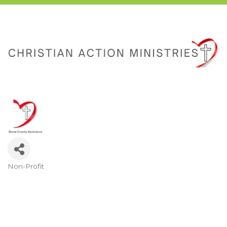
Non-Profit
Categories