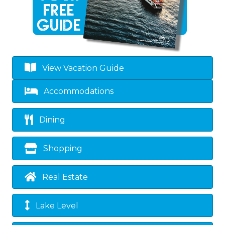
View Vacation Guide
Accommodations
Dining
Shopping
Real Estate
Lake Level