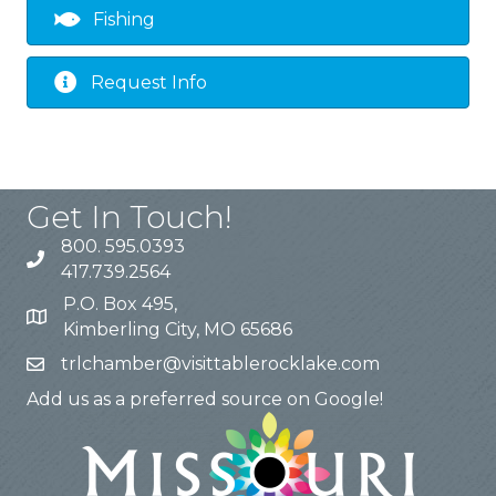
Fishing
Request Info
Get In Touch!
800. 595.0393
417.739.2564
P.O. Box 495,
Kimberling City, MO 65686
trlchamber@visittablerocklake.com
Add us as a preferred source on Google!