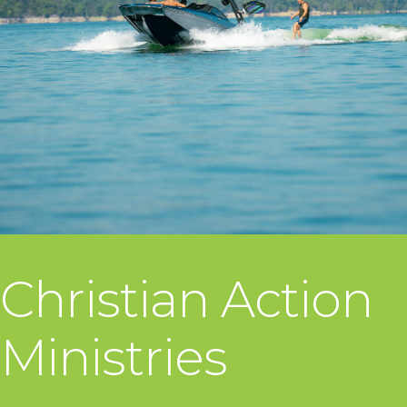
Christian Action
Ministries