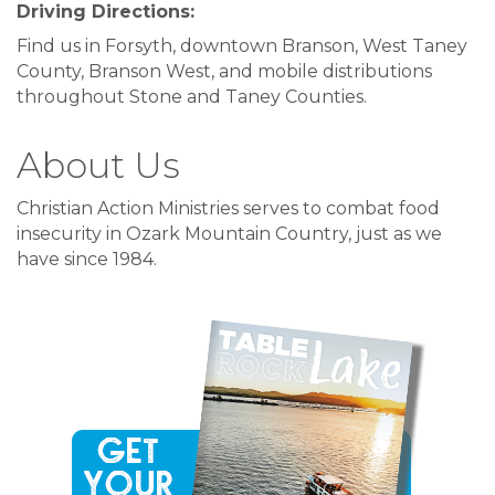
Driving Directions:
Find us in Forsyth, downtown Branson, West Taney
County, Branson West, and mobile distributions
throughout Stone and Taney Counties.
About Us
Christian Action Ministries serves to combat food
insecurity in Ozark Mountain Country, just as we
have since 1984.