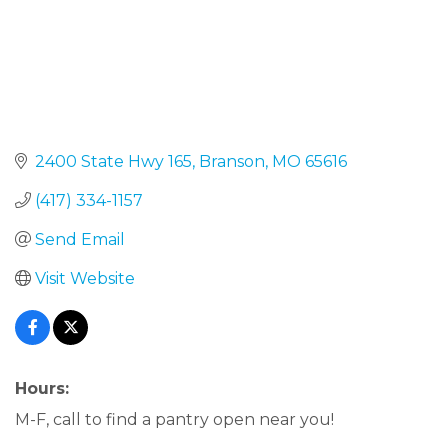
2400 State Hwy 165
Branson
MO
65616
(417) 334-1157
Send Email
Visit Website
Hours:
M-F, call to find a pantry open near you!