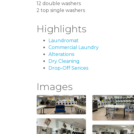
12 double washers
2 top single washers
Highlights
Laundromat
Commercial Laundry
Alterations
Dry Cleaning
Drop-Off Serices
Images