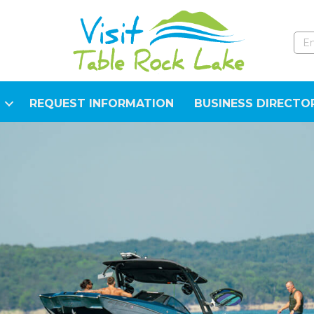
REQUEST INFORMATION
BUSINESS DIRECTO