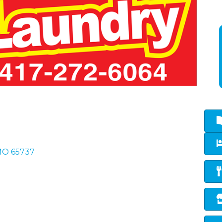
MO
65737