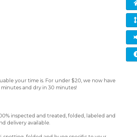
able your time is. For under $20, we now have
5 minutes and dry in 30 minutes!
00% inspected and treated, folded, labeled and
d delivery available.
 spotting, folded and hung specific to your