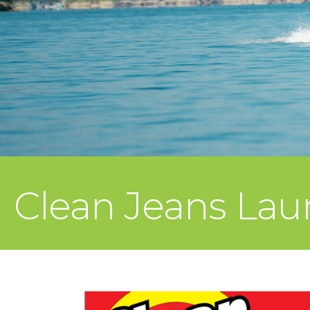
Clean Jeans Lau