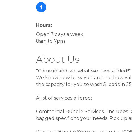
Hours:
Open 7 days a week
8am to 7pm
About Us
''Come in and see what we have added!!''
We know how busy you are and how valu
the capacity for you to wash 5 loads in 2
A list of services offered:
Commercial Bundle Services - includes 1
bagged specific to your needs. Pick up an
Personal Bundle Services - includes 100%