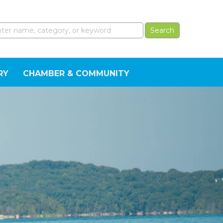
RY
CHAMBER & COMMUNITY