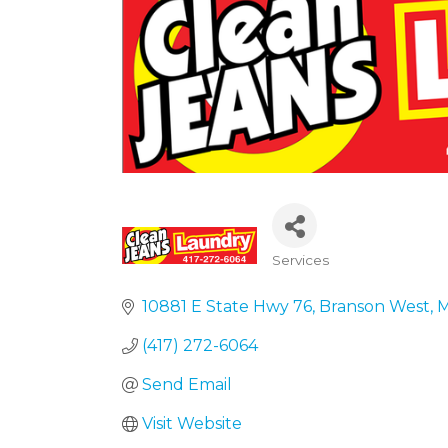
Services
Categories
10881 E State Hwy 76
Branson West
(417) 272-6064
Send Email
Visit Website