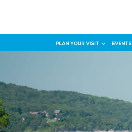
PLAN YOUR VISIT
EVENTS