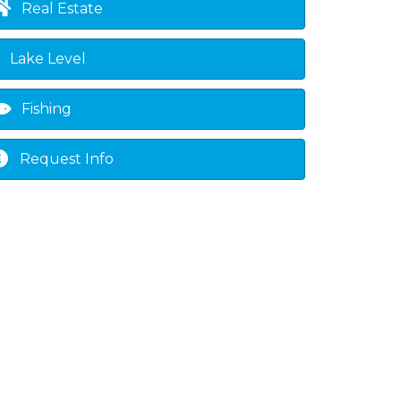
Real Estate
Lake Level
Fishing
Request Info