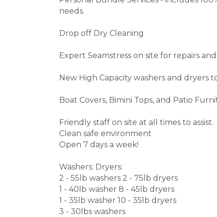
needs.
Drop off Dry Cleaning
Expert Seamstress on site for repairs and
New High Capacity washers and dryers to
Boat Covers, Bimini Tops, and Patio Furn
Friendly staff on site at all times to assist.
Clean safe environment
Open 7 days a week!
Washers: Dryers:
2 - 55lb washers 2 - 75lb dryers
1 - 40lb washer 8 - 45lb dryers
1 - 35lb washer 10 - 35lb dryers
3 - 30lbs washers