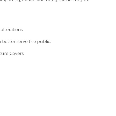
 alterations
 better serve the public.
iture Covers