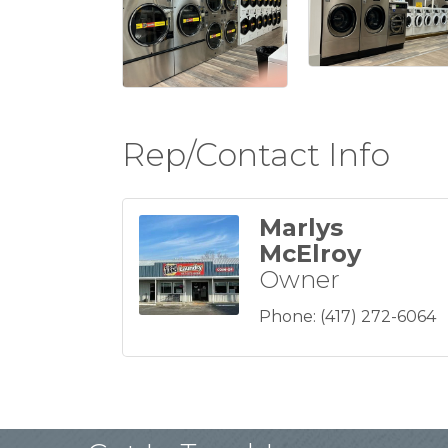
Rep/Contact Info
Marlys
McElroy
Owner
Phone:
(417) 272-6064