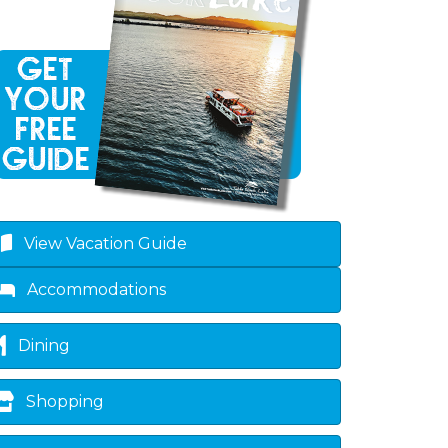
View Vacation Guide
Accommodations
Dining
Shopping