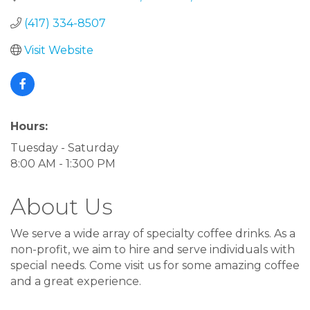
(417) 334-8507
Visit Website
Hours:
Tuesday - Saturday
8:00 AM - 1:300 PM
About Us
We serve a wide array of specialty coffee drinks. As a
non-profit, we aim to hire and serve individuals with
special needs. Come visit us for some amazing coffee
and a great experience.