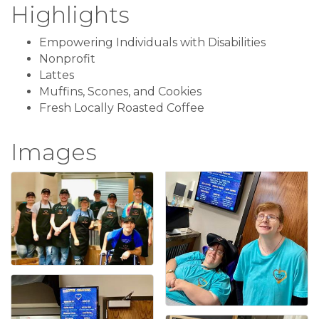
Highlights
Empowering Individuals with Disabilities
Nonprofit
Lattes
Muffins, Scones, and Cookies
Fresh Locally Roasted Coffee
Images