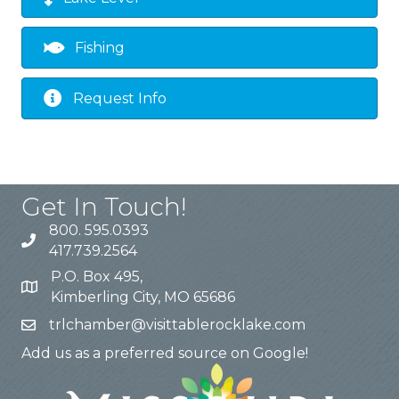
Fishing
Request Info
Get In Touch!
800. 595.0393
417.739.2564
P.O. Box 495,
Kimberling City, MO 65686
trlchamber@visittablerocklake.com
Add us as a preferred source on Google!