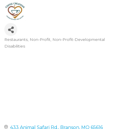
Restaurants
Non-Profit
Non-Profit-Developmental
Categories
Disabilities
433 Animal Safari Rd.
Branson
MO
65616