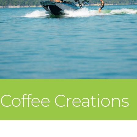
Coffee Creations