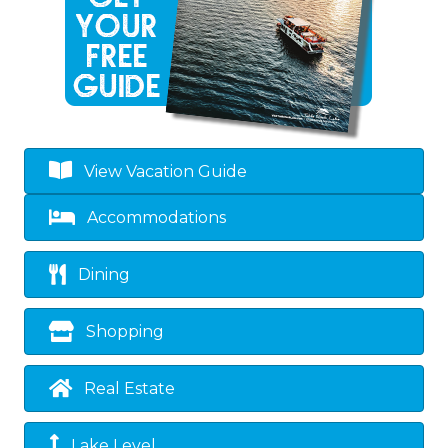
View Vacation Guide
Accommodations
Dining
Shopping
Real Estate
Lake Level