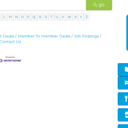
go
K
L
M
N
O
P
Q
R
S
T
U
V
W
X
Y
Z
t Deals
Member To Member Deals
Job Postings
Contact Us