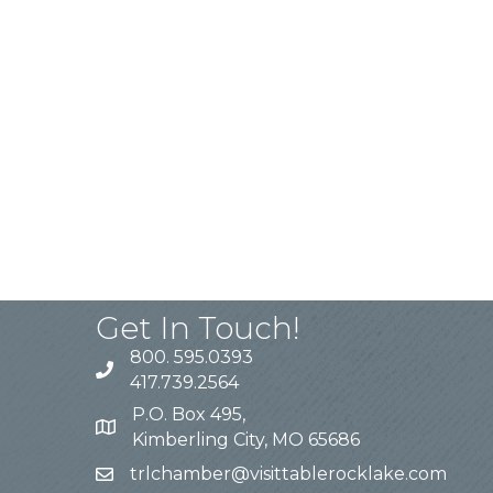
Get In Touch!
800. 595.0393
417.739.2564
P.O. Box 495,
Kimberling City, MO 65686
trlchamber@visittablerocklake.com