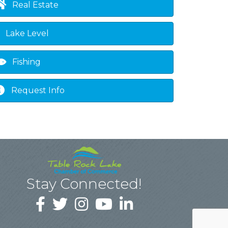
Real Estate
Lake Level
Fishing
Request Info
Stay Connected!