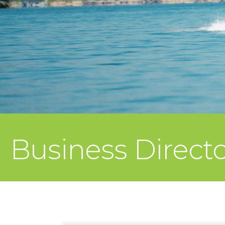
Business Direct