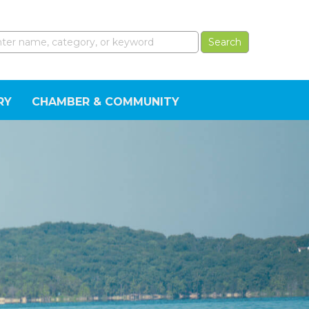
RY
CHAMBER & COMMUNITY