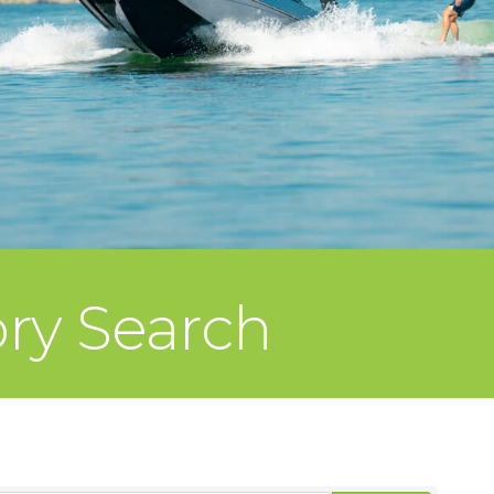
ory Search