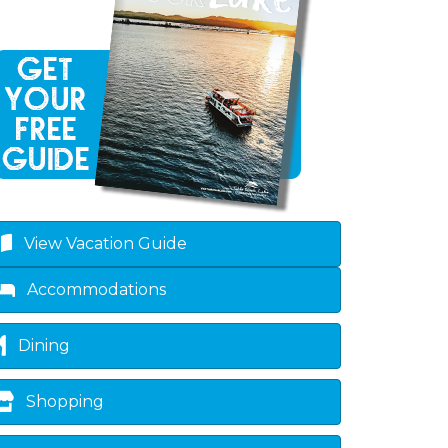
View Vacation Guide
Accommodations
Dining
Shopping