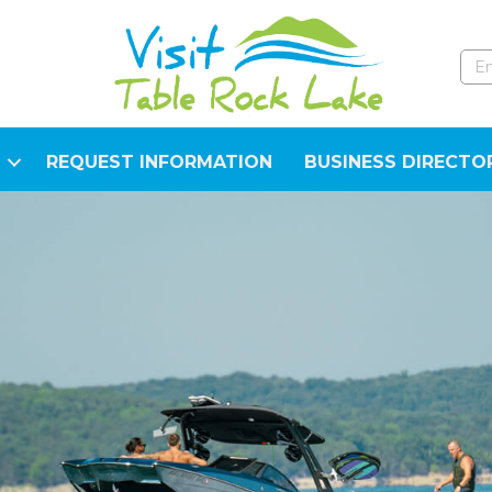
REQUEST INFORMATION
BUSINESS DIRECTO