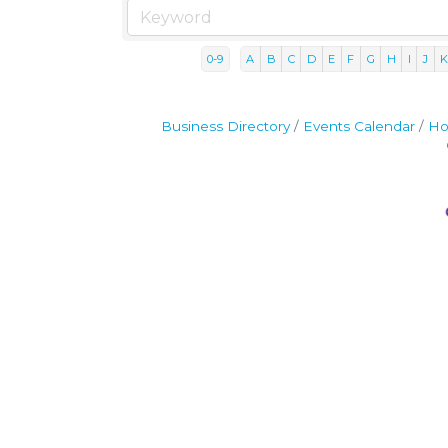
0-9
A
B
C
D
E
F
G
H
I
J
Business Directory
Events Calendar
Ho