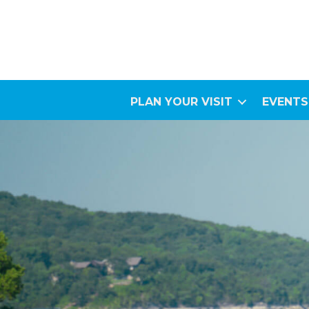
PLAN YOUR VISIT
EVENTS