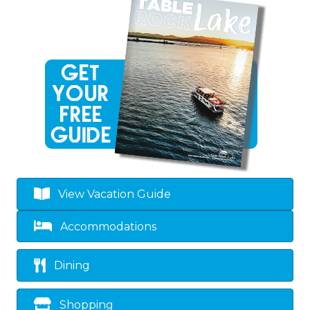
View Vacation Guide
Accommodations
Dining
Shopping