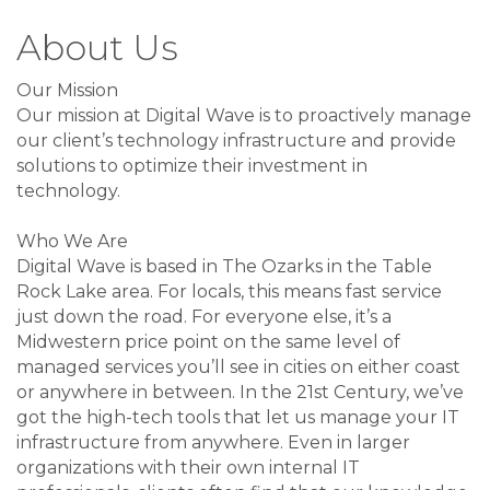
About Us
Our Mission
Our mission at Digital Wave is to proactively manage
our client’s technology infrastructure and provide
solutions to optimize their investment in
technology.
Who We Are
Digital Wave is based in The Ozarks in the Table
Rock Lake area. For locals, this means fast service
just down the road. For everyone else, it’s a
Midwestern price point on the same level of
managed services you’ll see in cities on either coast
or anywhere in between. In the 21st Century, we’ve
got the high-tech tools that let us manage your IT
infrastructure from anywhere. Even in larger
organizations with their own internal IT