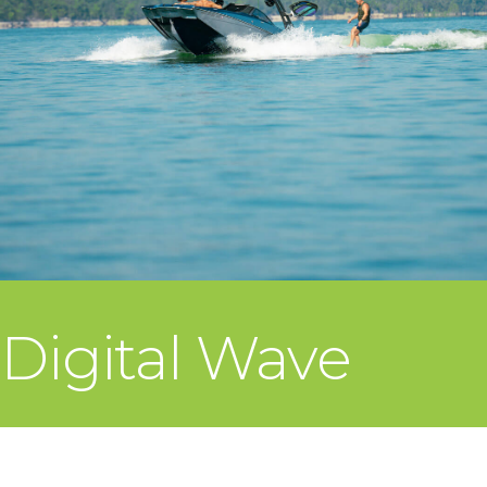
Digital Wave