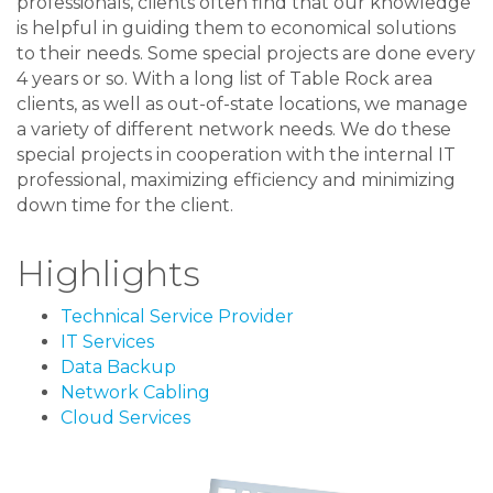
professionals, clients often find that our knowledge
is helpful in guiding them to economical solutions
to their needs. Some special projects are done every
4 years or so. With a long list of Table Rock area
clients, as well as out-of-state locations, we manage
a variety of different network needs. We do these
special projects in cooperation with the internal IT
professional, maximizing efficiency and minimizing
down time for the client.
Highlights
Technical Service Provider
IT Services
Data Backup
Network Cabling
Cloud Services