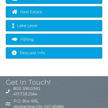
Real Estate
Lake Level
Fishing
Request Info
Get In Touch!
800. 595.0393
417.739.2564
P.O. Box 495,
Kimberling City, MO 65686