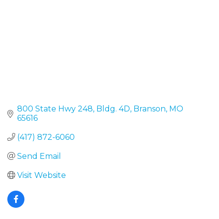
800 State Hwy 248, Bldg. 4D
Branson
MO
65616
(417) 872-6060
Send Email
Visit Website