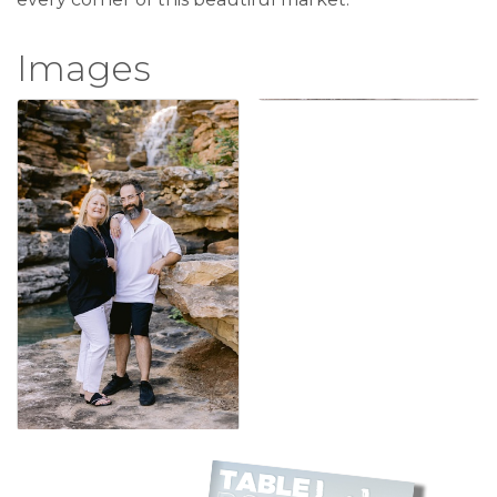
Images