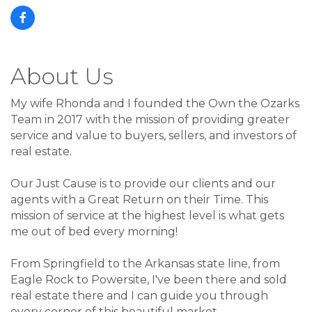
About Us
My wife Rhonda and I founded the Own the Ozarks
Team in 2017 with the mission of providing greater
service and value to buyers, sellers, and investors of
real estate.
Our Just Cause is to provide our clients and our
agents with a Great Return on their Time. This
mission of service at the highest level is what gets
me out of bed every morning!
From Springfield to the Arkansas state line, from
Eagle Rock to Powersite, I've been there and sold
real estate there and I can guide you through
every corner of this beautiful market.