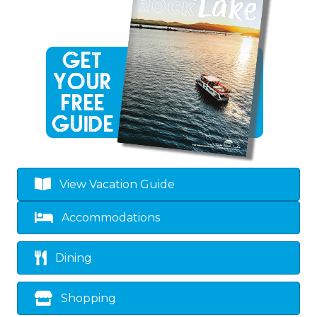
View Vacation Guide
Accommodations
Dining
Shopping