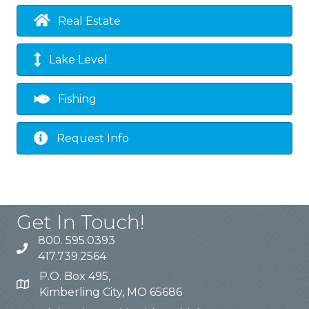
Real Estate
Lake Level
Fishing
Request Info
Get In Touch!
800. 595.0393
417.739.2564
P.O. Box 495,
Kimberling City, MO 65686