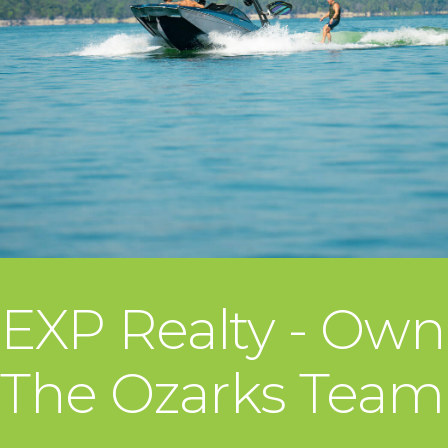
EXP Realty - Own
The Ozarks Team