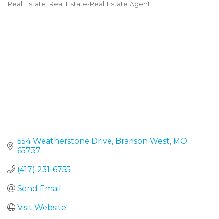
Real Estate
Real Estate-Real Estate Agent
Categories
554 Weatherstone Drive
Branson West
MO
65737
(417) 231-6755
Send Email
Visit Website