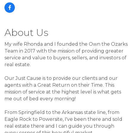
About Us
My wife Rhonda and I founded the Own the Ozarks
Team in 2017 with the mission of providing greater
service and value to buyers, sellers, and investors of
real estate.
Our Just Cause is to provide our clients and our
agents with a Great Return on their Time. This
mission of service at the highest level is what gets
me out of bed every morning!
From Springfield to the Arkansas state line, from
Eagle Rock to Powersite, I've been there and sold
real estate there and I can guide you through
every corner of this beautiful market.