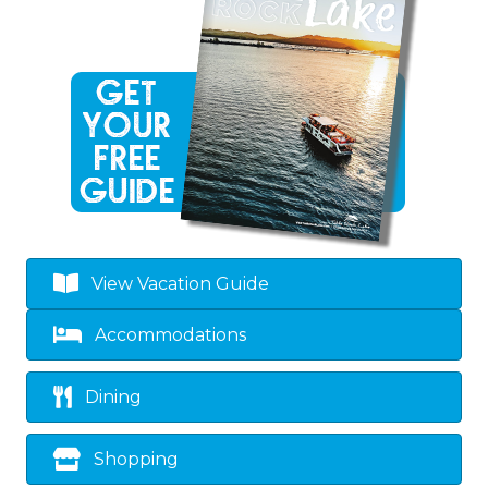
View Vacation Guide
Accommodations
Dining
Shopping