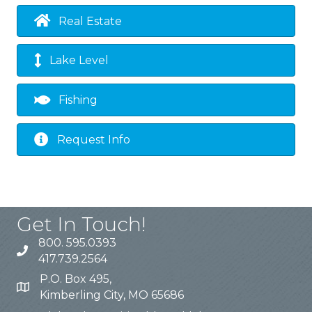
Real Estate
Lake Level
Fishing
Request Info
Get In Touch!
800. 595.0393
417.739.2564
P.O. Box 495,
Kimberling City, MO 65686