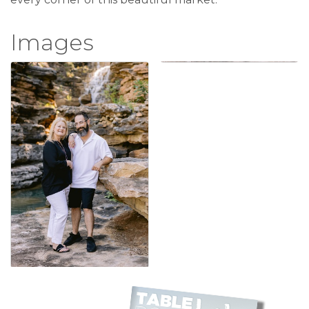
Images