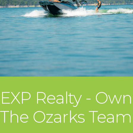
EXP Realty - Own
The Ozarks Team