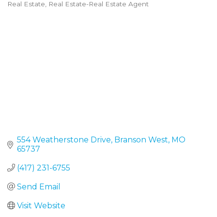
Real Estate
Real Estate-Real Estate Agent
Categories
554 Weatherstone Drive
Branson West
MO
65737
(417) 231-6755
Send Email
Visit Website