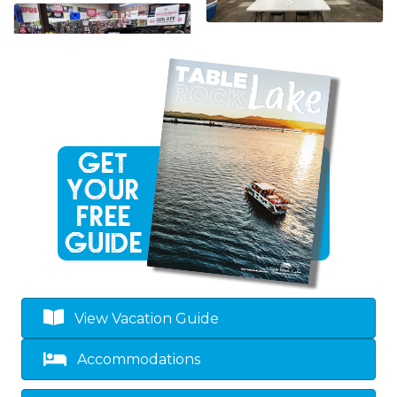
View Vacation Guide
Accommodations