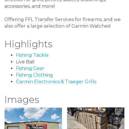
accessories, and more!
Offering FFL Transfer Services for firearms, and we
also offer a large selection of Garmin Watches!
Highlights
Fishing Tackle
Live Bait
Fishing Gear
Fishing Clothing
Garmin Electronics & Traeger Grills
Images