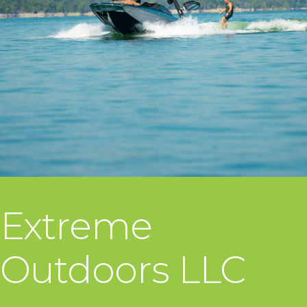
Extreme
Outdoors LLC