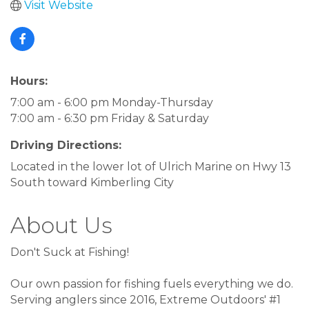
Visit Website
Hours:
7:00 am - 6:00 pm Monday-Thursday
7:00 am - 6:30 pm Friday & Saturday
Driving Directions:
Located in the lower lot of Ulrich Marine on Hwy 13
South toward Kimberling City
About Us
Don't Suck at Fishing!
Our own passion for fishing fuels everything we do.
Serving anglers since 2016, Extreme Outdoors' #1