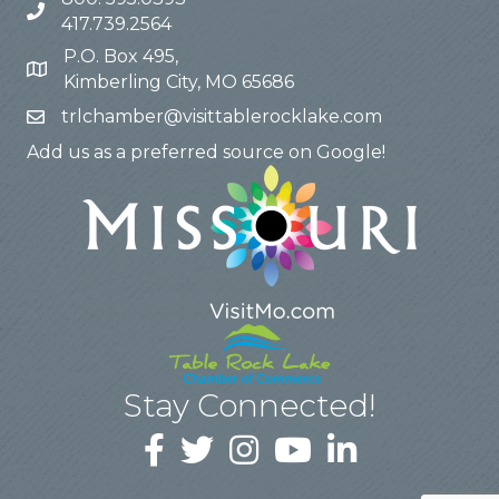
417.739.2564
P.O. Box 495,
Kimberling City, MO 65686
trlchamber@visittablerocklake.com
Add us as a preferred source on Google!
Stay Connected!