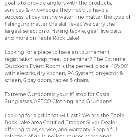
goal is to provide anglers with the products,
services, & knowledge they need to have a
successful day on the water - no matter the type of
fishing, no matter the skill level. We carry the
largest selection of fishing tackle, gear, live baits,
and more on Table Rock Lake!
Looking for a place to have an tournament
registration, swap meet, or seminar? The Extreme
Outdoors Event Room is the perfect place! 40'x90'
with electric, dry kitchen, PA System, projector &
screen, 6 bay doors, tables & chairs.
Extreme Outdoors is your #1 stop for Costa
Sunglasses, AFTCO Clothing, and Grundens!
Looking for a grill that will last? We are the Table
Rock Lake area Certified Traeger Silver Dealer
offering sales, service, and warranty. Shop a full
selection of grills, pellets, sauces, seasonings,