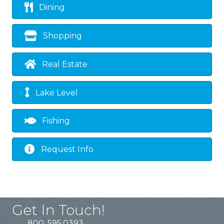
Dining
Shopping
Real Estate
Lake Level
Fishing
Request Info
Get In Touch!
800. 595.0393