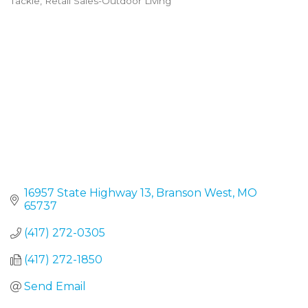
Tackle
Retail Sales-Outdoor Living
16957 State Highway 13
Branson West
MO
65737
(417) 272-0305
(417) 272-1850
Send Email