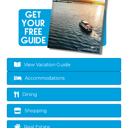
View Vacation Guide
Accommodations
Dining
Shopping
Real Estate