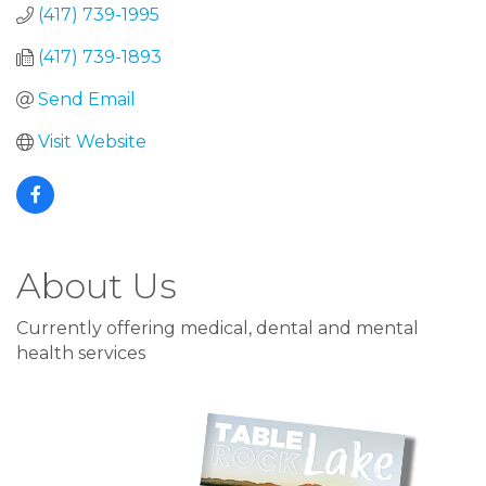
(417) 739-1995
(417) 739-1893
Send Email
Visit Website
About Us
Currently offering medical, dental and mental
health services