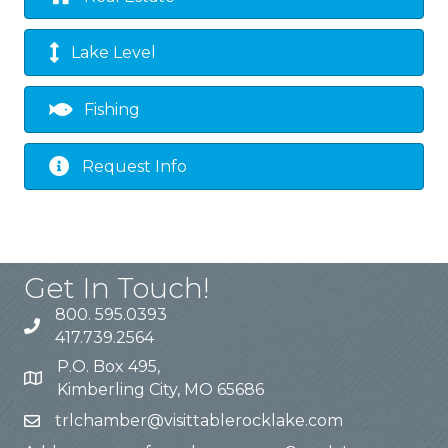
Lake Level
Fishing
Request Info
Get In Touch!
800. 595.0393
417.739.2564
P.O. Box 495,
Kimberling City, MO 65686
trlchamber@visittablerocklake.com