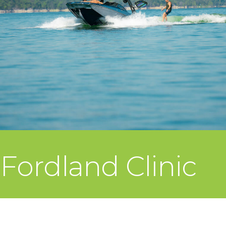
Fordland Clinic