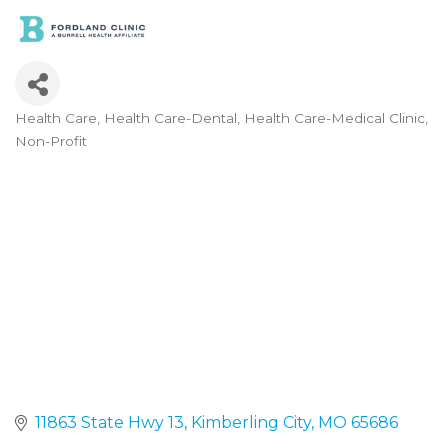
Health Care
Health Care-Dental
Health Care-Medical Clinic
Categories
Non-Profit
11863 State Hwy 13
Kimberling City
MO
65686