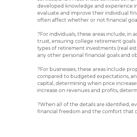
developed knowledge and experience in r
evaluate and improve their individual fina
often affect whether or not financial goa
?For individuals, these areas include, in 
trust, ensuring college retirement goals 
types of retirement investments (real estat
any other personal financial goals and ob
?For businesses, these areas include pro
compared to budgeted expectations, ana
capital, determining when price increase
increase on revenues and profits, determ
?When all of the details are identified,
financial freedom and the comfort that c