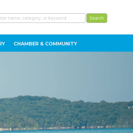
RY
CHAMBER & COMMUNITY