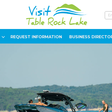
REQUEST INFORMATION
BUSINESS DIRECTO