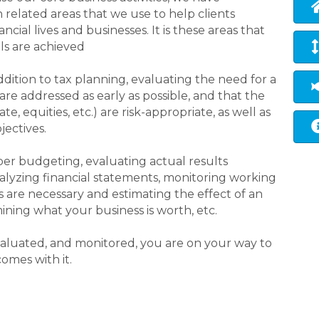
elated areas that we use to help clients
ncial lives and businesses. It is these areas that
ls are achieved
addition to tax planning, evaluating the need for a
are addressed as early as possible, and that the
e, equities, etc.) are risk-appropriate, as well as
jectives.
per budgeting, evaluating actual results
lyzing financial statements, monitoring working
s are necessary and estimating the effect of an
ining what your business is worth, etc.
 evaluated, and monitored, you are on your way to
omes with it.