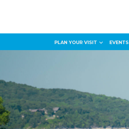
PLAN YOUR VISIT
EVENTS