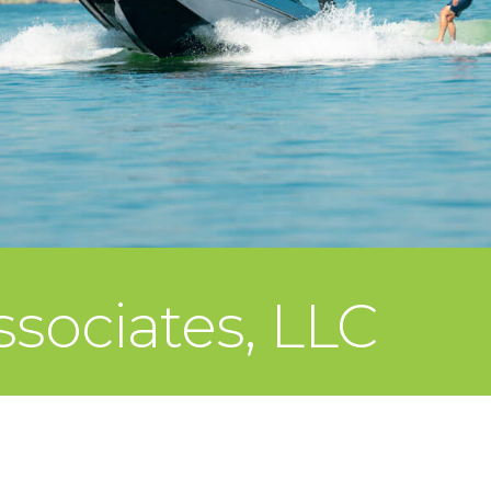
ssociates, LLC