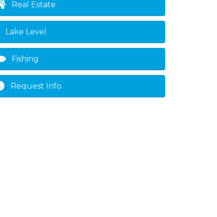
Real Estate
Lake Level
Fishing
Request Info