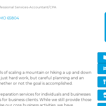
fessional Services-Accountant/CPA
MO
65804
oals of scaling a mountain or hiking a up and down
t just hard work, but careful planning and an
hether or not the goal is accomplished.
aration services for individuals and businesses
 for business clients. While we still provide those
ise our core business activities, we have