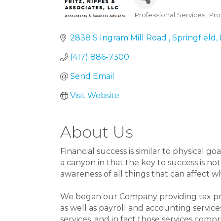
Professional Services
Pro
Categories
2838 S Ingram Mill Road 
Springfield
(417) 886-7300
Send Email
Visit Website
About Us
Financial success is similar to physical g
a canyon in that the key to success is no
awareness of all things that can affect w
We began our Company providing tax prep
as well as payroll and accounting services
services, and in fact those services compr