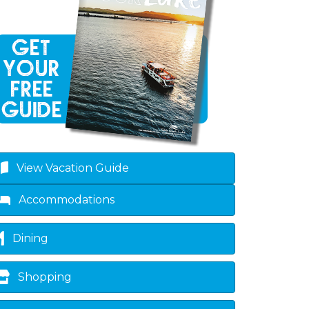
View Vacation Guide
Accommodations
Dining
Shopping