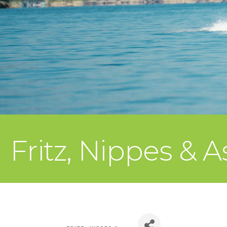
Fritz, Nippes & A