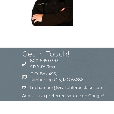
Get In Touch!
800. 595.0393
417.739.2564
P.O. Box 495,
Kimberling City, MO 65686
trlchamber@visittablerocklake.com
Add us as a preferred source on Google!