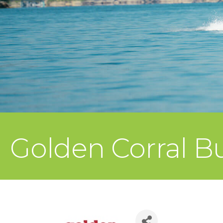
Golden Corral Buf