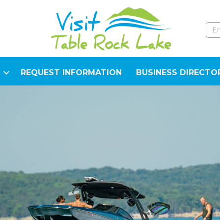
REQUEST INFORMATION
BUSINESS DIRECTO