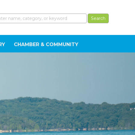
RY
CHAMBER & COMMUNITY