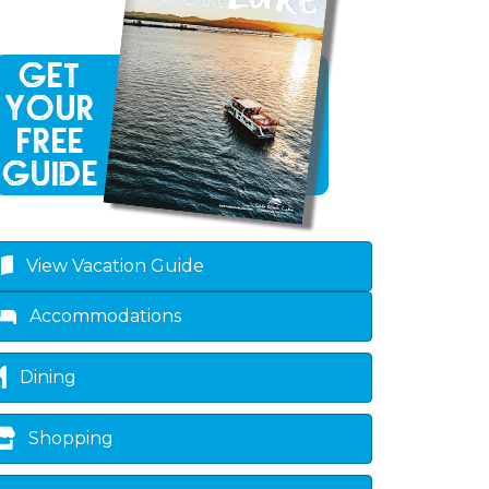
View Vacation Guide
Accommodations
Dining
Shopping