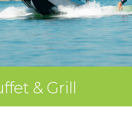
fet & Grill