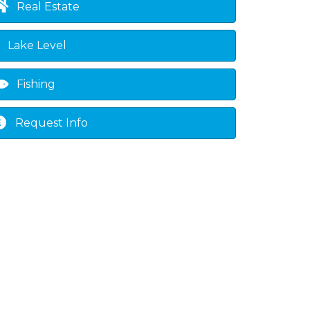
Real Estate
Lake Level
Fishing
Request Info