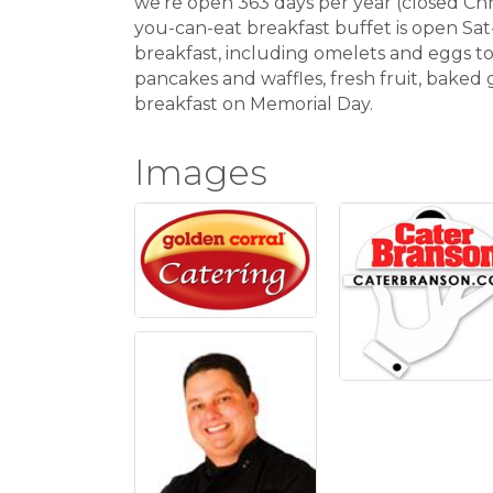
we're open 363 days per year (closed Chr
you-can-eat breakfast buffet is open Sat
breakfast, including omelets and eggs to
pancakes and waffles, fresh fruit, baked 
breakfast on Memorial Day.
Images