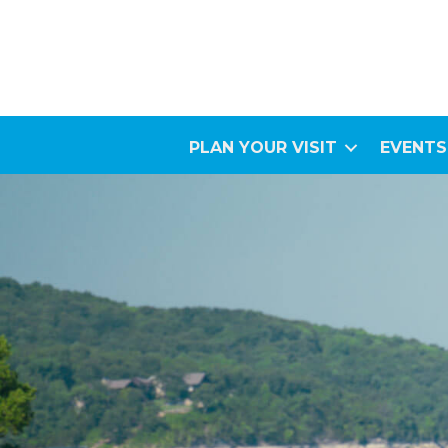
PLAN YOUR VISIT
EVENTS