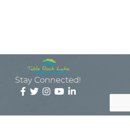
Stay Connected!