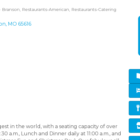
- Branson
Restaurants-American
Restaurants-Catering
on
MO
65616
est in the world, with a seating capacity of over
30 a.m., Lunch and Dinner daily at 11:00 a.m., and