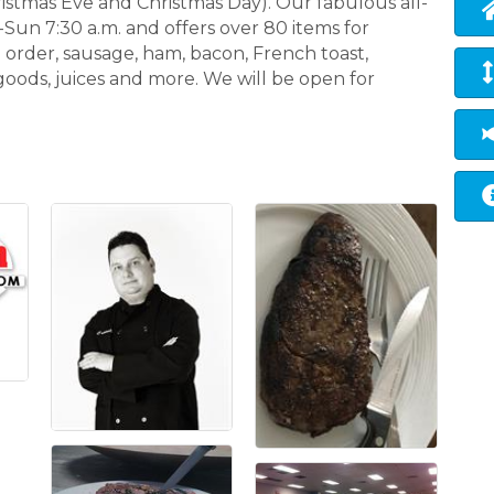
istmas Eve and Christmas Day). Our fabulous all-
-Sun 7:30 a.m. and offers over 80 items for
 order, sausage, ham, bacon, French toast,
goods, juices and more. We will be open for