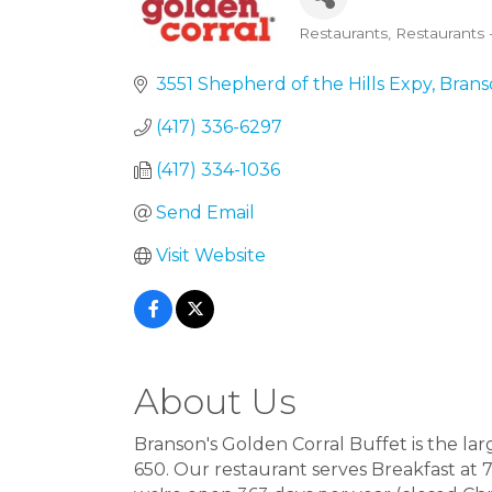
Restaurants
Restaurants 
Categories
3551 Shepherd of the Hills Expy
Brans
(417) 336-6297
(417) 334-1036
Send Email
Visit Website
About Us
Branson's Golden Corral Buffet is the larg
650. Our restaurant serves Breakfast at 7: