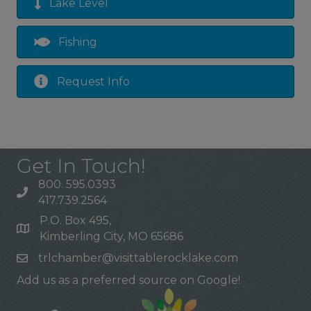
Lake Level
Fishing
Request Info
Get In Touch!
800. 595.0393
417.739.2564
P.O. Box 495,
Kimberling City, MO 65686
trlchamber@visittablerocklake.com
Add us as a preferred source on Google!