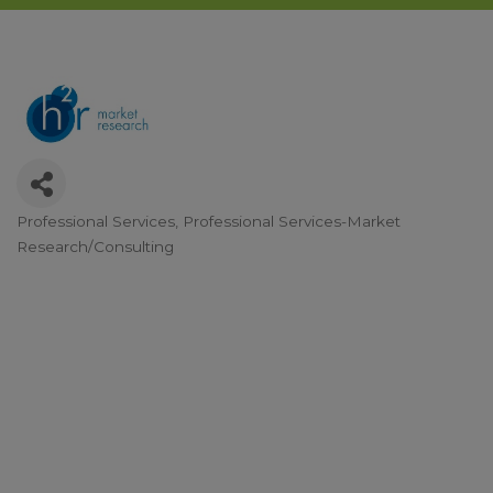
Professional Services
Professional Services-Market
Categories
Research/Consulting