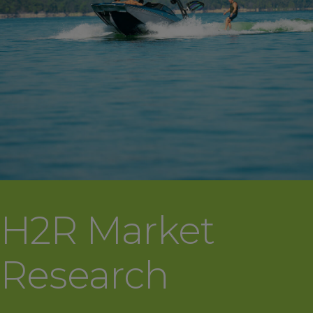
H2R Market
Research