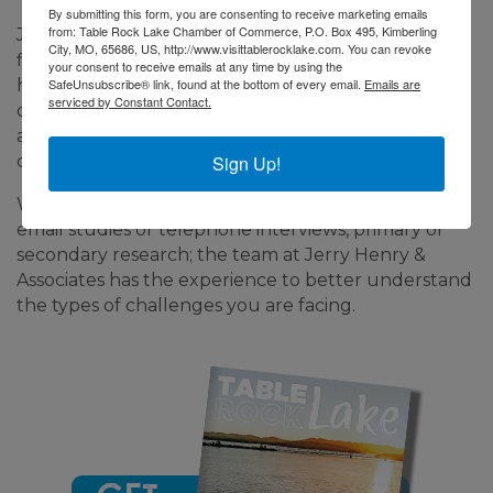
By submitting this form, you are consenting to receive marketing emails
from: Table Rock Lake Chamber of Commerce, P.O. Box 495, Kimberling
Jerry Henry & Associates is a research consulting
City, MO, 65686, US, http://www.visittablerocklake.com. You can revoke
firm that has served the travel and tourism, leisure,
your consent to receive emails at any time by using the
SafeUnsubscribe® link, found at the bottom of every email.
Emails are
health care, and retail service industries among
serviced by Constant Contact.
others for the past 20 years. Our team offers
affordable, accurate, and actionable research for
Sign Up!
companies of all shapes and sizes.
Whether it is qualitative or quantitative research,
email studies or telephone interviews, primary or
secondary research; the team at Jerry Henry &
Associates has the experience to better understand
the types of challenges you are facing.