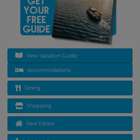
View Vacation Guide
Accommodations
Dining
Shopping
Real Estate